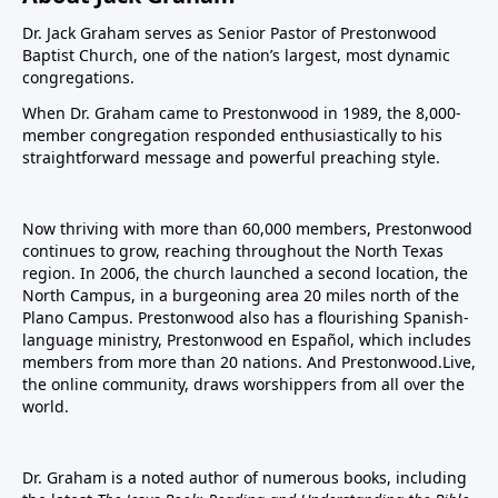
Dr. Jack Graham serves as Senior Pastor of Prestonwood
Baptist Church, one of the nation’s largest, most dynamic
congregations.
When Dr. Graham came to Prestonwood in 1989, the 8,000-
member congregation responded enthusiastically to his
straightforward message and powerful preaching style.
Now thriving with more than 60,000 members, Prestonwood
continues to grow, reaching throughout the North Texas
region. In 2006, the church launched a second location, the
North Campus, in a burgeoning area 20 miles north of the
Plano Campus. Prestonwood also has a flourishing Spanish-
language ministry, Prestonwood en Español, which includes
members from more than 20 nations. And Prestonwood.Live,
the online community, draws worshippers from all over the
world.
Dr. Graham is a noted author of numerous books, including