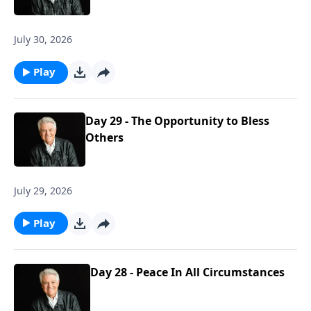
July 30, 2026
Play
Day 29 - The Opportunity to Bless
Others
July 29, 2026
Play
Day 28 - Peace In All Circumstances