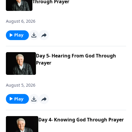
Through Prayer
August 6, 2026
Play
Day 5- Hearing From God Through
Prayer
August 5, 2026
Play
Day 4- Knowing God Through Prayer