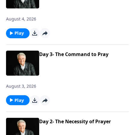
August 4, 2026
Play
Day 3- The Command to Pray
August 3, 2026
Play
Day 2- The Necessity of Prayer