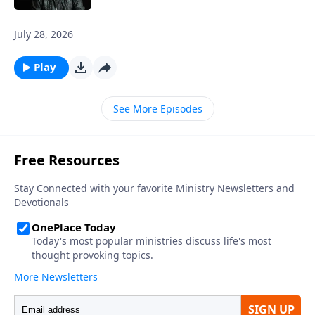
July 28, 2026
Play
See More Episodes