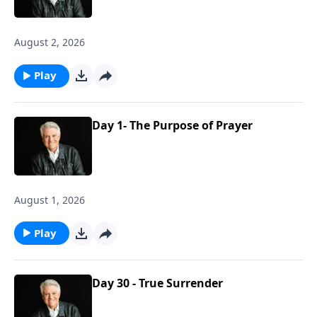
August 2, 2026
Play
Day 1- The Purpose of Prayer
August 1, 2026
Play
Day 30 - True Surrender