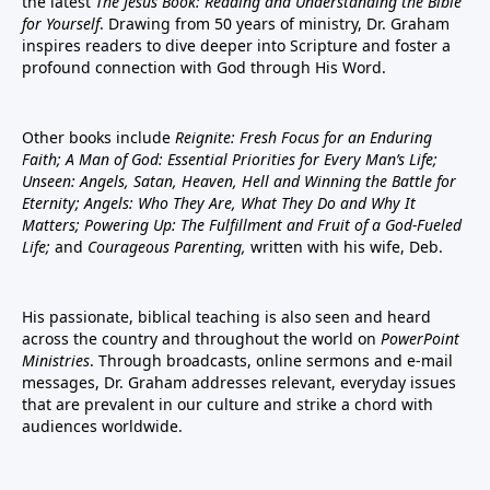
the latest
The Jesus Book: Reading and Understanding the Bible
for Yourself
. Drawing from 50 years of ministry, Dr. Graham
inspires readers to dive deeper into Scripture and foster a
profound connection with God through His Word.
Other books include
Reignite: Fresh Focus for an Enduring
Faith; A Man of God: Essential Priorities for Every Man’s Life;
Unseen: Angels, Satan, Heaven, Hell and Winning the Battle for
Eternity; Angels: Who They Are, What They Do and Why It
Matters; Powering Up: The Fulfillment and Fruit of a God-Fueled
Life;
and
Courageous Parenting,
written with his wife, Deb.
His passionate, biblical teaching is also seen and heard
across the country and throughout the world on
PowerPoint
Ministries
. Through broadcasts, online sermons and e-mail
messages, Dr. Graham addresses relevant, everyday issues
that are prevalent in our culture and strike a chord with
audiences worldwide.