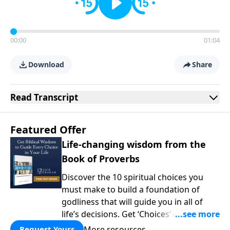
00:00
01:04
Download
Share
Read
Transcript
Featured Offer
Life-changing wisdom from the
Book of Proverbs
Discover the 10 spiritual choices you
must make to build a foundation of
godliness that will guide you in all of
life’s decisions. Get ‘Choices’ when you
give today.
More resources
Request Yours