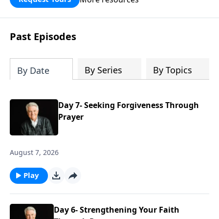
Past Episodes
By Series
By Topics
By Date
Day 7- Seeking Forgiveness Through
Prayer
August 7, 2026
Play
Day 6- Strengthening Your Faith