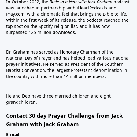
In October 2022, the
Bible in a Year with Jack Graham
podcast
was launched in partnership with iHeartPodcasts and
Pray.com, with a cinematic feel that brings the Bible to life.
Within the first week of its release, the podcast reached the
top spot on the Spotify religion list, and it has now
surpassed 125 million downloads.
Dr. Graham has served as Honorary Chairman of the
National Day of Prayer and has helped lead various national
prayer initiatives. He served as President of the Southern
Baptist Convention, the largest Protestant denomination in
the country with more than 14 million members.
He and Deb have three married children and eight
grandchildren.
Contact 30 day Prayer Challenge from Jack
Graham with Jack Graham
E-mail