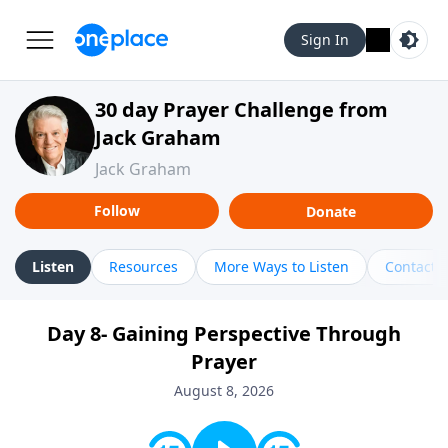
Sign In
30 day Prayer Challenge from
Jack Graham
Jack Graham
Follow
Donate
Listen
Resources
More Ways to Listen
Contact
Day 8- Gaining Perspective Through
Prayer
August 8, 2026