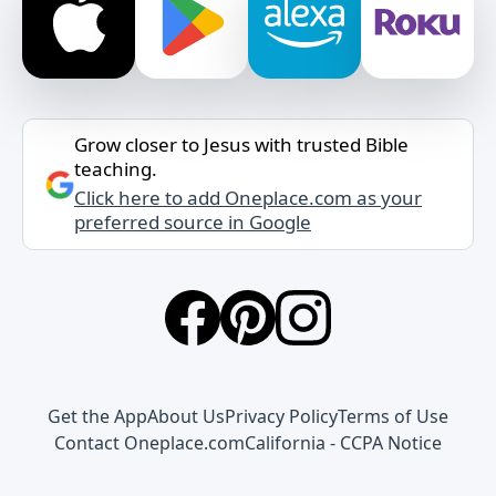
Grow closer to Jesus with trusted Bible
teaching.
Click here to add Oneplace.com as your
preferred source in Google
Get the App
About Us
Privacy Policy
Terms of Use
Contact Oneplace.com
California - CCPA Notice