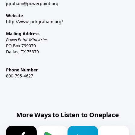
jgraham@powerpoint.org
Website
http://www.jackgraham.org/
Mailing Address
PowerPoint Ministries
PO Box 799070
Dallas, TX 75379
Phone Number
800-795-4627
More Ways to Listen to Oneplace