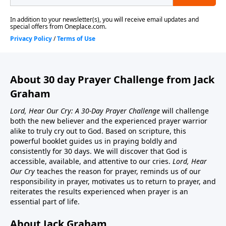
About 30 day Prayer Challenge from Jack
Graham
Lord, Hear Our Cry: A 30-Day Prayer Challenge
will challenge
both the new believer and the experienced prayer warrior
alike to truly cry out to God. Based on scripture, this
powerful booklet guides us in praying boldly and
consistently for 30 days. We will discover that God is
accessible, available, and attentive to our cries.
Lord, Hear
Our Cry
teaches the reason for prayer, reminds us of our
responsibility in prayer, motivates us to return to prayer, and
reiterates the results experienced when prayer is an
essential part of life.
About Jack Graham