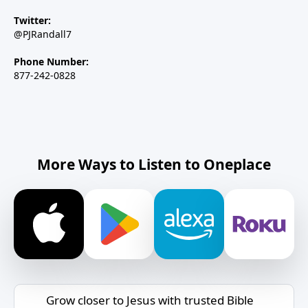
Twitter:
@PJRandall7
Phone Number:
877-242-0828
More Ways to Listen to Oneplace
Grow closer to Jesus with trusted Bible