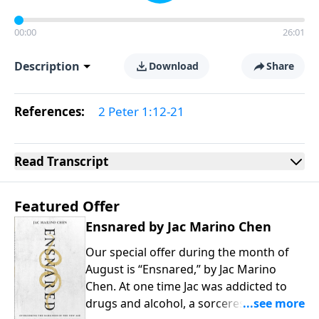
00:00
26:01
Description
Download
Share
References:
2 Peter 1:12-21
Read
Transcript
Featured Offer
Ensnared by Jac Marino Chen
Our special offer during the month of
August is “Ensnared,” by Jac Marino
Chen. At one time Jac was addicted to
drugs and alcohol, a sorceress