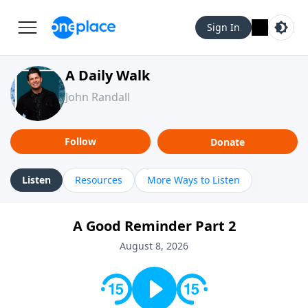
Sign In
A Daily Walk
John Randall
Follow
Donate
Listen
Resources
More Ways to Listen
A Good Reminder Part 2
August 8, 2026