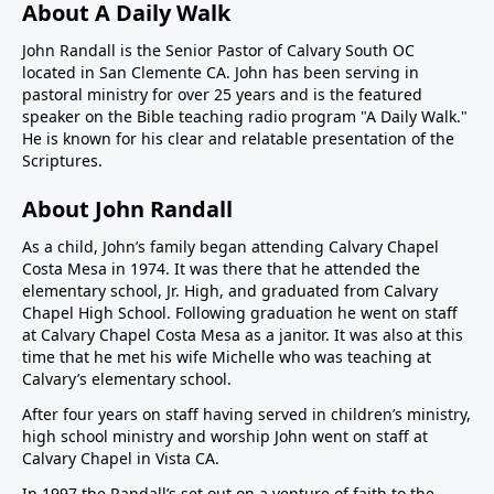
About A Daily Walk
John Randall is the Senior Pastor of Calvary South OC
located in San Clemente CA. John has been serving in
pastoral ministry for over 25 years and is the featured
speaker on the Bible teaching radio program "A Daily Walk."
He is known for his clear and relatable presentation of the
Scriptures.
About John Randall
As a child, John’s family began attending Calvary Chapel
Costa Mesa in 1974. It was there that he attended the
elementary school, Jr. High, and graduated from Calvary
Chapel High School. Following graduation he went on staff
at Calvary Chapel Costa Mesa as a janitor. It was also at this
time that he met his wife Michelle who was teaching at
Calvary’s elementary school.
After four years on staff having served in children’s ministry,
high school ministry and worship John went on staff at
Calvary Chapel in Vista CA.
In 1997 the Randall’s set out on a venture of faith to the