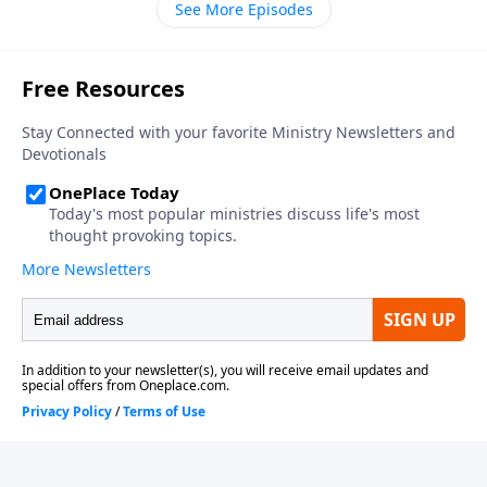
See More Episodes
thirteen in your Bible, as we get to know the coming
world leader, the antichrist.