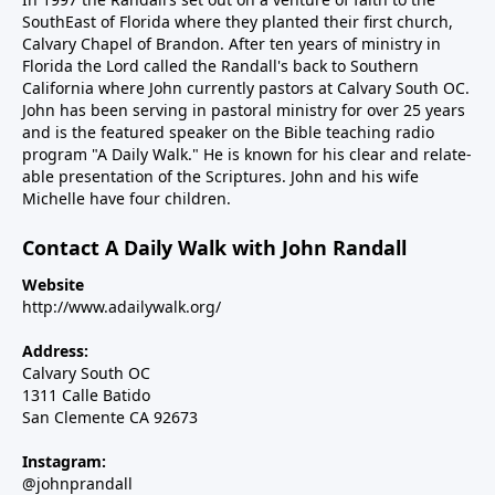
SouthEast of Florida where they planted their first church,
Calvary Chapel of Brandon. After ten years of ministry in
Florida the Lord called the Randall's back to Southern
California where John currently pastors at Calvary South OC.
John has been serving in pastoral ministry for over 25 years
and is the featured speaker on the Bible teaching radio
program "A Daily Walk." He is known for his clear and relate-
able presentation of the Scriptures. John and his wife
Michelle have four children.
Contact A Daily Walk with John Randall
Website
http://www.adailywalk.org/
Address:
Calvary South OC
1311 Calle Batido
San Clemente CA 92673
Instagram:
@johnprandall