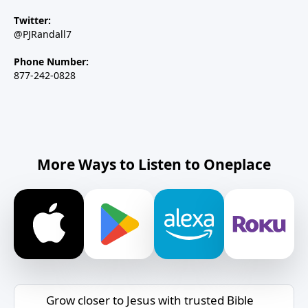
Twitter:
@PJRandall7
Phone Number:
877-242-0828
More Ways to Listen to Oneplace
Grow closer to Jesus with trusted Bible