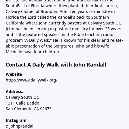
SouthEast of Florida where they planted their first church,
Calvary Chapel of Brandon. After ten years of ministry in
Florida the Lord called the Randall's back to Southern
California where John currently pastors at Calvary South OC.
John has been serving in pastoral ministry for over 25 years
and is the featured speaker on the Bible teaching radio
program "A Daily Walk." He is known for his clear and relate-
able presentation of the Scriptures. John and his wife
Michelle have four children.
Contact A Daily Walk with John Randall
Website
http://www.adailywalk.org/
Address:
Calvary South OC
1311 Calle Batido
San Clemente CA 92673
Instagram:
@johnprandall