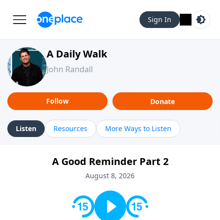
Sign In
A Daily Walk
John Randall
Follow
Donate
Listen
Resources
More Ways to Listen
A Good Reminder Part 2
August 8, 2026