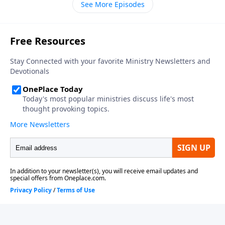
See More Episodes
thirteen in your Bible, as we get to know the coming
world leader, the antichrist.