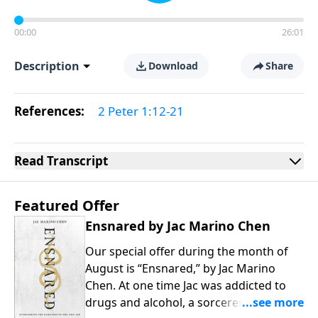
00:00
26:01
Description
Download
Share
References:
2 Peter 1:12-21
Read
Transcript
Featured Offer
Ensnared by Jac Marino Chen
Our special offer during the month of
August is “Ensnared,” by Jac Marino
Chen. At one time Jac was addicted to
drugs and alcohol, a sorceress