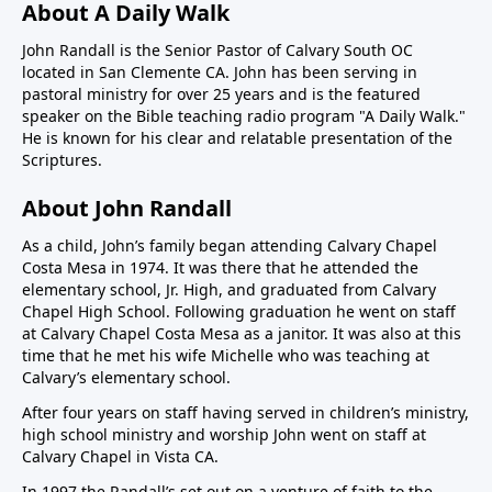
About A Daily Walk
John Randall is the Senior Pastor of Calvary South OC
located in San Clemente CA. John has been serving in
pastoral ministry for over 25 years and is the featured
speaker on the Bible teaching radio program "A Daily Walk."
He is known for his clear and relatable presentation of the
Scriptures.
About John Randall
As a child, John’s family began attending Calvary Chapel
Costa Mesa in 1974. It was there that he attended the
elementary school, Jr. High, and graduated from Calvary
Chapel High School. Following graduation he went on staff
at Calvary Chapel Costa Mesa as a janitor. It was also at this
time that he met his wife Michelle who was teaching at
Calvary’s elementary school.
After four years on staff having served in children’s ministry,
high school ministry and worship John went on staff at
Calvary Chapel in Vista CA.
In 1997 the Randall’s set out on a venture of faith to the