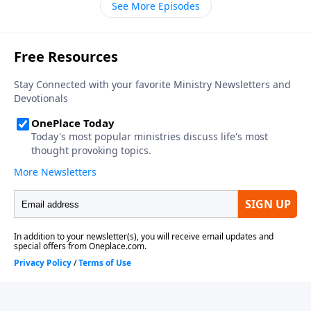
See More Episodes
thirteen in your Bible, as we get to know the coming
world leader, the antichrist.