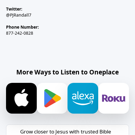
Twitter:
@PJRandall7
Phone Number:
877-242-0828
More Ways to Listen to Oneplace
Grow closer to Jesus with trusted Bible