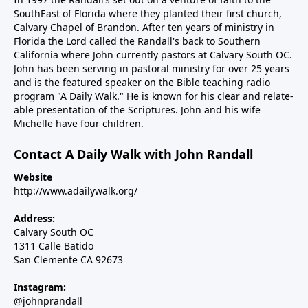
SouthEast of Florida where they planted their first church,
Calvary Chapel of Brandon. After ten years of ministry in
Florida the Lord called the Randall's back to Southern
California where John currently pastors at Calvary South OC.
John has been serving in pastoral ministry for over 25 years
and is the featured speaker on the Bible teaching radio
program "A Daily Walk." He is known for his clear and relate-
able presentation of the Scriptures. John and his wife
Michelle have four children.
Contact A Daily Walk with John Randall
Website
http://www.adailywalk.org/
Address:
Calvary South OC
1311 Calle Batido
San Clemente CA 92673
Instagram:
@johnprandall