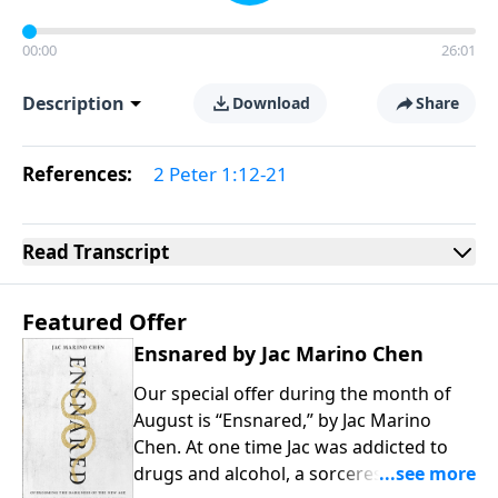
00:00
26:01
Description
Download
Share
References:
2 Peter 1:12-21
Read
Transcript
Featured Offer
Ensnared by Jac Marino Chen
Our special offer during the month of
August is “Ensnared,” by Jac Marino
Chen. At one time Jac was addicted to
drugs and alcohol, a sorceress