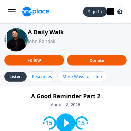
Sign In
A Daily Walk
John Randall
Follow
Donate
Listen
Resources
More Ways to Listen
A Good Reminder Part 2
August 8, 2026