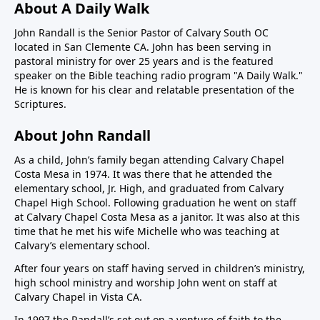
About A Daily Walk
John Randall is the Senior Pastor of Calvary South OC
located in San Clemente CA. John has been serving in
pastoral ministry for over 25 years and is the featured
speaker on the Bible teaching radio program "A Daily Walk."
He is known for his clear and relatable presentation of the
Scriptures.
About John Randall
As a child, John’s family began attending Calvary Chapel
Costa Mesa in 1974. It was there that he attended the
elementary school, Jr. High, and graduated from Calvary
Chapel High School. Following graduation he went on staff
at Calvary Chapel Costa Mesa as a janitor. It was also at this
time that he met his wife Michelle who was teaching at
Calvary’s elementary school.
After four years on staff having served in children’s ministry,
high school ministry and worship John went on staff at
Calvary Chapel in Vista CA.
In 1997 the Randall’s set out on a venture of faith to the