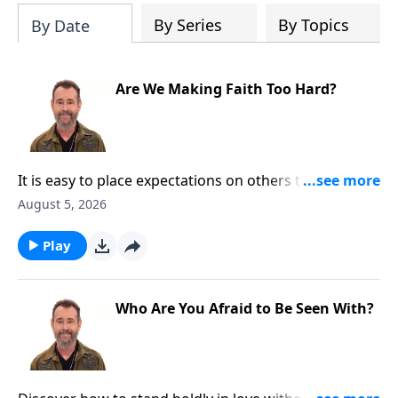
the way you see the Bible as one unified
By Series
By Topics
By Date
story.
Are We Making Faith Too Hard?
It is easy to place expectations on others that God
never required. Discover how grace helps us lead
August 5, 2026
people toward truth without adding unnecessary
burdens. To Learn More, Visit
Play
DiscoveringTheJewishJesus.com
Who Are You Afraid to Be Seen With?