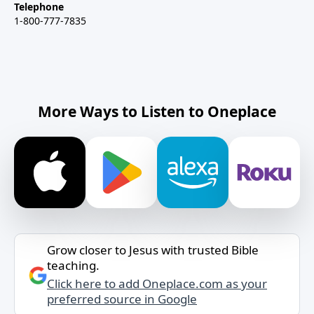
Telephone
1-800-777-7835
More Ways to Listen to Oneplace
Grow closer to Jesus with trusted Bible
teaching.
Click here to add Oneplace.com as your
preferred source in Google