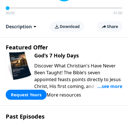
00:00
01:00
Description
Download
Share
Featured Offer
God's 7 Holy Days
Discover What Christian's Have Never
Been Taught! The Bible’s seven
appointed feasts points directly to Jesus
Christ, His first coming, and His
promised return, offering powerful
More resources
Request Yours
insight into God’s redemptive plan.
Download this free guide from Rabbi
Schneider and discover prophetic
Past Episodes
connections throughout Scripture that
can deepen your faith and transform