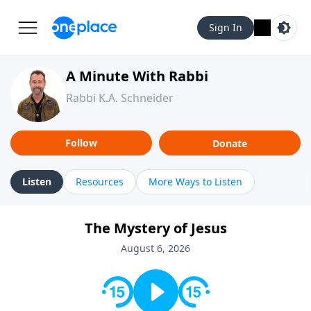
Sign In
A Minute With Rabbi
Rabbi K.A. Schneider
Follow
Donate
Listen
Resources
More Ways to Listen
The Mystery of Jesus
August 6, 2026