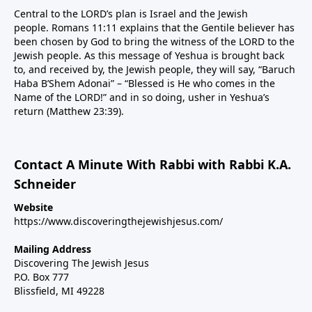
Central to the LORD’s plan is Israel and the Jewish
people. Romans 11:11 explains that the Gentile believer has
been chosen by God to bring the witness of the LORD to the
Jewish people. As this message of Yeshua is brought back
to, and received by, the Jewish people, they will say, “Baruch
Haba B’Shem Adonai” – “Blessed is He who comes in the
Name of the LORD!” and in so doing, usher in Yeshua’s
return (Matthew 23:39).
Contact A Minute With Rabbi with Rabbi K.A.
Schneider
Website
https://www.discoveringthejewishjesus.com/
Mailing Address
Discovering The Jewish Jesus
P.O. Box 777
Blissfield, MI 49228