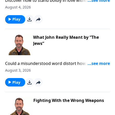
Discover how to stand boldly in love without giving in
to social pressure. To Learn More, Visit
August 4, 2026
DiscoveringTheJewishJesus.com
Play
What John Really Meant by “The
Jews”
Could a misunderstood word distort how we read the
Gospel of John? Discover a clearer biblical perspective
August 3, 2026
that reveals the heart of Jesus and God’s love for the
Jewish people. To Learn More, Visit
Play
DiscoveringTheJewishJesus.com
Fighting With the Wrong Weapons