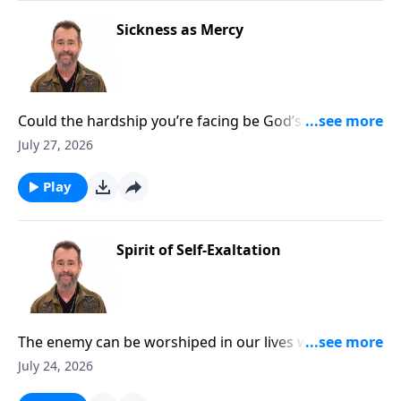
Sickness as Mercy
Could the hardship you’re facing be God’s mercy
calling you closer? To Learn More, Visit
July 27, 2026
DiscoveringTheJewishJesus.com
Play
Spirit of Self-Exaltation
The enemy can be worshiped in our lives without us
realizing it. To Learn More, Visit
July 24, 2026
DiscoveringTheJewishJesus.com