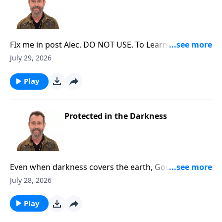
FIx me in post Alec. DO NOT USE. To Learn More, Visit
DiscoveringTheJewishJesus.com
July 29, 2026
Play
Protected in the Darkness
Even when darkness covers the earth, God protects
those who belong to Him. To Learn More, Visit
July 28, 2026
DiscoveringTheJewishJesus.com
Play