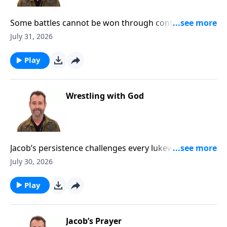
Some battles cannot be won through control, effort,
or human strength. To Learn More, Visit
July 31, 2026
DiscoveringTheJewishJesus.com
Play
Wrestling with God
Jacob’s persistence challenges every lukewarm heart
to pursue God with unwavering faith. To Learn More,
July 30, 2026
Visit DiscoveringTheJewishJesus.com
Play
Jacob’s Prayer