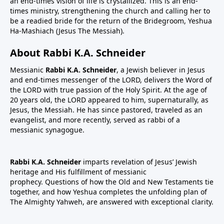
an end-times vision of life is crystallized. This is an end-
times ministry, strengthening the church and calling her to
be a readied bride for the return of the Bridegroom, Yeshua
Ha-Mashiach (Jesus The Messiah).
About Rabbi K.A. Schneider
Messianic
Rabbi K.A. Schneider
, a Jewish believer in Jesus
and end-times messenger of the LORD, delivers the Word of
the LORD with true passion of the Holy Spirit. At the age of
20 years old, the LORD appeared to him, supernaturally, as
Jesus, the Messiah. He has since pastored, traveled as an
evangelist, and more recently, served as rabbi of a
messianic synagogue.
Rabbi K.A. Schneider
imparts revelation of Jesus’ Jewish
heritage and His fulfillment of messianic
prophecy. Questions of how the Old and New Testaments tie
together, and how Yeshua completes the unfolding plan of
The Almighty Yahweh, are answered with exceptional clarity.