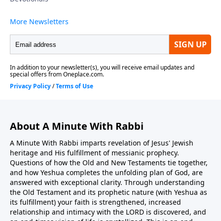
About A Minute With Rabbi
A Minute With Rabbi imparts revelation of Jesus' Jewish
heritage and His fulfillment of messianic prophecy.
Questions of how the Old and New Testaments tie together,
and how Yeshua completes the unfolding plan of God, are
answered with exceptional clarity. Through understanding
the Old Testament and its prophetic nature (with Yeshua as
its fulfillment) your faith is strengthened, increased
relationship and intimacy with the LORD is discovered, and