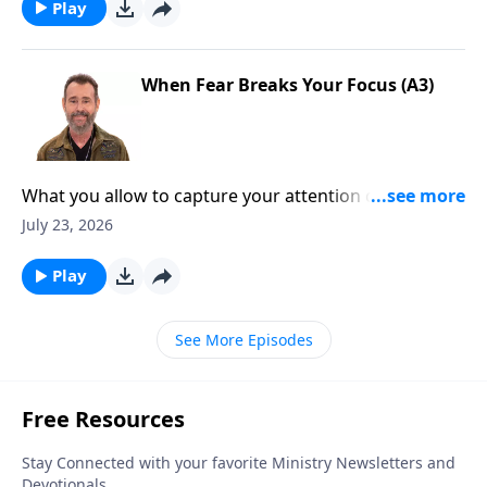
Play
When Fear Breaks Your Focus (A3)
What you allow to capture your attention can shape
your faith. To Learn More, Visit
July 23, 2026
DiscoveringTheJewishJesus.com
Play
See More Episodes