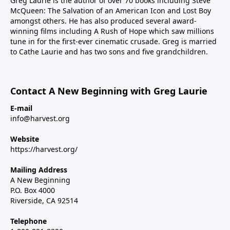
Greg Laurie is the author of over 70 books including Steve
McQueen: The Salvation of an American Icon and Lost Boy
amongst others. He has also produced several award-
winning films including A Rush of Hope which saw millions
tune in for the first-ever cinematic crusade. Greg is married
to Cathe Laurie and has two sons and five grandchildren.
Contact A New Beginning with Greg Laurie
E-mail
info@harvest.org
Website
https://harvest.org/
Mailing Address
A New Beginning
P.O. Box 4000
Riverside, CA 92514
Telephone