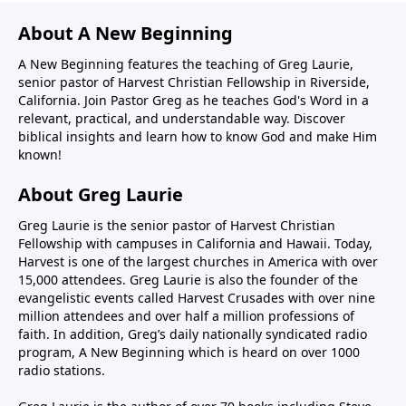
About A New Beginning
A New Beginning features the teaching of Greg Laurie,
senior pastor of Harvest Christian Fellowship in Riverside,
California. Join Pastor Greg as he teaches God's Word in a
relevant, practical, and understandable way. Discover
biblical insights and learn how to know God and make Him
known!
About Greg Laurie
Greg Laurie is the senior pastor of Harvest Christian
Fellowship with campuses in California and Hawaii. Today,
Harvest is one of the largest churches in America with over
15,000 attendees. Greg Laurie is also the founder of the
evangelistic events called Harvest Crusades with over nine
million attendees and over half a million professions of
faith. In addition, Greg’s daily nationally syndicated radio
program, A New Beginning which is heard on over 1000
radio stations.