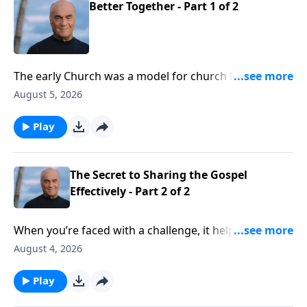
Better Together - Part 1 of 2
The early Church was a model for church life today.
And Wednesday on A NEW BEGINNING, Pastor Greg
August 5, 2026
Laurie helps us isolate some key characteristics. We’ll
learn that we need the Church, and the Church needs
Play
us.
The Secret to Sharing the Gospel
Effectively - Part 2 of 2
When you’re faced with a challenge, it helps to have
guidance from an expert. Well, Tuesday on A NEW
August 4, 2026
BEGINNING, evangelist Greg Laurie gives good
guidance on sharing our faith. And his insights are
Play
drawn from the Apostle Peter, who saw thousands