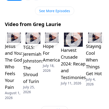
the help we find in the book of Acts.
See More Episodes
Video from Greg Laurie
Jesus
Hope
Staying
TGLS:
Harvest
and You:
For
Cool
Jeremiah
Crusade
The God
America
When
Johnston:
2024: Recap
July 18,
Who
Things
The
and
2026
Feels
Get Hot
Shroud
Testimonies
July 4,
Your
of Turin
July 11, 2026
2026
Pain
July 25,
2026
August 1,
2026