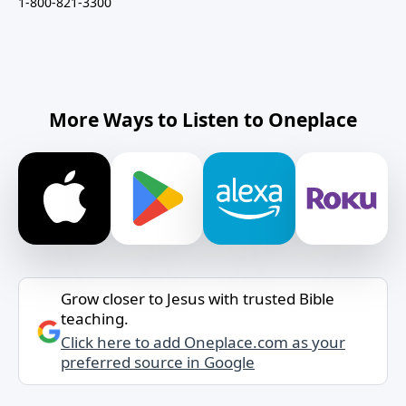
1-800-821-3300
More Ways to Listen to Oneplace
Grow closer to Jesus with trusted Bible
teaching.
Click here to add Oneplace.com as your
preferred source in Google