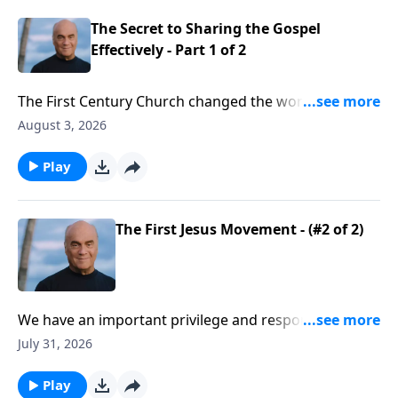
come to Christ!
The Secret to Sharing the Gospel
Effectively - Part 1 of 2
The First Century Church changed the world. The
Holy Spirit empowered an amazing wave of spiritual
August 3, 2026
renewal. And Monday on A NEW BEGINNING, Pastor
Greg Laurie says it’s time for another renewal. We’ll
Play
learn how to follow the example we see in the book
of Acts.
The First Jesus Movement - (#2 of 2)
We have an important privilege and responsibility.
Believers are called to impact our culture for Christ!
July 31, 2026
Yes, that’s a tall order … but we have a big God! Friday
on A NEW BEGINNING, Pastor Greg Laurie points to
Play