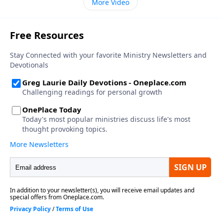
More Video