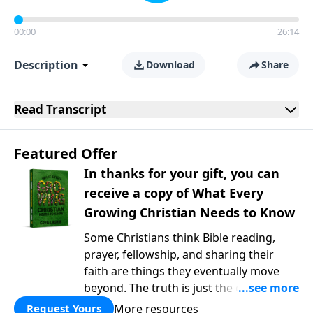
00:00
26:14
Description
Download
Share
Read
Transcript
Featured Offer
In thanks for your gift, you can
receive a copy of What Every
Growing Christian Needs to Know
Some Christians think Bible reading,
prayer, fellowship, and sharing their
faith are things they eventually move
beyond. The truth is just the opposite. In
What Every Growing Christian Needs to
More resources
Request Yours