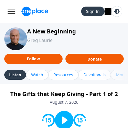
Sign In
A New Beginning
Greg Laurie
Follow
Donate
Listen
Watch
Resources
Devotionals
More 
The Gifts that Keep Giving - Part 1 of 2
August 7, 2026