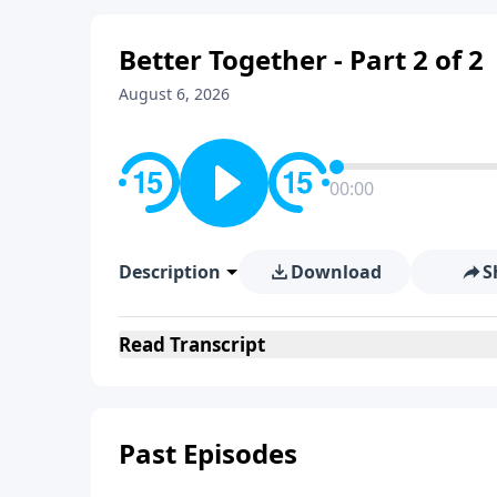
Better Together - Part 2 of 2
August 6, 2026
00:00
Description
Download
S
Read
Transcript
Past Episodes