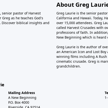
About Greg Lauri
 senior pastor of Harvest
Greg Laurie is the senior pasto
tor Greg as he teaches God's
California and Hawaii. Today, H
 Discover biblical insights and
over 15,000 attendees. Greg Laur
called Harvest Crusades with ov
professions of faith. In additio
New Beginning which is heard o
Greg Laurie is the author of ov
an American Icon and Lost Boy 
winning films including A Rush 
cinematic crusade. Greg is marr
grandchildren.
ie
Mailing Address
T
A New Beginning
1
P.O. Box 4000
Riverside, CA 92514