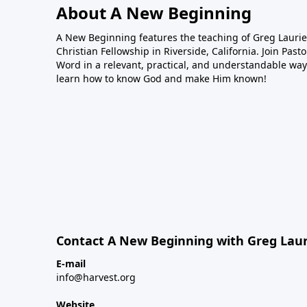
About A New Beginning
A New Beginning features the teaching of Greg Laurie,
Christian Fellowship in Riverside, California. Join Pas
Word in a relevant, practical, and understandable way.
learn how to know God and make Him known!
Contact A New Beginning with Greg Laur
E-mail
info@harvest.org
Website