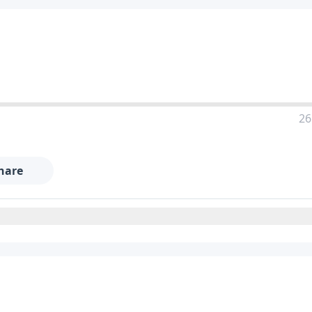
26
hare