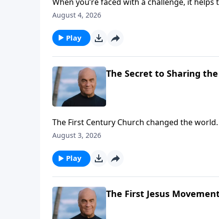
When you’re faced with a challenge, it helps
BEGINNING, evangelist Greg Laurie gives goo
August 4, 2026
from the Apostle Peter, who saw thousands c
Play
The Secret to Sharing the 
The First Century Church changed the world.
renewal. And Monday on A NEW BEGINNING, Pas
August 3, 2026
learn how to follow the example we see in th
Play
The First Jesus Movement 