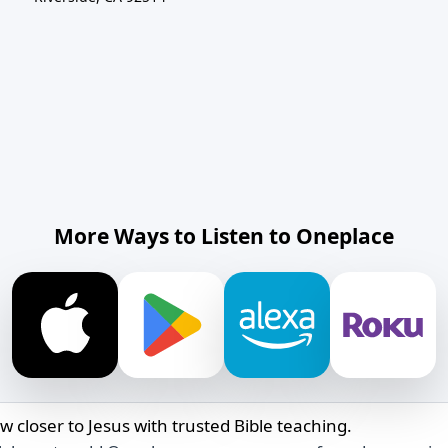
More Ways to Listen to Oneplace
w closer to Jesus with trusted Bible teaching.