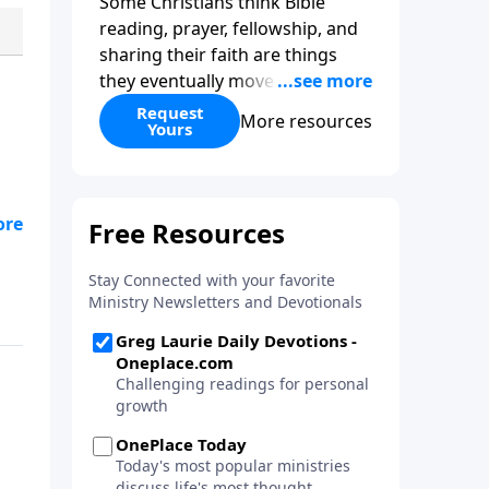
Some Christians think Bible
reading, prayer, fellowship, and
sharing their faith are things
they eventually move beyond.
The truth is just the opposite. In
Request
More resources
Yours
What Every Growing Christian
Needs to Know
, Pastor Greg
Laurie explores the foundational
practices that help believers
grow spiritually and stay strong
in their faith. Whether you're a
new believer or have followed
Christ for decades, this practical
guide will help you focus on the
things that matter most.
Request your copy this month
with your gift to Harvest
Ministries.