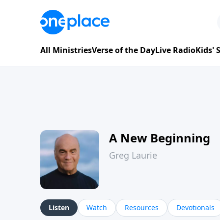
All Ministries
Verse of the Day
Live Radio
Kids'
A New Beginning
Greg Laurie
Listen
Watch
Resources
Devotionals