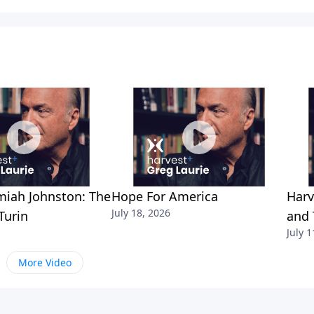
miah Johnston: The
Hope For America
Harv
July 18, 2026
Turin
and 
July 1
More Video