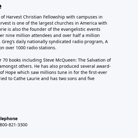
e
r of Harvest Christian Fellowship with campuses in
arvest is one of the largest churches in America with
ie is also the founder of the evangelistic events
er nine million attendees and over half a million
n, Greg’s daily nationally syndicated radio program, A
n over 1000 radio stations.
er 70 books including Steve McQueen: The Salvation of
amongst others. He has also produced several award-
of Hope which saw millions tune in for the first-ever
ied to Cathe Laurie and has two sons and five
elephone
-800-821-3300