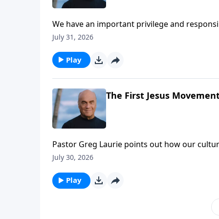
We have an important privilege and responsibil
that’s a tall order … but we have a big God!
July 31, 2026
help we find in the book of Acts.
Play
The First Jesus Movement 
Pastor Greg Laurie points out how our culture 
considered good. But there’s hope! Thursda
July 30, 2026
in the footsteps of First Century believers w
Play