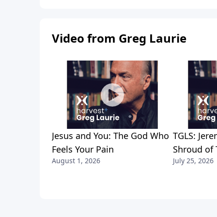
Video from Greg Laurie
Jesus and You: The God Who
TGLS: Jere
Feels Your Pain
Shroud of 
August 1, 2026
July 25, 2026