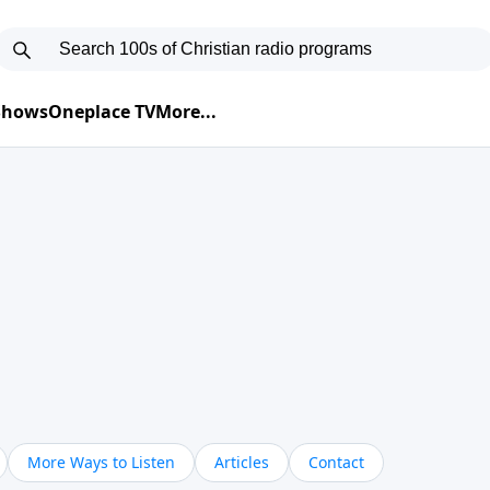
 Shows
Oneplace TV
More...
More Ways to Listen
Articles
Contact