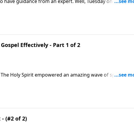
 to have guidance from an expert. Well, Tuesday on A NEW
d guidance on sharing our faith. And his insights are draw
ome to Christ!
Gospel Effectively - Part 1 of 2
 The Holy Spirit empowered an amazing wave of spiritual
tor Greg Laurie says it’s time for another renewal. We’ll
e book of Acts.
- (#2 of 2)