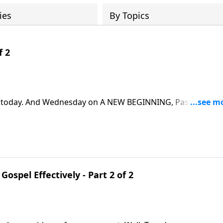
ies
By Topics
f 2
fe today. And Wednesday on A NEW BEGINNING, Pastor Greg
ics. We’ll learn that we need the Church, and the Church
Gospel Effectively - Part 2 of 2