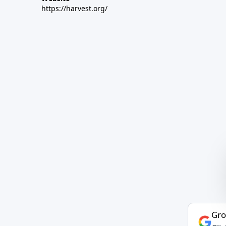
https://harvest.org/
Gro