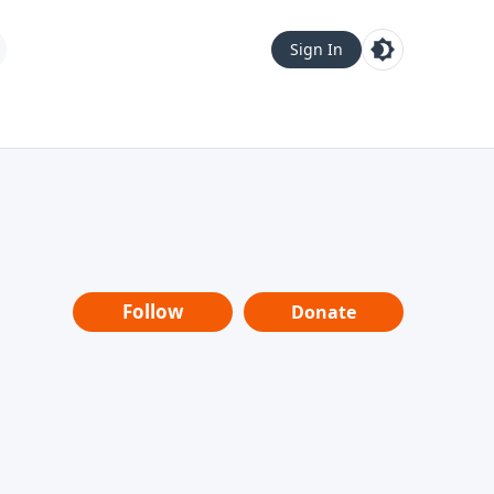
Sign In
Follow
Donate