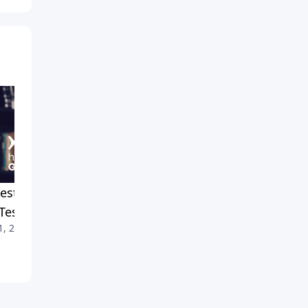
est Crusade 2024: Recap
Staying Cool When Things
Testimonies
Get Hot
1, 2026
July 4, 2026