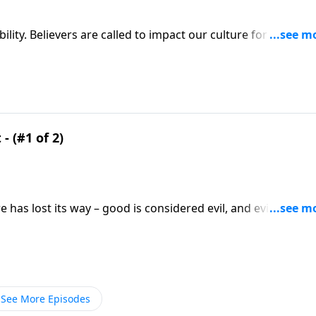
ity. Believers are called to impact our culture for Christ! Y
 Friday on A NEW BEGINNING, Pastor Greg Laurie points to th
- (#1 of 2)
has lost its way – good is considered evil, and evil
y on A NEW BEGINNING, Pastor Greg shows us how to follo
ho turned their upside-down world right-side up.
See More Episodes