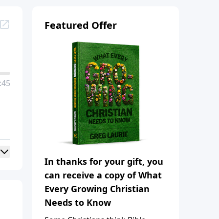
Featured Offer
:45
In thanks for your gift, you
can receive a copy of What
Every Growing Christian
Needs to Know