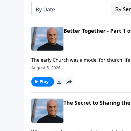
By Ser
By Date
Better Together - Part 1 o
The early Church was a model for church li
Laurie helps us isolate some key characterist
August 5, 2026
needs us.
Play
The Secret to Sharing the 