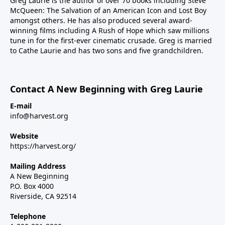
Greg Laurie is the author of over 70 books including Steve
McQueen: The Salvation of an American Icon and Lost Boy
amongst others. He has also produced several award-
winning films including A Rush of Hope which saw millions
tune in for the first-ever cinematic crusade. Greg is married
to Cathe Laurie and has two sons and five grandchildren.
Contact A New Beginning with Greg Laurie
E-mail
info@harvest.org
Website
https://harvest.org/
Mailing Address
A New Beginning
P.O. Box 4000
Riverside, CA 92514
Telephone