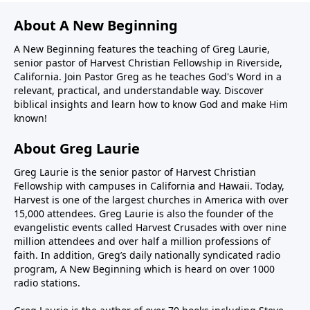
About A New Beginning
A New Beginning features the teaching of Greg Laurie,
senior pastor of Harvest Christian Fellowship in Riverside,
California. Join Pastor Greg as he teaches God's Word in a
relevant, practical, and understandable way. Discover
biblical insights and learn how to know God and make Him
known!
About Greg Laurie
Greg Laurie is the senior pastor of Harvest Christian
Fellowship with campuses in California and Hawaii. Today,
Harvest is one of the largest churches in America with over
15,000 attendees. Greg Laurie is also the founder of the
evangelistic events called Harvest Crusades with over nine
million attendees and over half a million professions of
faith. In addition, Greg’s daily nationally syndicated radio
program, A New Beginning which is heard on over 1000
radio stations.