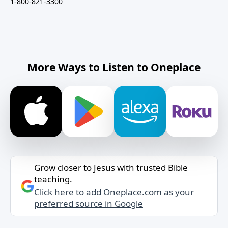
1-800-821-3300
More Ways to Listen to Oneplace
Grow closer to Jesus with trusted Bible
teaching.
Click here to add Oneplace.com as your
preferred source in Google