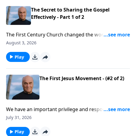
come to Christ!
The Secret to Sharing the Gospel
Effectively - Part 1 of 2
The First Century Church changed the world. The
Holy Spirit empowered an amazing wave of spiritual
August 3, 2026
renewal. And Monday on A NEW BEGINNING, Pastor
Greg Laurie says it’s time for another renewal. We’ll
Play
learn how to follow the example we see in the book
of Acts.
The First Jesus Movement - (#2 of 2)
We have an important privilege and responsibility.
Believers are called to impact our culture for Christ!
July 31, 2026
Yes, that’s a tall order … but we have a big God! Friday
on A NEW BEGINNING, Pastor Greg Laurie points to
Play