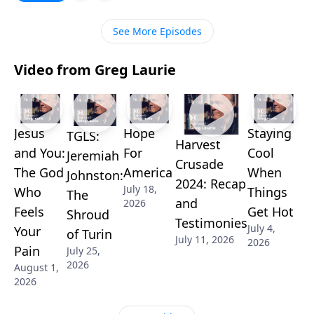
the help we find in the book of Acts.
See More Episodes
Video from Greg Laurie
Jesus
Hope
Staying
TGLS:
Harvest
and You:
For
Cool
Jeremiah
Crusade
The God
America
When
Johnston:
2024: Recap
July 18,
Who
Things
The
and
2026
Feels
Get Hot
Shroud
Testimonies
July 4,
Your
of Turin
July 11, 2026
2026
Pain
July 25,
2026
August 1,
2026