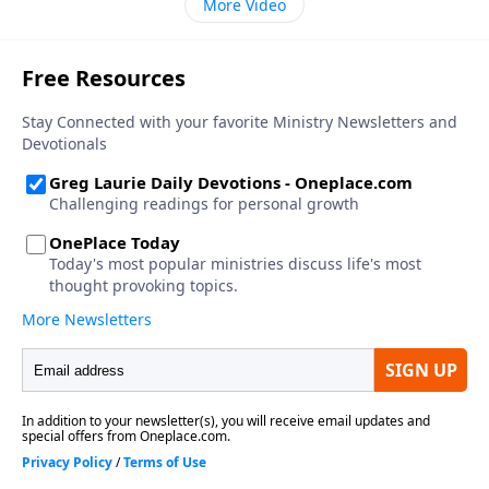
More Video