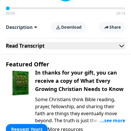
00:00
26:14
Description
Download
Share
Read
Transcript
Featured Offer
In thanks for your gift, you can
receive a copy of What Every
Growing Christian Needs to Know
Some Christians think Bible reading,
prayer, fellowship, and sharing their
faith are things they eventually move
beyond. The truth is just the opposite. In
What Every Growing Christian Needs to
More resources
Request Yours