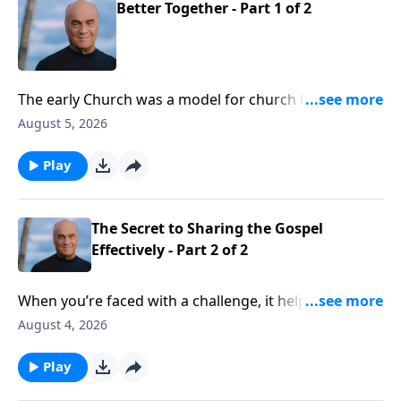
Better Together - Part 1 of 2
The early Church was a model for church life today.
And Wednesday on A NEW BEGINNING, Pastor Greg
August 5, 2026
Laurie helps us isolate some key characteristics. We’ll
learn that we need the Church, and the Church needs
Play
us.
The Secret to Sharing the Gospel
Effectively - Part 2 of 2
When you’re faced with a challenge, it helps to have
guidance from an expert. Well, Tuesday on A NEW
August 4, 2026
BEGINNING, evangelist Greg Laurie gives good
guidance on sharing our faith. And his insights are
Play
drawn from the Apostle Peter, who saw thousands