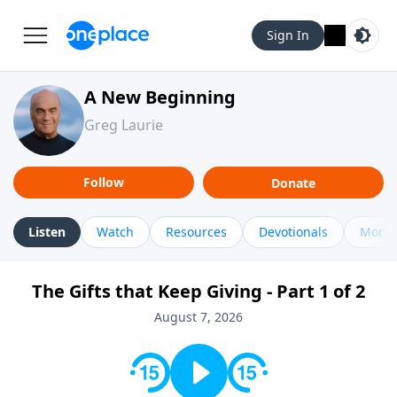
Sign In
A New Beginning
Greg Laurie
Follow
Donate
Listen
Watch
Resources
Devotionals
More 
The Gifts that Keep Giving - Part 1 of 2
August 7, 2026