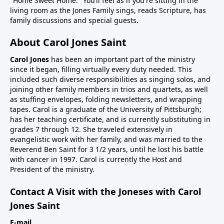
"Home Sweet Home." You’ll feel as if you're sitting in the
living room as the Jones Family sings, reads Scripture, has
family discussions and special guests.
About Carol Jones Saint
Carol Jones
has been an important part of the ministry
since it began, filling virtually every duty needed. This
included such diverse responsibilities as singing solos, and
joining other family members in trios and quartets, as well
as stuffing envelopes, folding newsletters, and wrapping
tapes. Carol is a graduate of the University of Pittsburgh;
has her teaching certificate, and is currently substituting in
grades 7 through 12. She traveled extensively in
evangelistic work with her family, and was married to the
Reverend Ben Saint for 3 1/2 years, until he lost his battle
with cancer in 1997. Carol is currently the Host and
President of the ministry.
Contact A Visit with the Joneses with Carol
Jones Saint
E-mail