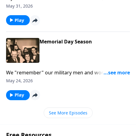
thoughts will help you.
May 31, 2026
Play
Memorial Day Season
We "remember" our military men and women and
our loved ones who are gone.
May 24, 2026
Play
See More Episodes