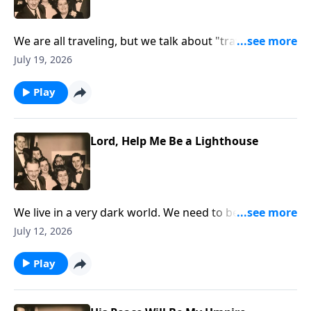
We are all traveling, but we talk about "traveling" to
Heaven!
July 19, 2026
Play
Lord, Help Me Be a Lighthouse
We live in a very dark world. We need to be lights that
are shining.
July 12, 2026
Play