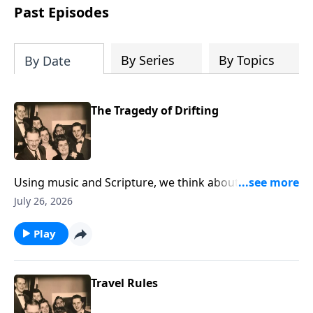
Past Episodes
By Series
By Topics
By Date
The Tragedy of Drifting
Using music and Scripture, we think about the state
of drifting spiritually.
July 26, 2026
Play
Travel Rules