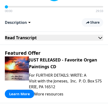
00:00
29:33
Description
Share
Read
Transcript
Featured Offer
JUST RELEASED - Favorite Organ
Paintings CD
For FURTHER DETAILS: WRITE: A
Visit with the Joneses, Inc. P. O. Box 575
ERIE, PA 16512
More resources
Learn More