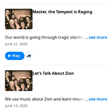
Master, the Tempest is Raging
Our world is going through tragic storms. Hear
Christ speak "Peace Be Still."
June 21, 2026
Play
Let's Talk About Zion
We use music about Zion and learn meanings of the
Biblical term.
June 14, 2026