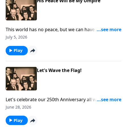
His Peace Will Be My Umpire
This world has no peace, but we can have peace
through Christ!
July 5, 2026
Play
Let's Wave the Flag!
Let's celebrate our 250th Anniversary all week. You
will hear two renditions of "The Star-Spangled
June 28, 2026
Banner" as we "wave the flag!"
Play