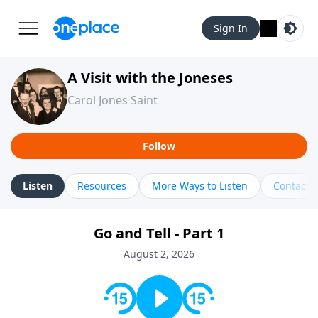
Sign In
A Visit with the Joneses
Carol Jones Saint
Follow
Listen
Resources
More Ways to Listen
Contact
Go and Tell - Part 1
August 2, 2026