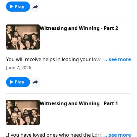
Play
Witnessing and Winning - Part 2
You will receive helps in leading your loved ones to
Christ.
June 7, 2026
Play
Witnessing and Winning - Part 1
If you have loved ones who need the Lord, these