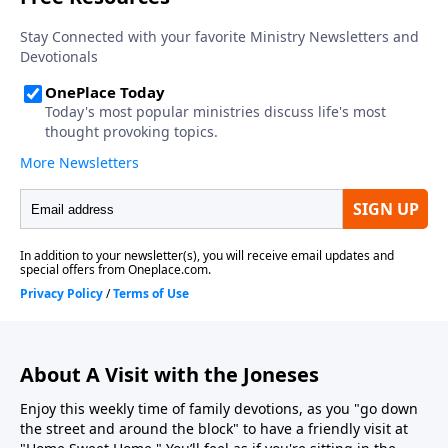
About A Visit with the Joneses
Enjoy this weekly time of family devotions, as you "go down
the street and around the block" to have a friendly visit at