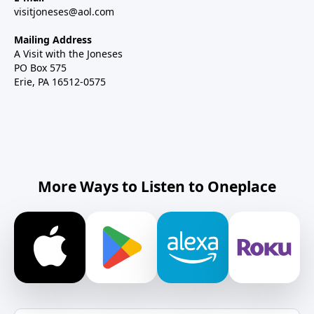
visitjoneses@aol.com
Mailing Address
A Visit with the Joneses
PO Box 575
Erie, PA 16512-0575
More Ways to Listen to Oneplace