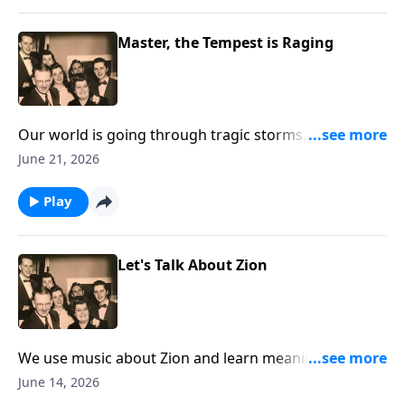
Master, the Tempest is Raging
Our world is going through tragic storms. Hear
Christ speak "Peace Be Still."
June 21, 2026
Play
Let's Talk About Zion
We use music about Zion and learn meanings of the
Biblical term.
June 14, 2026