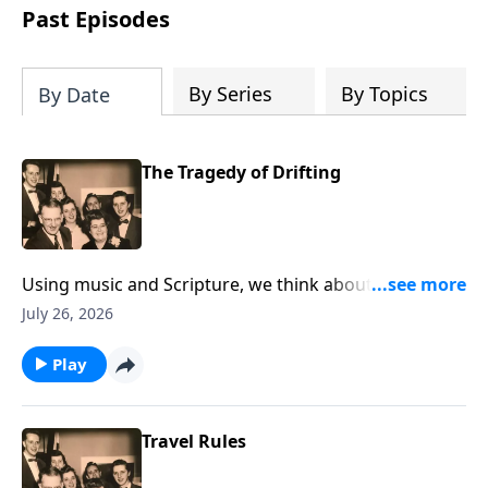
Past Episodes
By Series
By Topics
By Date
The Tragedy of Drifting
Using music and Scripture, we think about the state
of drifting spiritually.
July 26, 2026
Play
Travel Rules