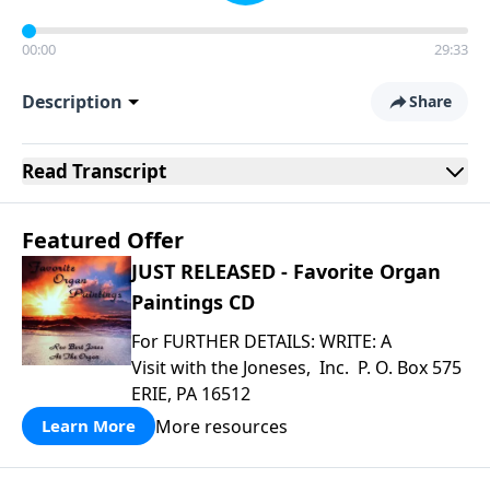
00:00
29:33
Description
Share
Read
Transcript
Featured Offer
JUST RELEASED - Favorite Organ
Paintings CD
For FURTHER DETAILS: WRITE: A
Visit with the Joneses, Inc. P. O. Box 575
ERIE, PA 16512
More resources
Learn More