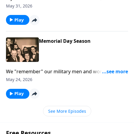
thoughts will help you.
May 31, 2026
Play
Memorial Day Season
We "remember" our military men and women and
our loved ones who are gone.
May 24, 2026
Play
See More Episodes