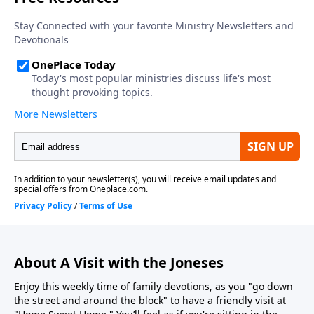
About A Visit with the Joneses
Enjoy this weekly time of family devotions, as you "go down
the street and around the block" to have a friendly visit at