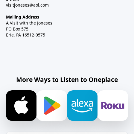
visitjoneses@aol.com
Mailing Address
A Visit with the Joneses
PO Box 575
Erie, PA 16512-0575
More Ways to Listen to Oneplace