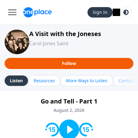
Sign In
A Visit with the Joneses
Carol Jones Saint
Follow
Listen
Resources
More Ways to Listen
Contact
Go and Tell - Part 1
August 2, 2026