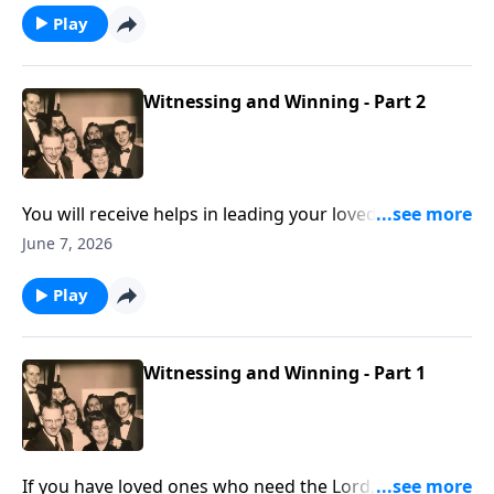
Play
Witnessing and Winning - Part 2
You will receive helps in leading your loved ones to
Christ.
June 7, 2026
Play
Witnessing and Winning - Part 1
If you have loved ones who need the Lord, these