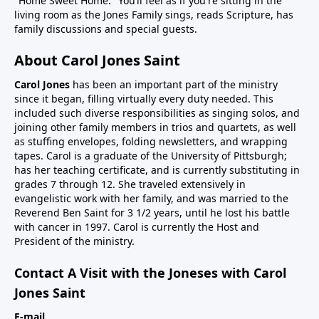
"Home Sweet Home." You’ll feel as if you're sitting in the
living room as the Jones Family sings, reads Scripture, has
family discussions and special guests.
About Carol Jones Saint
Carol Jones
has been an important part of the ministry
since it began, filling virtually every duty needed. This
included such diverse responsibilities as singing solos, and
joining other family members in trios and quartets, as well
as stuffing envelopes, folding newsletters, and wrapping
tapes. Carol is a graduate of the University of Pittsburgh;
has her teaching certificate, and is currently substituting in
grades 7 through 12. She traveled extensively in
evangelistic work with her family, and was married to the
Reverend Ben Saint for 3 1/2 years, until he lost his battle
with cancer in 1997. Carol is currently the Host and
President of the ministry.
Contact A Visit with the Joneses with Carol
Jones Saint
E-mail