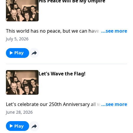
His Peace Will Be My Umpire
This world has no peace, but we can have peace
through Christ!
July 5, 2026
Play
Let's Wave the Flag!
Let's celebrate our 250th Anniversary all week. You
will hear two renditions of "The Star-Spangled
June 28, 2026
Banner" as we "wave the flag!"
Play