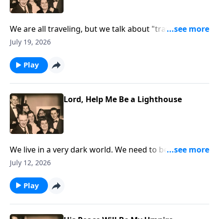
We are all traveling, but we talk about "traveling" to
Heaven!
July 19, 2026
Play
Lord, Help Me Be a Lighthouse
We live in a very dark world. We need to be lights that
are shining.
July 12, 2026
Play