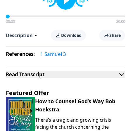
00:00
26:00
Description
Download
Share
References:
1 Samuel 3
Read
Transcript
Featured Offer
How to Counsel God’s Way Bob
Hoekstra
There’s a tragic and growing crisis
facing the church concerning the