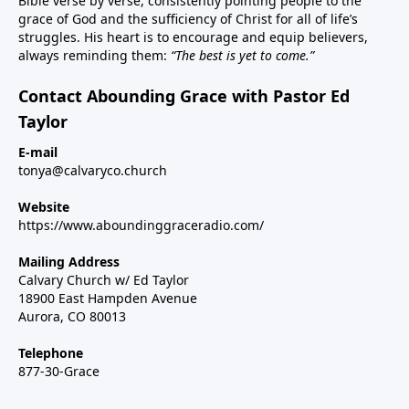
Bible verse by verse, consistently pointing people to the
grace of God and the sufficiency of Christ for all of life’s
struggles. His heart is to encourage and equip believers,
always reminding them:
“The best is yet to come.”
Contact Abounding Grace with Pastor Ed
Taylor
E-mail
tonya@calvaryco.church
Website
https://www.aboundinggraceradio.com/
Mailing Address
Calvary Church w/ Ed Taylor
18900 East Hampden Avenue
Aurora, CO 80013
Telephone
877-30-Grace