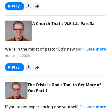
now, you see much clearer and notice that God
Play
accomplished something great through it all! That’s a
common experience for the believer, and today on
Abounding Grace we’ll see the crisis is God’s tool to
A Church That's W.E.L.L. Part 3a
accomplish something great. He’ll receive more of
you, and you’ll receive more of Him!
We’re in the midst of pastor Ed's new series in Acts.
We’re taking our time in chapter two, as it
August 1, 2026
communicates so very much to us. In verses 40-47 we
find four key ingredients that made the early church
Play
so strong and healthy. By the way, these are
characteristics God wants to develop in the church
today!
The Crisis is God's Tool to Get More of
You Part 1
If you’re not experiencing one yourself, I’m sure you