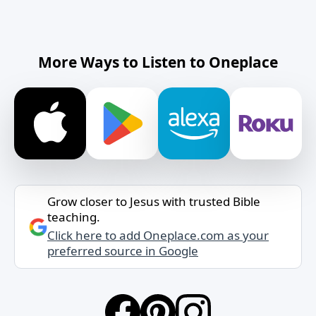
More Ways to Listen to Oneplace
Grow closer to Jesus with trusted Bible
teaching.
Click here to add Oneplace.com as your
preferred source in Google