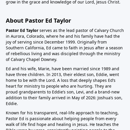
grow in the grace and knowledge of our Lord, Jesus Christ.
About Pastor Ed Taylor
Pastor Ed Taylor
serves as the lead pastor of Calvary Church
in Aurora, Colorado, where he and his family have had the
joy of serving since December 1999. Originally from
Southern California, Ed came to faith in Jesus after a season
of rebellious living and was discipled through the ministry
of Calvary Chapel Downey.
Ed and his wife, Marie, have been married since 1989 and
have three children. In 2013, their eldest son, Eddie, went
home to be with the Lord. A loss that deeply shapes Ed’s
heart for ministry to people who are hurting. They are
proud grandparents to Eddie’s son, Levi, and a brand-new
addition to their family arrived in May of 2026: Joshua’s son,
Eddie.
Known for his transparent, real-life approach to teaching,
Pastor Ed is passionate about helping people from every
walk of life find hope and healing in Jesus. He teaches the