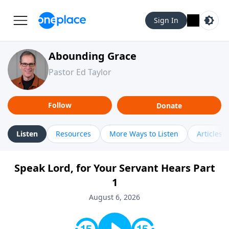
Sign In
Abounding Grace
Pastor Ed Taylor
Follow
Donate
Listen
Resources
More Ways to Listen
Articles
Speak Lord, for Your Servant Hears Part
1
August 6, 2026