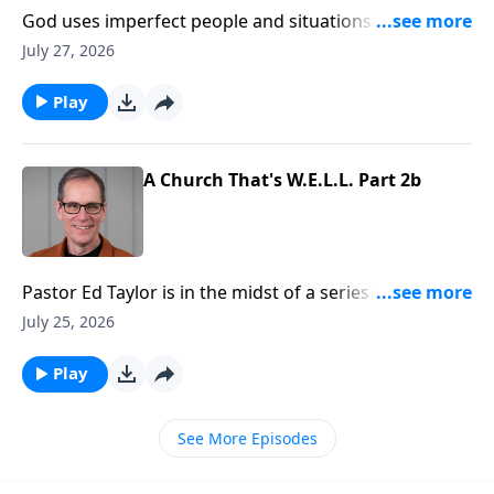
God uses imperfect people and situations to
accomplish His purposes and will, and that should be
July 27, 2026
a great comfort to us. No matter our background, or
what we may have done in the past, we can be used
Play
by God. And that’s emphasized in the book of First
Samuel.
A Church That's W.E.L.L. Part 2b
Pastor Ed Taylor is in the midst of a series in Acts
called, “Be the Church.” And right now we’re
July 25, 2026
discovering what a healthy church looks like. They’re
learning, loving, and as we’ll see today… they’re
Play
worshipping too!
See More Episodes