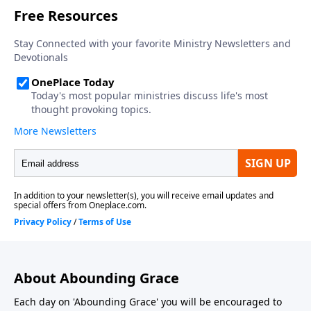
About Abounding Grace
Each day on 'Abounding Grace' you will be encouraged to