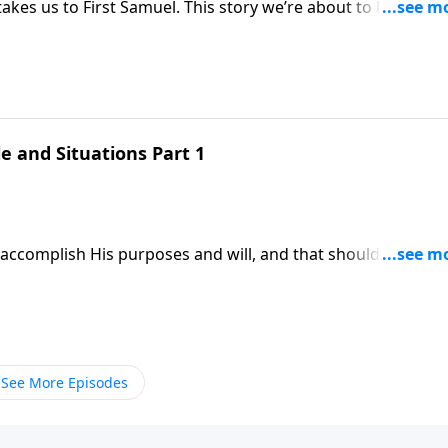
l. This story we’re about to look at
me for you, receive
st Samuel chapter one.
e and Situations Part 1
accomplish His purposes and will, and that should be a gre
amuel.
See More Episodes