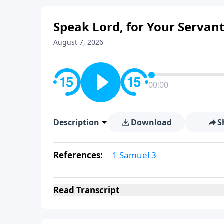
Speak Lord, for Your Servant
August 7, 2026
00:00
Description
Download
S
References:
1 Samuel 3
Read
Transcript