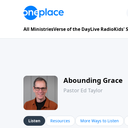
All Ministries
Verse of the Day
Live Radio
Kids'
Abounding Grace
Pastor Ed Taylor
Listen
Resources
More Ways to Listen