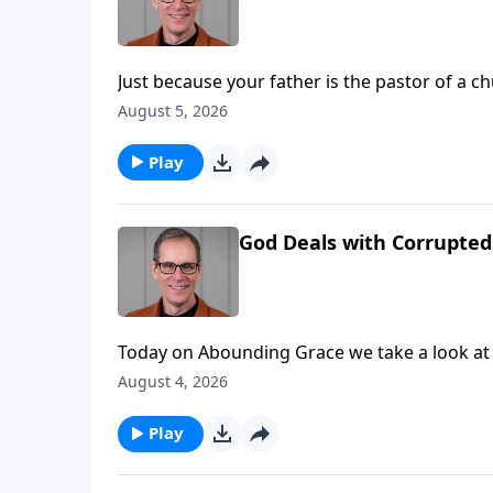
Just because your father is the pastor of a 
church… doesn’t mean you’re right with God. Today on Abounding Grace we’re reminded of that as we 
August 5, 2026
to First Samuel chapter 2.
Play
God Deals with Corrupted 
Today on Abounding Grace we take a look at 
to enter into a life of service to the Lord, a
August 4, 2026
what He’s going to do in the future. You’ll find it in First Samuel chapter 2, and it really is a fantastic and
encouraging prayer to carefully consider.
Play