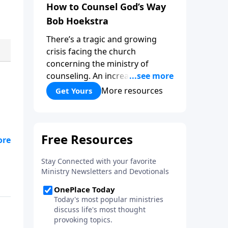
How to Counsel God’s Way
Bob Hoekstra
There’s a tragic and growing
crisis facing the church
concerning the ministry of
counseling. An increasing
number of churches and church
More resources
Get Yours
leaders are forsaking God’s way
of counseling and turning to
man’s ways. “How to Counsel
God’s Way,” by Bob Hoekstra
see
calls God’s people to return to
Jesus as our Wonderful
Counselor! Whether you’re in a
position to give counsel, or
wanting to receive it, this book
can be very helpful and a
valuable addition to your library.