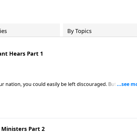
ies
By Topics
ant Hears Part 1
ur nation, you could easily be left discouraged. But as we’ll 
 up in! The Word of God was rare in those days, due to the
Samuel chapter three.
Ministers Part 2