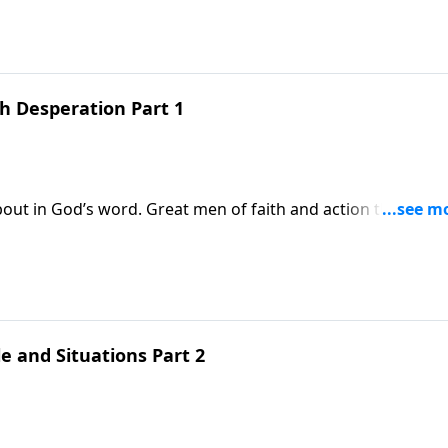
can be for some still today! She was in a miserable
esperation in her life led to dedication!
h Desperation Part 1
out in God’s word. Great men of faith and action that God
 gave their lives for the gospel like Steven. Today we’ll aga
 named Hannah. She had some serious trials in her life, not
came through
e and Situations Part 2