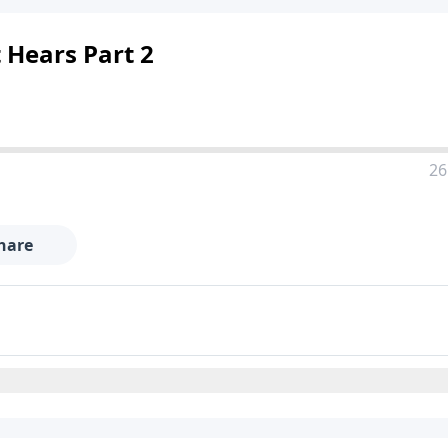
 Hears Part 2
26
hare