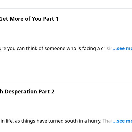
o Get More of You Part 1
ure you can think of someone who is facing a crisis. It’s
er fashioning the clay.
h Desperation Part 2
as things have turned south in a hurry. That’s the place
nding Grace. She was barren and wanting a