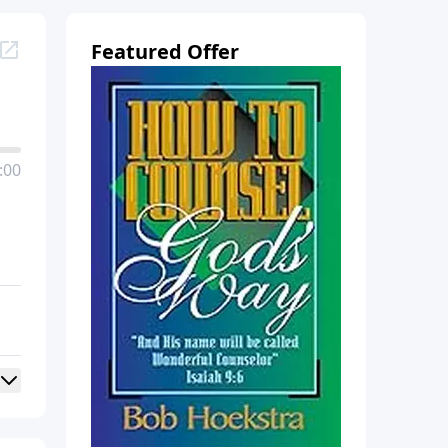
Featured Offer
:00