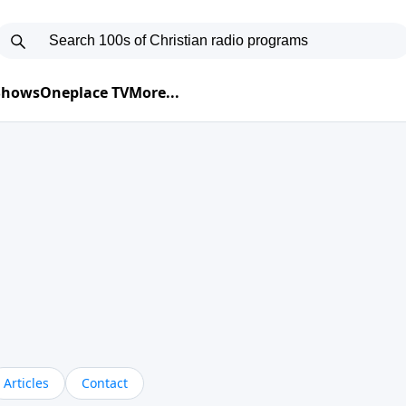
 Shows
Oneplace TV
More...
Articles
Contact