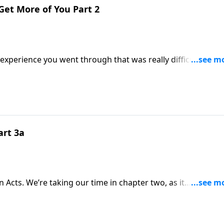
o Get More of You Part 2
erience you went through that was really difficult. At the
. He’ll receive more of you, and you’ll
art 3a
n Acts. We’re taking our time in chapter two, as it
e way, these are characteristics God wants to develop in the church today!