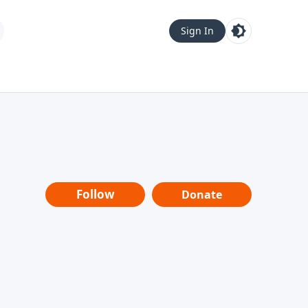
Sign In
Follow
Donate