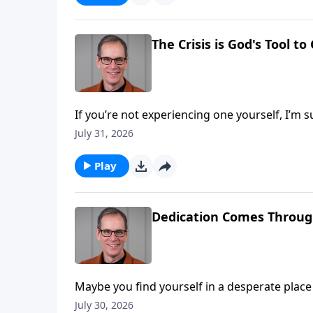
The Crisis is God's Tool t
If you’re not experiencing one yourself, I’m s
something we’ll all go through. But today we’ll see that crisis, can actually be God’s tool to develop us into
July 31, 2026
something beautiful. Much like a pott
Play
Dedication Comes Throug
Maybe you find yourself in a desperate place in life, 
we find Hannah, as we open First Samuel chapter one on Abou
July 30, 2026