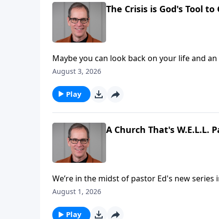
The Crisis is God's Tool t
Maybe you can look back on your life and an exp
time, you couldn’t see beyond the pain. But now, you see much clearer and notice that God accomplished
August 3, 2026
something great through it all! That’s a common experience for the believer, and today on Abounding
Grace we’ll see the crisis is God’s tool to accomplish something great
Play
receive more of Him!
A Church That's W.E.L.L. P
We’re in the midst of pastor Ed's new series i
communicates so very much to us. In verses 40-47 we find four key ingredients that made the early church
August 1, 2026
so strong and healthy. By th
Play