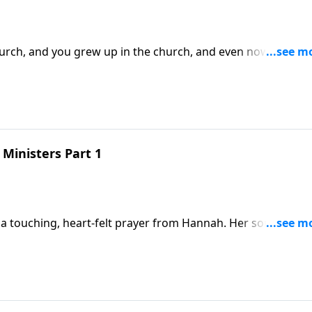
church, and you grew up in the church, and even now go to
go
Ministers Part 1
a touching, heart-felt prayer from Hannah. Her son is abou
nd she’s truly thankful not only for what God has done, but fo