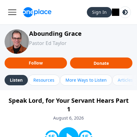
Sign In
Abounding Grace
Pastor Ed Taylor
Follow
Donate
Listen
Resources
More Ways to Listen
Articles
Speak Lord, for Your Servant Hears Part
1
August 6, 2026