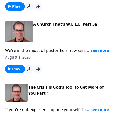
now, you see much clearer and notice that God
Play
accomplished something great through it all! That’s a
common experience for the believer, and today on
Abounding Grace we’ll see the crisis is God’s tool to
A Church That's W.E.L.L. Part 3a
accomplish something great. He’ll receive more of
you, and you’ll receive more of Him!
We’re in the midst of pastor Ed's new series in Acts.
We’re taking our time in chapter two, as it
August 1, 2026
communicates so very much to us. In verses 40-47 we
find four key ingredients that made the early church
Play
so strong and healthy. By the way, these are
characteristics God wants to develop in the church
today!
The Crisis is God's Tool to Get More of
You Part 1
If you’re not experiencing one yourself, I’m sure you