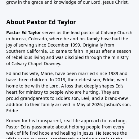
grow in the grace and knowledge of our Lord, Jesus Christ.
About Pastor Ed Taylor
Pastor Ed Taylor
serves as the lead pastor of Calvary Church
in Aurora, Colorado, where he and his family have had the
joy of serving since December 1999. Originally from
Southern California, Ed came to faith in Jesus after a season
of rebellious living and was discipled through the ministry
of Calvary Chapel Downey.
Ed and his wife, Marie, have been married since 1989 and
have three children. In 2013, their eldest son, Eddie, went
home to be with the Lord. A loss that deeply shapes Ed’s
heart for ministry to people who are hurting. They are
proud grandparents to Eddie’s son, Levi, and a brand-new
addition to their family arrived in May of 2026: Joshua’s son,
Eddie.
Known for his transparent, real-life approach to teaching,
Pastor Ed is passionate about helping people from every
walk of life find hope and healing in Jesus. He teaches the