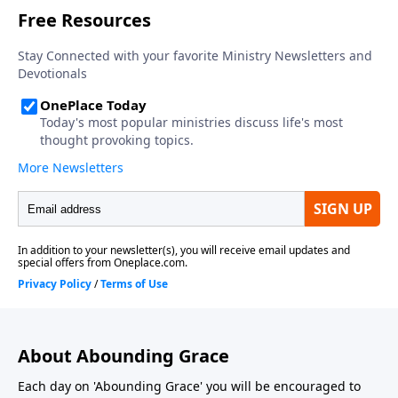
About Abounding Grace
Each day on 'Abounding Grace' you will be encouraged to