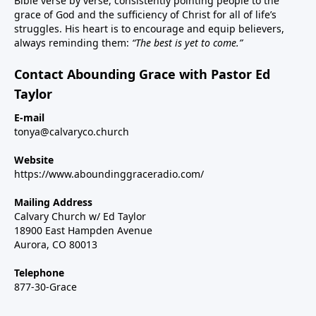
Bible verse by verse, consistently pointing people to the
grace of God and the sufficiency of Christ for all of life’s
struggles. His heart is to encourage and equip believers,
always reminding them:
“The best is yet to come.”
Contact Abounding Grace with Pastor Ed
Taylor
E-mail
tonya@calvaryco.church
Website
https://www.aboundinggraceradio.com/
Mailing Address
Calvary Church w/ Ed Taylor
18900 East Hampden Avenue
Aurora, CO 80013
Telephone
877-30-Grace