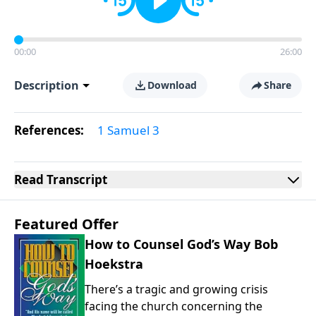
00:00
26:00
Description
Download
Share
References:
1 Samuel 3
Read
Transcript
Featured Offer
How to Counsel God’s Way Bob
Hoekstra
There’s a tragic and growing crisis
facing the church concerning the