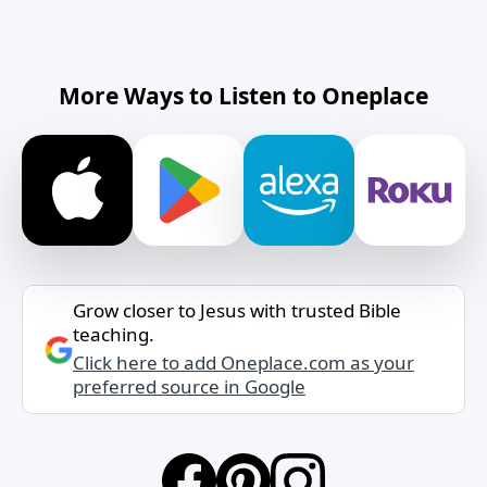
More Ways to Listen to Oneplace
Grow closer to Jesus with trusted Bible
teaching.
Click here to add Oneplace.com as your
preferred source in Google