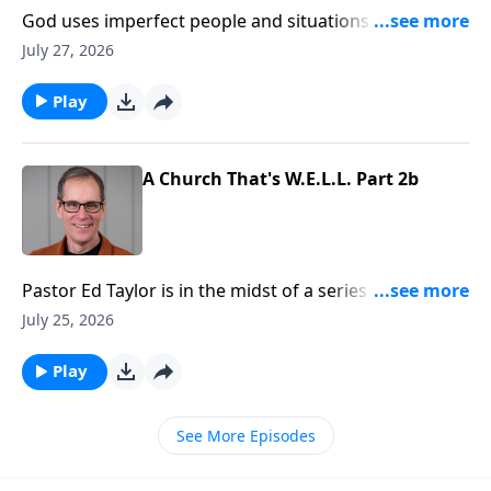
God uses imperfect people and situations to
accomplish His purposes and will, and that should be
July 27, 2026
a great comfort to us. No matter our background, or
what we may have done in the past, we can be used
Play
by God. And that’s emphasized in the book of First
Samuel.
A Church That's W.E.L.L. Part 2b
Pastor Ed Taylor is in the midst of a series in Acts
called, “Be the Church.” And right now we’re
July 25, 2026
discovering what a healthy church looks like. They’re
learning, loving, and as we’ll see today… they’re
Play
worshipping too!
See More Episodes