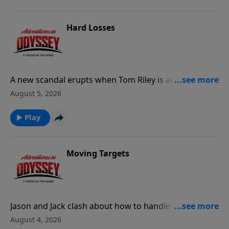
Hard Losses
A new scandal erupts when Tom Riley is accused of
unethical campaign practices.
August 5, 2026
Play
Moving Targets
Jason and Jack clash about how to handle the
growing crisis around Odyssey, leading to Jack's
August 4, 2026