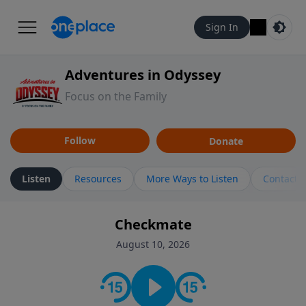
Sign In
Adventures in Odyssey
Focus on the Family
Follow
Donate
Listen
Resources
More Ways to Listen
Contact
Checkmate
August 10, 2026