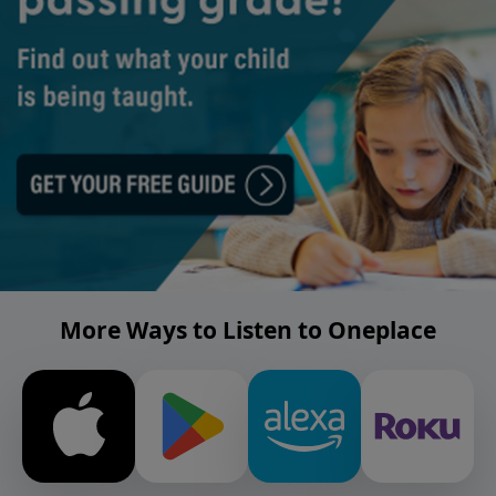
More Ways to Listen to Oneplace