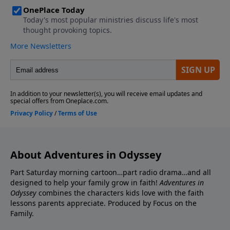
About Adventures in Odyssey
Part Saturday morning cartoon…part radio drama…and all
designed to help your family grow in faith!
Adventures in
Odyssey
combines the characters kids love with the faith
lessons parents appreciate. Produced by Focus on the
Family.