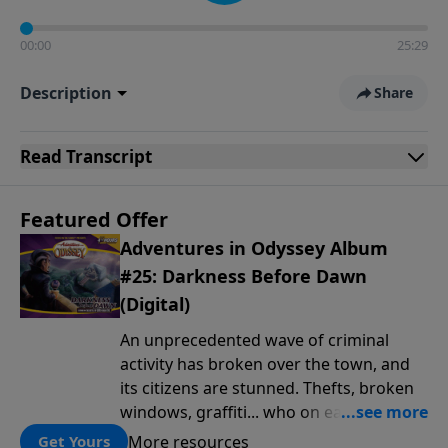
00:00
25:29
Description
Share
Read
Transcript
Featured Offer
Adventures in Odyssey Album
#25: Darkness Before Dawn
(Digital)
An unprecedented wave of criminal
activity has broken over the town, and
its citizens are stunned. Thefts, broken
windows, graffiti... who on earth is
behind this outbreak of lawlessness? It's
More resources
Get Yours