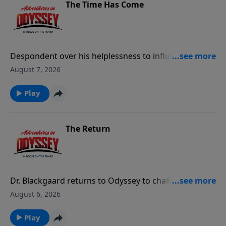
The Time Has Come
Despondent over his helplessness to influence the
ominous events in Odyssey, Eugene creates a search
August 7, 2026
program for the Imagination Station that lets him
replay key moments of his life.
Play
The Return
Dr. Blackgaard returns to Odyssey to challenge Tom
Riley's position as mayor.
August 6, 2026
Play