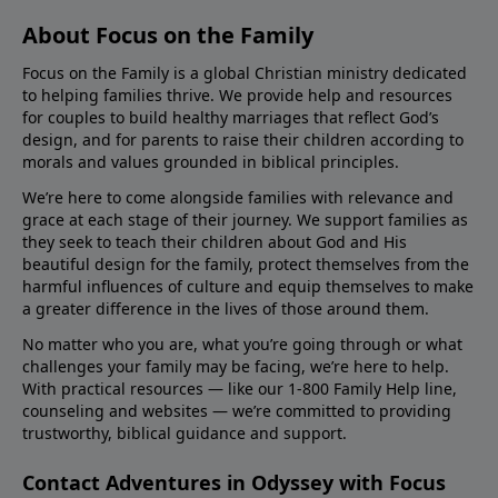
About Focus on the Family
Focus on the Family is a global Christian ministry dedicated
to helping families thrive. We provide help and resources
for couples to build healthy marriages that reflect God’s
design, and for parents to raise their children according to
morals and values grounded in biblical principles.
We’re here to come alongside families with relevance and
grace at each stage of their journey. We support families as
they seek to teach their children about God and His
beautiful design for the family, protect themselves from the
harmful influences of culture and equip themselves to make
a greater difference in the lives of those around them.
No matter who you are, what you’re going through or what
challenges your family may be facing, we’re here to help.
With practical resources — like our 1-800 Family Help line,
counseling and websites — we’re committed to providing
trustworthy, biblical guidance and support.
Contact Adventures in Odyssey with Focus