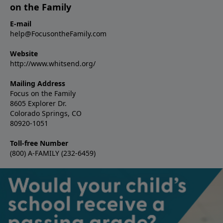
on the Family
E-mail
help@FocusontheFamily.com
Website
http://www.whitsend.org/
Mailing Address
Focus on the Family
8605 Explorer Dr.
Colorado Springs, CO
80920-1051
Toll-free Number
(800) A-FAMILY (232-6459)