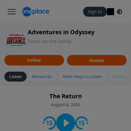
Sign In
Adventures in Odyssey
Focus on the Family
Follow
Donate
Listen
Resources
More Ways to Listen
Contact
The Return
August 6, 2026