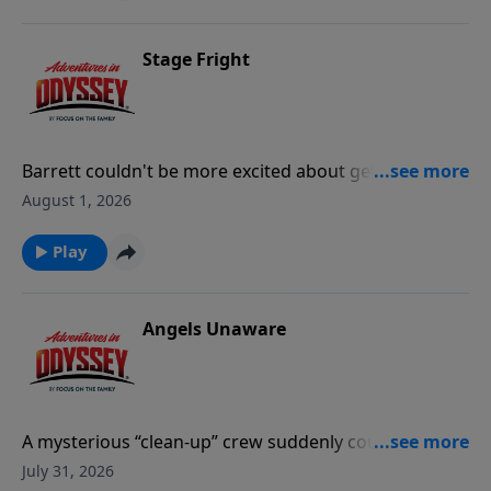
Stage Fright
Barrett couldn't be more excited about getting the
lead role in the school play. But when his first practice
August 1, 2026
is interrupted by a mysterious booming voice, Emily
Jones must investigate the "phantom of the school
Play
play."
Angels Unaware
A mysterious “clean-up” crew suddenly counters the
vandalism around Odyssey. Connie has her
July 31, 2026