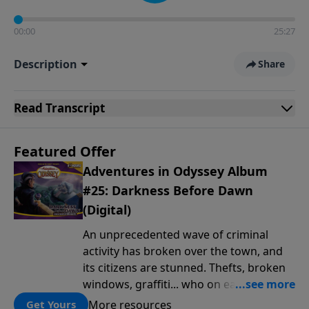
00:00
25:27
Description
Share
Read
Transcript
Featured Offer
Adventures in Odyssey Album
#25: Darkness Before Dawn
(Digital)
An unprecedented wave of criminal
activity has broken over the town, and
its citizens are stunned. Thefts, broken
windows, graffiti... who on earth is
behind this outbreak of lawlessness? It's
More resources
Get Yours