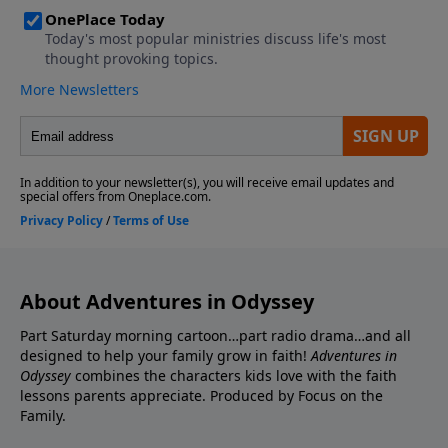
About Adventures in Odyssey
Part Saturday morning cartoon…part radio drama…and all
designed to help your family grow in faith!
Adventures in
Odyssey
combines the characters kids love with the faith
lessons parents appreciate. Produced by Focus on the
Family.