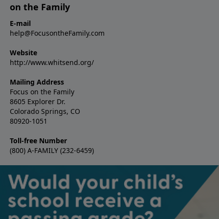
on the Family
E-mail
help@FocusontheFamily.com
Website
http://www.whitsend.org/
Mailing Address
Focus on the Family
8605 Explorer Dr.
Colorado Springs, CO
80920-1051
Toll-free Number
(800) A-FAMILY (232-6459)