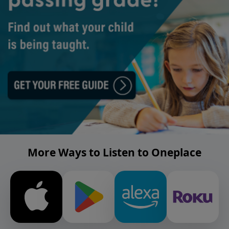
More Ways to Listen to Oneplace