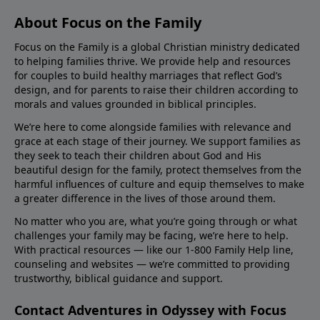
About Focus on the Family
Focus on the Family is a global Christian ministry dedicated
to helping families thrive. We provide help and resources
for couples to build healthy marriages that reflect God’s
design, and for parents to raise their children according to
morals and values grounded in biblical principles.
We’re here to come alongside families with relevance and
grace at each stage of their journey. We support families as
they seek to teach their children about God and His
beautiful design for the family, protect themselves from the
harmful influences of culture and equip themselves to make
a greater difference in the lives of those around them.
No matter who you are, what you’re going through or what
challenges your family may be facing, we’re here to help.
With practical resources — like our 1-800 Family Help line,
counseling and websites — we’re committed to providing
trustworthy, biblical guidance and support.
Contact Adventures in Odyssey with Focus