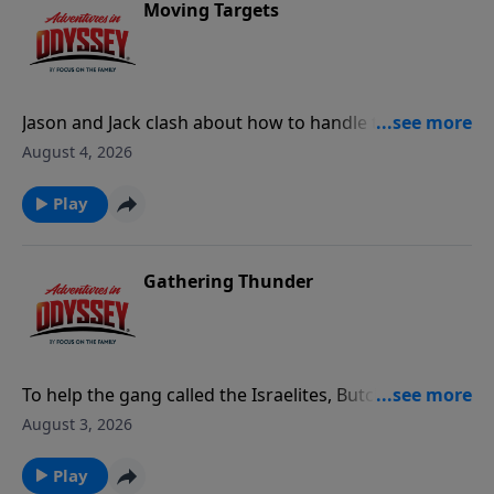
Moving Targets
Jason and Jack clash about how to handle the
growing crisis around Odyssey, leading to Jack's
August 4, 2026
resignation from Whit's End. Meanwhile, Philip
Glossman and Professor Bovril show up to
Play
investigate the tunnel under Whit's End.
Gathering Thunder
To help the gang called the Israelites, Butch spies on
the Bones of Rath until his loyalty comes into
August 3, 2026
question.
Play