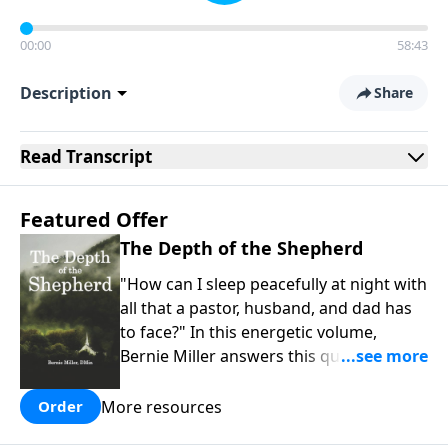
00:00
58:43
Description
Share
Read
Transcript
Featured Offer
The Depth of the Shepherd
"How can I sleep peacefully at night with
all that a pastor, husband, and dad has
to face?" In this energetic volume,
Bernie Miller answers this question that
so many family and spiritual leaders
face. Our best rest comes when we
More resources
Order
understand why God identifies Himself