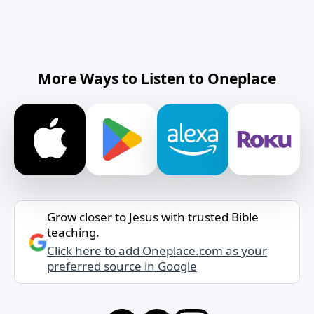
More Ways to Listen to Oneplace
Grow closer to Jesus with trusted Bible
teaching.
Click here to add Oneplace.com as your
preferred source in Google