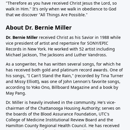
"Therefore as you have received Christ Jesus the Lord, so
walk in Him." It's only when we walk in obedience to God
that we discover "All Things Are Possible."
About Dr. Bernie Miller
Dr. Bernie Miller
received Christ as his Savior in 1988 while
vice president of artist and repertoire for SONY/EPIC
Records in New York. He worked with 52 artist including
Michael Jackson, The Jacksons and Luther Vandross.
As a songwriter, he has written several songs, for which he
has received both gold and platinum record awards. One of
his songs, "I Can't Stand the Rain," (recorded by Tina Turner
and Missy Elliott), was one of John Lennon's favorite songs,
according to Yoko Ono, Billboard Magazine and a book by
May Pang.
Dr. Miller is heavily involved in the community. He's vice-
chairman of the Chattanooga Housing Authority; serves on
the boards of the Blood Assurance Foundation, UTC's
College of Medicine Institutional Review Board and the
Hamilton County Regional Health Council. He has received