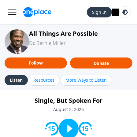
Sign In
All Things Are Possible
Dr. Bernie Miller
Follow
Donate
Listen
Resources
More Ways to Listen
Single, But Spoken For
August 2, 2026