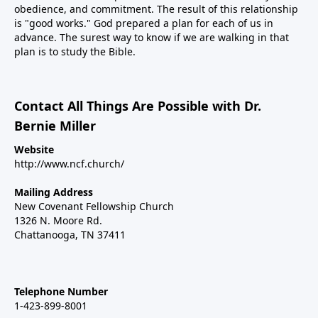
obedience, and commitment. The result of this relationship
is "good works." God prepared a plan for each of us in
advance. The surest way to know if we are walking in that
plan is to study the Bible.
Contact All Things Are Possible with Dr.
Bernie Miller
Website
http://www.ncf.church/
Mailing Address
New Covenant Fellowship Church
1326 N. Moore Rd.
Chattanooga, TN 37411
Telephone Number
1-423-899-8001