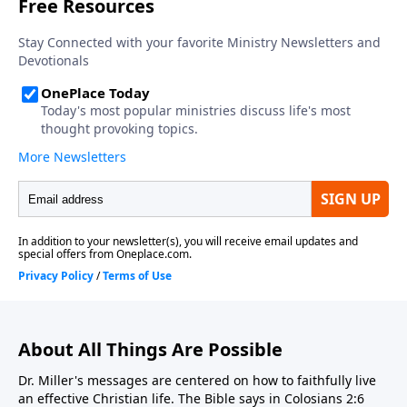
About All Things Are Possible
Dr. Miller's messages are centered on how to faithfully live
an effective Christian life. The Bible says in Colosians 2:6