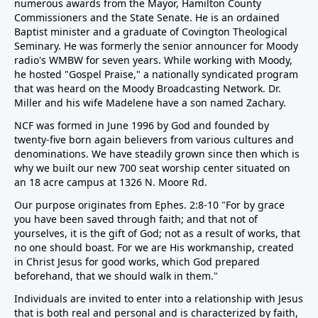
numerous awards from the Mayor, Hamilton County
Commissioners and the State Senate. He is an ordained
Baptist minister and a graduate of Covington Theological
Seminary. He was formerly the senior announcer for Moody
radio's WMBW for seven years. While working with Moody,
he hosted "Gospel Praise," a nationally syndicated program
that was heard on the Moody Broadcasting Network. Dr.
Miller and his wife Madelene have a son named Zachary.
NCF was formed in June 1996 by God and founded by
twenty-five born again believers from various cultures and
denominations. We have steadily grown since then which is
why we built our new 700 seat worship center situated on
an 18 acre campus at 1326 N. Moore Rd.
Our purpose originates from Ephes. 2:8-10 "For by grace
you have been saved through faith; and that not of
yourselves, it is the gift of God; not as a result of works, that
no one should boast. For we are His workmanship, created
in Christ Jesus for good works, which God prepared
beforehand, that we should walk in them."
Individuals are invited to enter into a relationship with Jesus
that is both real and personal and is characterized by faith,