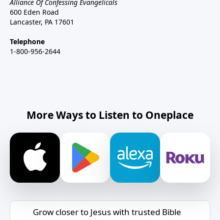
Alliance Of Confessing Evangelicals
600 Eden Road
Lancaster, PA 17601
Telephone
1-800-956-2644
More Ways to Listen to Oneplace
Grow closer to Jesus with trusted Bible