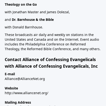
Theology on the Go
with Jonathan Master and James Dolezal,
and
Dr. Barnhouse & the Bible
with Donald Barnhouse.
These broadcasts air daily and weekly on stations in the
United States and Canada and on the Internet. Event audio
includes the Philadelphia Conference on Reformed
Theology, the Reformed Bible Conference, and many others.
Contact Alliance of Confessing Evangelicals
with Alliance of Confessing Evangelicals, Inc
E-mail
Alliance@AllianceNet.org
Website
http://www.alliancenet.org/
Mailing Address