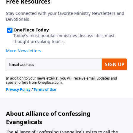
About Alliance of Confessing
Evangelicals
The Alliance of Confessing Evangelicals exists to call the