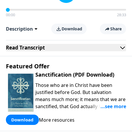
00:00
28:33
Description
Download
Share
Read
Transcript
Featured Offer
Sanctification (PDF Download)
Those who are in Christ have been
justified before God. But salvation
means much more; it means that we are
sanctified, that God actually leads us
into holiness. As Michael Allen and
More resources
Download
company explain, our holiness is carried
out in the present work of our