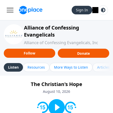
Sign In
Alliance of Confessing
Evangelicals
Alliance of Confessing Evangelicals, Inc
Follow
Donate
Listen
Resources
More Ways to Listen
Articles
The Christian's Hope
August 10, 2026