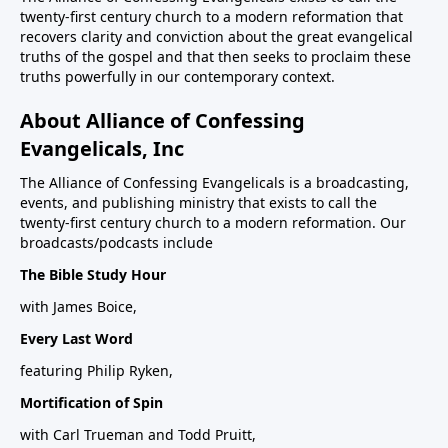
twenty-first century church to a modern reformation that
recovers clarity and conviction about the great evangelical
truths of the gospel and that then seeks to proclaim these
truths powerfully in our contemporary context.
About Alliance of Confessing
Evangelicals, Inc
The Alliance of Confessing Evangelicals is a broadcasting,
events, and publishing ministry that exists to call the
twenty-first century church to a modern reformation. Our
broadcasts/podcasts include
The Bible Study Hour
with James Boice,
Every Last Word
featuring Philip Ryken,
Mortification of Spin
with Carl Trueman and Todd Pruitt,