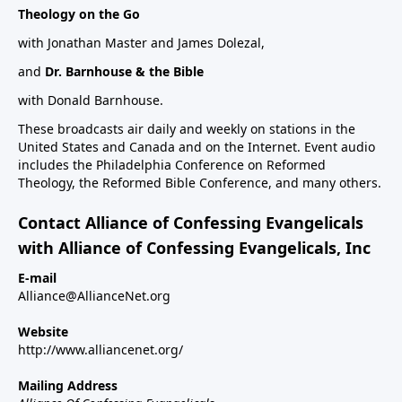
Theology on the Go
with Jonathan Master and James Dolezal,
and
Dr. Barnhouse & the Bible
with Donald Barnhouse.
These broadcasts air daily and weekly on stations in the
United States and Canada and on the Internet. Event audio
includes the Philadelphia Conference on Reformed
Theology, the Reformed Bible Conference, and many others.
Contact Alliance of Confessing Evangelicals
with Alliance of Confessing Evangelicals, Inc
E-mail
Alliance@AllianceNet.org
Website
http://www.alliancenet.org/
Mailing Address