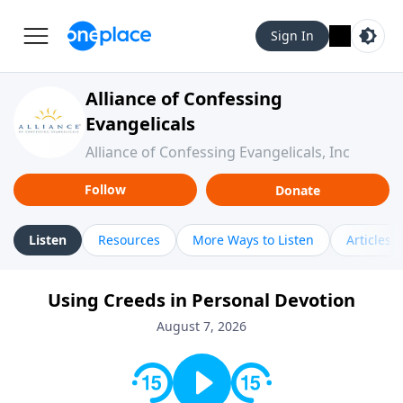
Sign In
Alliance of Confessing
Evangelicals
Alliance of Confessing Evangelicals, Inc
Follow
Donate
Listen
Resources
More Ways to Listen
Articles
Using Creeds in Personal Devotion
August 7, 2026