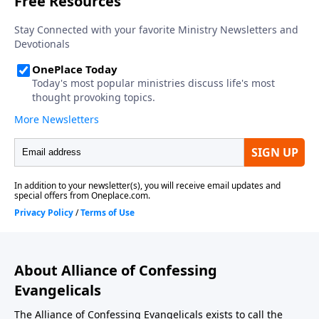
About Alliance of Confessing
Evangelicals
The Alliance of Confessing Evangelicals exists to call the