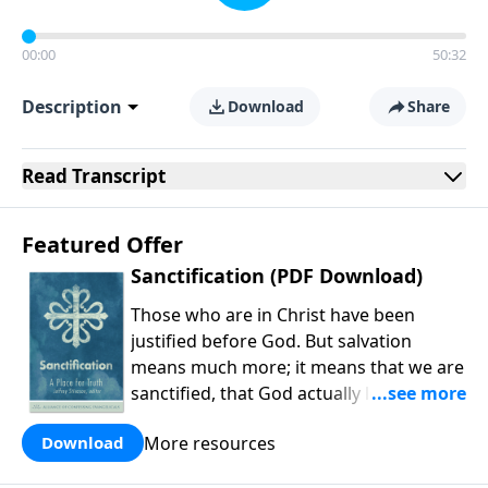
00:00
50:32
Description
Download
Share
Read
Transcript
Featured Offer
Sanctification (PDF Download)
Those who are in Christ have been
justified before God. But salvation
means much more; it means that we are
sanctified, that God actually leads us
into holiness. As Michael Allen and
More resources
Download
company explain, our holiness is carried
out in the present work of our