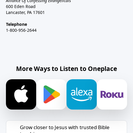
Alliance Of Confessing Evangelicals
600 Eden Road
Lancaster, PA 17601
Telephone
1-800-956-2644
More Ways to Listen to Oneplace
Grow closer to Jesus with trusted Bible