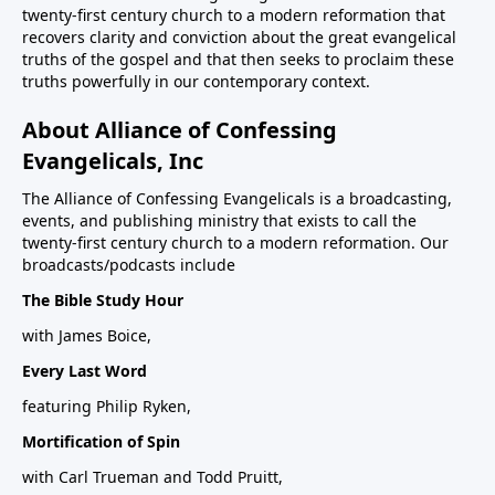
twenty-first century church to a modern reformation that
recovers clarity and conviction about the great evangelical
truths of the gospel and that then seeks to proclaim these
truths powerfully in our contemporary context.
About Alliance of Confessing
Evangelicals, Inc
The Alliance of Confessing Evangelicals is a broadcasting,
events, and publishing ministry that exists to call the
twenty-first century church to a modern reformation. Our
broadcasts/podcasts include
The Bible Study Hour
with James Boice,
Every Last Word
featuring Philip Ryken,
Mortification of Spin
with Carl Trueman and Todd Pruitt,