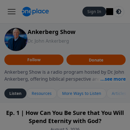
Sign In
Ankerberg Show
Dr. John Ankerberg
Follow
Donate
Ankerberg Show is a radio program hosted by Dr. John
Ankerberg, offering biblical perspective and
encouragement for listeners seeking to grow in faith.
Episodes often explore key passages of the Bible while
Listen
Resources
More Ways to Listen
Articles
reflecting on themes such as faith, hope, forgiveness,
leadership, and perseverance. The program
Ep. 1 | How Can You Be Sure that You Will
encourages thoughtful reflection on God’s Word and
Spend Eternity with God?
how it guides believers through both ordinary and
difficult moments. Each episode provides
August 5, 2026