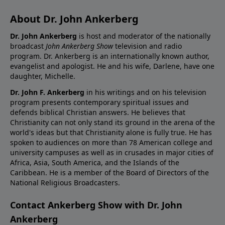
About Dr. John Ankerberg
Dr. John Ankerberg
is host and moderator of the nationally
broadcast
John Ankerberg Show
television and radio
program. Dr. Ankerberg is an internationally known author,
evangelist and apologist. He and his wife, Darlene, have one
daughter, Michelle.
Dr. John F. Ankerberg
in his writings and on his television
program presents contemporary spiritual issues and
defends biblical Christian answers. He believes that
Christianity can not only stand its ground in the arena of the
world's ideas but that Christianity alone is fully true. He has
spoken to audiences on more than 78 American college and
university campuses as well as in crusades in major cities of
Africa, Asia, South America, and the Islands of the
Caribbean. He is a member of the Board of Directors of the
National Religious Broadcasters.
Contact Ankerberg Show with Dr. John
Ankerberg