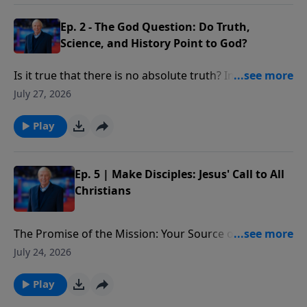
Ep. 2 - The God Question: Do Truth,
Science, and History Point to God?
Is it true that there is no absolute truth? In what way
do many of today’s “truth” claims violate the law of
July 27, 2026
non-contradiction?
Play
Ep. 5 | Make Disciples: Jesus' Call to All
Christians
The Promise of the Mission: Your Source of Strength:
The promise Christ ends with in the Great
July 24, 2026
Commission—to be with us. We’ll see He is the source
of our strength in making disciples, providing the
Play
power we need to begin, move forward, and see lives