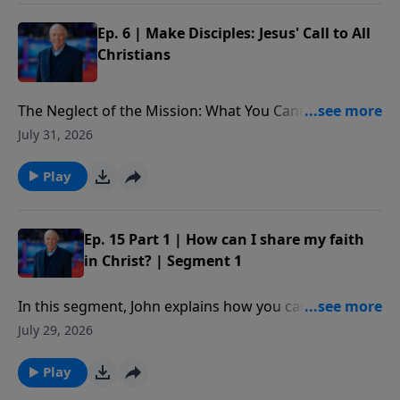
Ep. 6 | Make Disciples: Jesus' Call to All
Christians
The Neglect of the Mission: What You Cannot Afford
to Miss: What is at stake for those who choose to
July 31, 2026
ignore Christ’s final words on Earth. In addition, we
better understand the implications of the Great
Play
Commission and why it is not only an option, but a
command, important for each of us to follow as
believers in Christ. Our decisions on this issue will not
Ep. 15 Part 1 | How can I share my faith
only impact our own lives or even the lives of others
in Christ? | Segment 1
for a time; our choices will impact eternity.
In this segment, John explains how you can share
your faith with someone using five simple verses
July 29, 2026
from the book of Romans.
Play