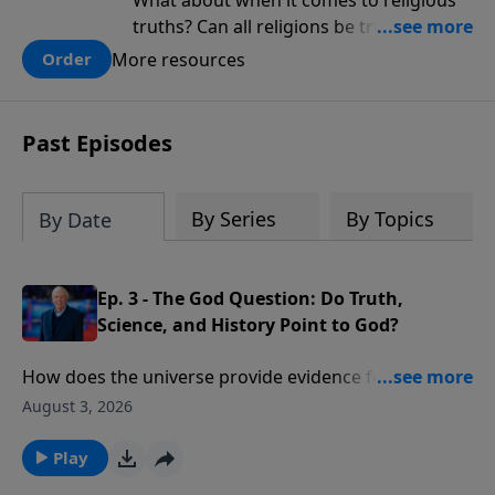
What about when it comes to religious
truths? Can all religions be true, or is
there one that has evidence for its
More resources
Order
claims? What does the evidence for
design in our universe tell us about the
God who claimed to create the heavens
Past Episodes
and earth and everything in them?
By Series
By Topics
By Date
Ep. 3 - The God Question: Do Truth,
Science, and History Point to God?
How does the universe provide evidence for the
existence of God? What would cause one scientist to
August 3, 2026
declare that “the essential elements in the
astronomical and biblical accounts of Genesis are the
Play
same”?