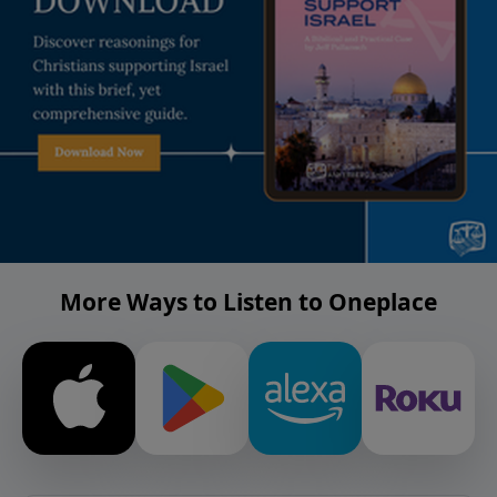
More Ways to Listen to Oneplace