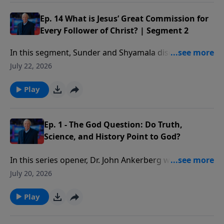
changed as we influence others in their spiritual
growth.
Ep. 14 What is Jesus’ Great Commission for
Every Follower of Christ? | Segment 2
In this segment, Sunder and Shyamala discuss Paul’s
method of discipling others and some practical ways
July 22, 2026
you can start doing this as well.
Play
Ep. 1 - The God Question: Do Truth,
Science, and History Point to God?
In this series opener, Dr. John Ankerberg welcomes
bestselling author and Christian apologist Dr. Frank
July 20, 2026
Turek to discuss the foundational questions explored
in I Don’t Have Enough Faith to Be an Atheist.
Play
Together they address four critical issues that shape
every worldview: Does truth exist? Does God exist?