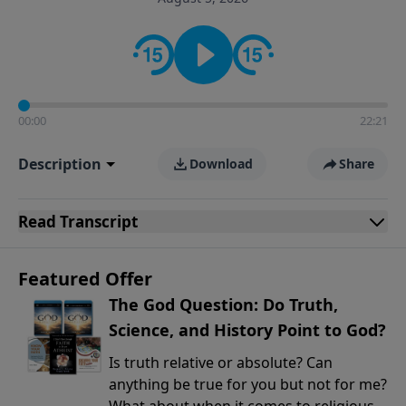
encouragement rooted in the Bible for listeners
looking to deepen their faith and understanding.
00:00
22:21
Description
Download
Share
Read
Transcript
Featured Offer
The God Question: Do Truth,
Science, and History Point to God?
Is truth relative or absolute? Can
anything be true for you but not for me?