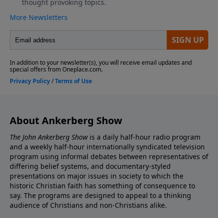
About Ankerberg Show
The John Ankerberg Show
is a daily half-hour radio program
and a weekly half-hour internationally syndicated television
program using informal debates between representatives of
differing belief systems, and documentary-styled
presentations on major issues in society to which the
historic Christian faith has something of consequence to
say. The programs are designed to appeal to a thinking
audience of Christians and non-Christians alike.