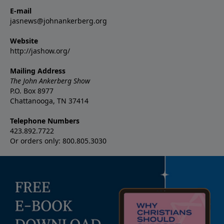
E-mail
jasnews@johnankerberg.org
Website
http://jashow.org/
Mailing Address
The John Ankerberg Show
P.O. Box 8977
Chattanooga, TN 37414
Telephone Numbers
423.892.7722
Or orders only: 800.805.3030