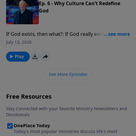
Ep. 6 - Why Culture Can’t Redefine
God
If God exists, then what?: If God really exists, if He
really created you, what implications does that have
July 13, 2026
for your life?
Play
See More Episodes