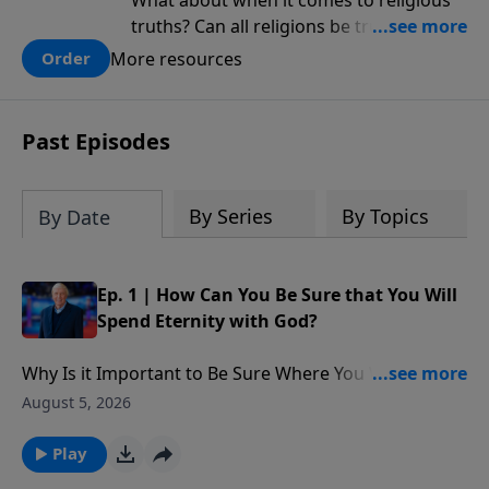
What about when it comes to religious
truths? Can all religions be true, or is
there one that has evidence for its
More resources
Order
claims? What does the evidence for
design in our universe tell us about the
God who claimed to create the heavens
Past Episodes
and earth and everything in them?
By Series
By Topics
By Date
Ep. 1 | How Can You Be Sure that You Will
Spend Eternity with God?
Why Is it Important to Be Sure Where You Will Spend
Eternity?: Is the faith that people have in God going to
August 5, 2026
get them into Heaven ? Matthew 7 says, ‘I’m sorry. I
never knew you,’ here’s what His message is.” What
Play
are two ways that Jesus talked about misplaced faith.