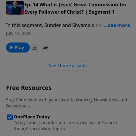
Ep. 14 What is Jesus’ Great Commission for
Every Follower of Christ? | Segment 1
In this segment, Sunder and Shyamala discuss the job
that God has given to every follower of Christ and
July 15, 2026
how He has a special role for you to play in it.
Play
See More Episodes