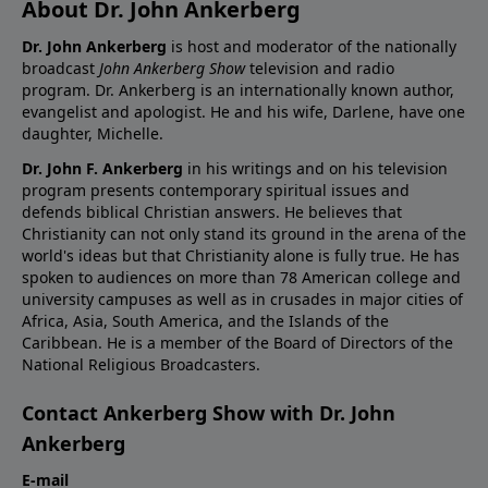
About Dr. John Ankerberg
Dr. John Ankerberg
is host and moderator of the nationally
broadcast
John Ankerberg Show
television and radio
program. Dr. Ankerberg is an internationally known author,
evangelist and apologist. He and his wife, Darlene, have one
daughter, Michelle.
Dr. John F. Ankerberg
in his writings and on his television
program presents contemporary spiritual issues and
defends biblical Christian answers. He believes that
Christianity can not only stand its ground in the arena of the
world's ideas but that Christianity alone is fully true. He has
spoken to audiences on more than 78 American college and
university campuses as well as in crusades in major cities of
Africa, Asia, South America, and the Islands of the
Caribbean. He is a member of the Board of Directors of the
National Religious Broadcasters.
Contact Ankerberg Show with Dr. John
Ankerberg
E-mail