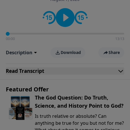
encouragement rooted in the Bible for listeners
looking to deepen their faith and understanding.
00:00
13:13
Description
Download
Share
Read
Transcript
Featured Offer
The God Question: Do Truth,
Science, and History Point to God?
Is truth relative or absolute? Can
anything be true for you but not for me?