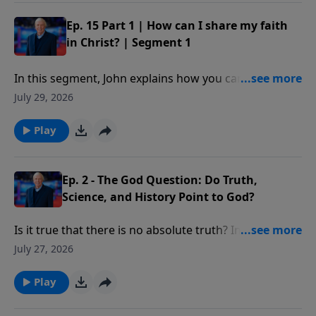
command, important for each of us to follow as
believers in Christ. Our decisions on this issue will not
Ep. 15 Part 1 | How can I share my faith
only impact our own lives or even the lives of others
in Christ? | Segment 1
for a time; our choices will impact eternity.
In this segment, John explains how you can share
your faith with someone using five simple verses
July 29, 2026
from the book of Romans.
Play
Ep. 2 - The God Question: Do Truth,
Science, and History Point to God?
Is it true that there is no absolute truth? In what way
do many of today’s “truth” claims violate the law of
July 27, 2026
non-contradiction?
Play