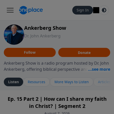
Sign In
Ankerberg Show
Dr. John Ankerberg
Follow
Donate
Ankerberg Show is a radio program hosted by Dr. John
Ankerberg, offering biblical perspective and
encouragement for listeners seeking to grow in faith.
Episodes often explore key passages of the Bible while
Listen
Resources
More Ways to Listen
Articles
reflecting on themes such as faith, hope, forgiveness,
leadership, and perseverance. The program
Ep. 15 Part 2 | How can I share my faith
encourages thoughtful reflection on God’s Word and
in Christ? | Segment 2
how it guides believers through both ordinary and
difficult moments. Each episode provides
August 7, 2026