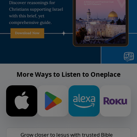
More Ways to Listen to Oneplace
Grow closer to Jesus with trusted Bible