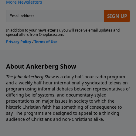
About Ankerberg Show
The John Ankerberg Show
is a daily half-hour radio program
and a weekly half-hour internationally syndicated television
program using informal debates between representatives of
differing belief systems, and documentary-styled
presentations on major issues in society to which the
historic Christian faith has something of consequence to
say. The programs are designed to appeal to a thinking
audience of Christians and non-Christians alike.