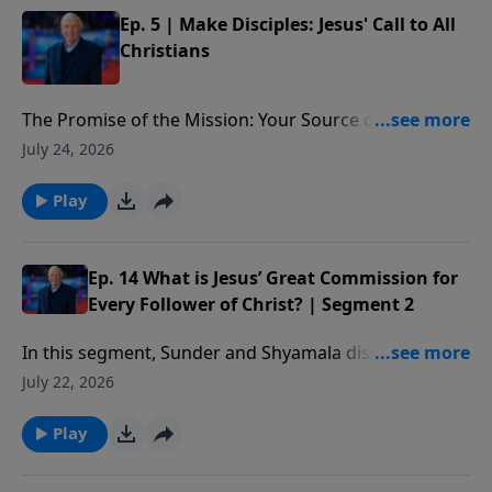
Ep. 5 | Make Disciples: Jesus' Call to All
Christians
The Promise of the Mission: Your Source of Strength:
The promise Christ ends with in the Great
July 24, 2026
Commission—to be with us. We’ll see He is the source
of our strength in making disciples, providing the
Play
power we need to begin, move forward, and see lives
changed as we influence others in their spiritual
growth.
Ep. 14 What is Jesus’ Great Commission for
Every Follower of Christ? | Segment 2
In this segment, Sunder and Shyamala discuss Paul’s
method of discipling others and some practical ways
July 22, 2026
you can start doing this as well.
Play