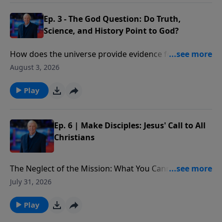
Ep. 3 - The God Question: Do Truth,
Science, and History Point to God?
How does the universe provide evidence for the
existence of God? What would cause one scientist to
August 3, 2026
declare that “the essential elements in the
astronomical and biblical accounts of Genesis are the
Play
same”?
Ep. 6 | Make Disciples: Jesus' Call to All
Christians
The Neglect of the Mission: What You Cannot Afford
to Miss: What is at stake for those who choose to
July 31, 2026
ignore Christ’s final words on Earth. In addition, we
better understand the implications of the Great
Play
Commission and why it is not only an option, but a