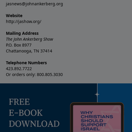
jasnews@johnankerberg.org
Website
http://jashow.org/
Mailing Address
The John Ankerberg Show
P.O. Box 8977
Chattanooga, TN 37414
Telephone Numbers
423.892.7722
Or orders only: 800.805.3030