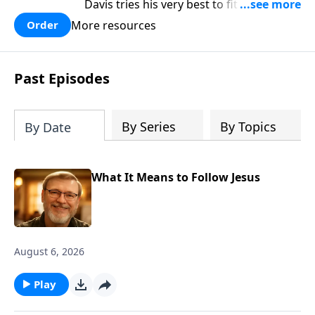
Davis tries his very best to fit in at the
brand new school. In the process he is
More resources
Order
mistreated and completely rejected.
Bobby learns some powerful lessons
about real love and true acceptance and
Past Episodes
he learns these lessons from the most
unexpected source. Based on a true
story.
By Series
By Topics
By Date
What It Means to Follow Jesus
August 6, 2026
Play