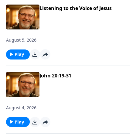
Listening to the Voice of Jesus
August 5, 2026
Play
John 20:19-31
August 4, 2026
Play