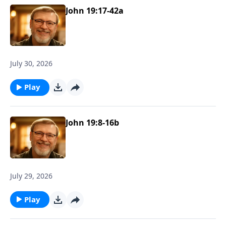
John 19:17-42a
July 30, 2026
Play
John 19:8-16b
July 29, 2026
Play