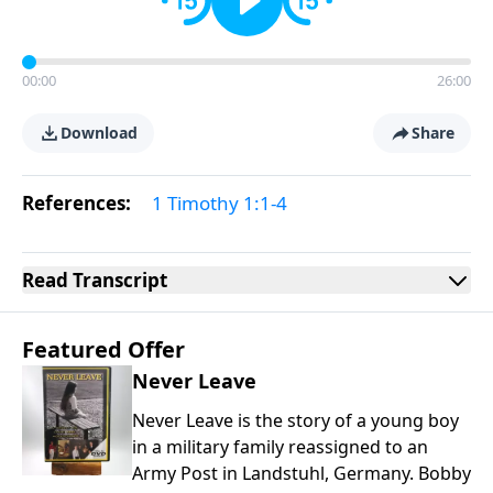
00:00
26:00
Download
Share
References:
1 Timothy 1:1-4
Read
Transcript
Featured Offer
Never Leave
Never Leave is the story of a young boy
in a military family reassigned to an
Army Post in Landstuhl, Germany. Bobby