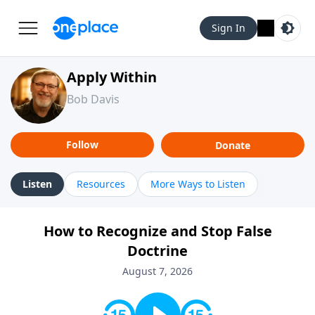
Sign In
Apply Within
Bob Davis
Follow
Donate
Listen
Resources
More Ways to Listen
How to Recognize and Stop False
Doctrine
August 7, 2026