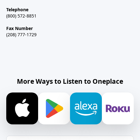
Telephone
(800) 572-8851
Fax Number
(208) 777-1729
More Ways to Listen to Oneplace