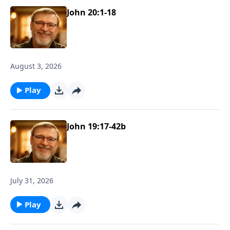
John 20:1-18
August 3, 2026
Play
John 19:17-42b
July 31, 2026
Play