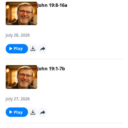
John 19:8-16a
July 28, 2026
Play
John 19:1-7b
July 27, 2026
Play