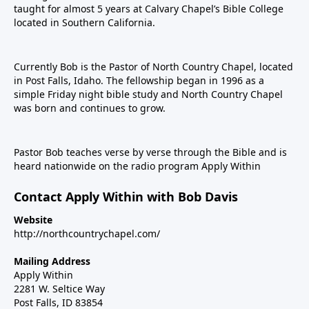
taught for almost 5 years at Calvary Chapel’s Bible College
located in Southern California.
Currently Bob is the Pastor of North Country Chapel, located
in Post Falls, Idaho. The fellowship began in 1996 as a
simple Friday night bible study and North Country Chapel
was born and continues to grow.
Pastor Bob teaches verse by verse through the Bible and is
heard nationwide on the radio program Apply Within
Contact Apply Within with Bob Davis
Website
http://northcountrychapel.com/
Mailing Address
Apply Within
2281 W. Seltice Way
Post Falls, ID 83854