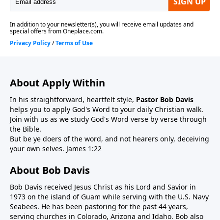
About Apply Within
In his straightforward, heartfelt style,
Pastor Bob Davis
helps you to apply God's Word to your daily Christian walk.
Join with us as we study God's Word verse by verse through
the Bible.
But be ye doers of the word, and not hearers only, deceiving
your own selves. James 1:22
About Bob Davis
Bob Davis received Jesus Christ as his Lord and Savior in
1973 on the island of Guam while serving with the U.S. Navy
Seabees. He has been pastoring for the past 44 years,
serving churches in Colorado, Arizona and Idaho. Bob also