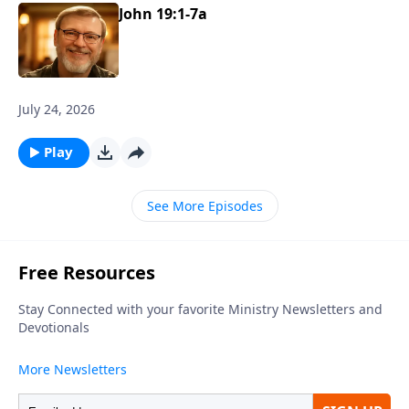
John 19:1-7a
July 24, 2026
Play
See More Episodes