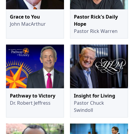
Grace to You
Pastor Rick's Daily
John MacArthur
Hope
Pastor Rick Warren
Pathway to Victory
Insight for Living
Dr. Robert Jeffress
Pastor Chuck
Swindoll