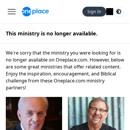
Sign In
This ministry is no longer available.
We're sorry that the ministry you were looking for is
no longer available on Oneplace.com. However, below
are some great ministries that offer related content.
Enjoy the inspiration, encouragement, and Biblical
challenge from these Oneplace.com ministry
partners!