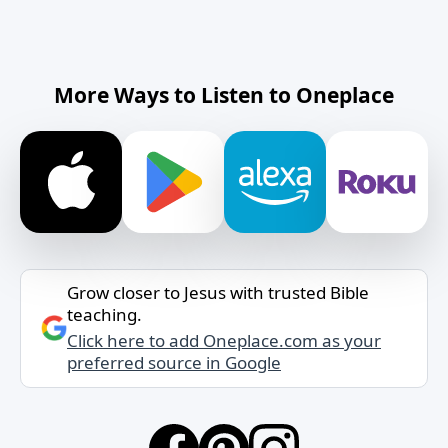
More Ways to Listen to Oneplace
Grow closer to Jesus with trusted Bible
teaching.
Click here to add Oneplace.com as your
preferred source in Google