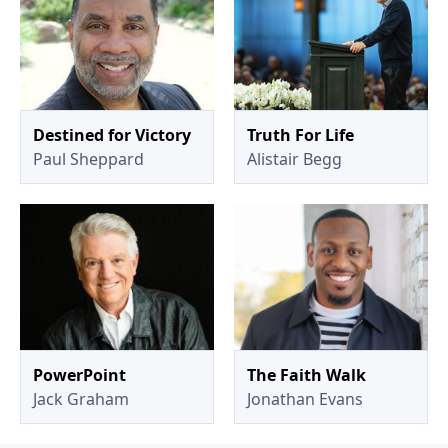
Destined for Victory
Truth For Life
Paul Sheppard
Alistair Begg
PowerPoint
The Faith Walk
Jack Graham
Jonathan Evans