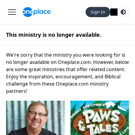
Sign In
This ministry is no longer available.
We're sorry that the ministry you were looking for is
no longer available on Oneplace.com. However, below
are some great ministries that offer related content.
Enjoy the inspiration, encouragement, and Biblical
challenge from these Oneplace.com ministry
partners!