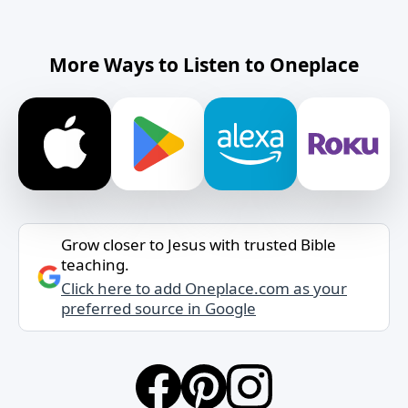
More Ways to Listen to Oneplace
Grow closer to Jesus with trusted Bible
teaching.
Click here to add Oneplace.com as your
preferred source in Google