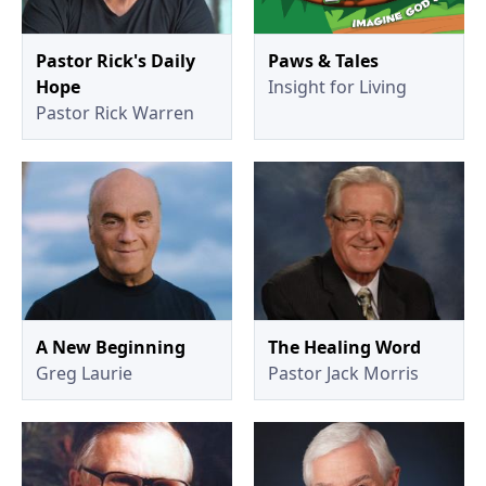
Pastor Rick's Daily
Paws & Tales
Hope
Insight for Living
Pastor Rick Warren
A New Beginning
The Healing Word
Greg Laurie
Pastor Jack Morris