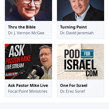
Thru the Bible
Turning Point
Dr. J. Vernon McGee
Dr. David Jeremiah
Ask Pastor Mike Live
One For Israel
Focal Point Ministries
Dr. Erez Soref