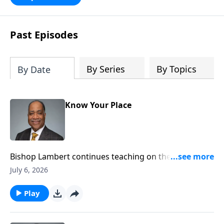
satisfying our desire for a meaningful
and purposeful life through the pursuit
of deeper relationship with God.
Past Episodes
By Series
By Topics
By Date
Know Your Place
Bishop Lambert continues teaching on the
importance of the believer knowing their place in the
July 6, 2026
kingdom of God.
Play