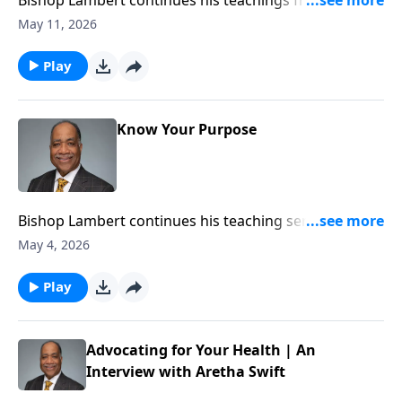
Book of Ephesians on the importance for the
May 11, 2026
Christians to know how and why the serve the Lord.
Play
Know Your Purpose
Bishop Lambert continues his teaching series on the
importance of the believer knowing and walking in
May 4, 2026
their God ordained purpose in the His Kingdom.
Play
Advocating for Your Health | An
Interview with Aretha Swift