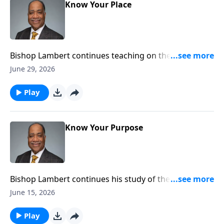
Know Your Place
Bishop Lambert continues teaching on the
importance of the believer knowing their place in the
June 29, 2026
kingdom of God.
Play
Know Your Purpose
Bishop Lambert continues his study of the Book of
Ephesians and what Paul teaches about the purpose
June 15, 2026
and function of the believer in the church.
Play