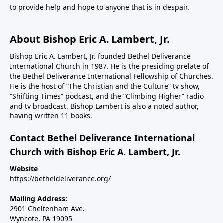
to provide help and hope to anyone that is in despair.
About Bishop Eric A. Lambert, Jr.
Bishop Eric A. Lambert, Jr. founded Bethel Deliverance
International Church in 1987. He is the presiding prelate of
the Bethel Deliverance International Fellowship of Churches.
He is the host of “The Christian and the Culture” tv show,
“Shifting Times” podcast, and the “Climbing Higher” radio
and tv broadcast. Bishop Lambert is also a noted author,
having written 11 books.
Contact Bethel Deliverance International
Church with Bishop Eric A. Lambert, Jr.
Website
https://betheldeliverance.org/
Mailing Address:
2901 Cheltenham Ave.
Wyncote, PA 19095