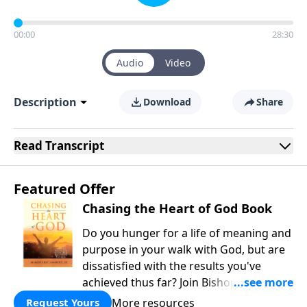
00:00
28:30
Audio
Video
Description
Download
Share
Read
Transcript
Featured Offer
Chasing the Heart of God Book
Do you hunger for a life of meaning and
purpose in your walk with God, but are
dissatisfied with the results you've
achieved thus far? Join Bishop Lambert
as he guides us on a journey of
More resources
Request Yours