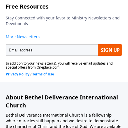
About Bethel Deliverance International
Church
Bethel Deliverance International Church is a fellowship
where miracles still happen and we desire to demonstrate
the character of Christ and the love of God. We are available