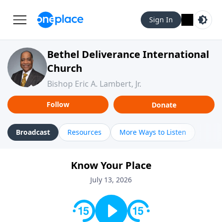
Sign In
Bethel Deliverance International
Church
Bishop Eric A. Lambert, Jr.
Follow
Donate
Broadcast
Resources
More Ways to Listen
Know Your Place
July 13, 2026