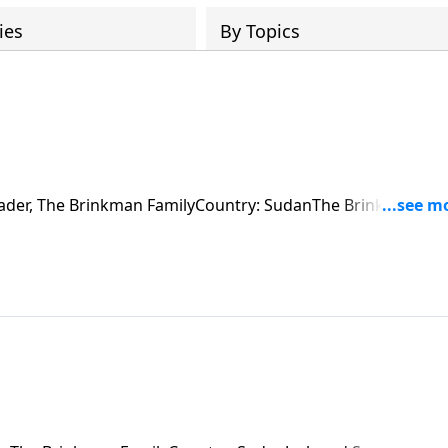
ies
By Topics
 Fader, The Brinkman FamilyCountry: SudanThe Brinkman fam
ecting two villages. They run into an immovable obstacle a