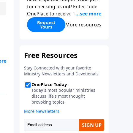
for checking us out! Enter code
OnePlace to receive 15% off your
purchase.
Request
More resources
Yours
ily
nd