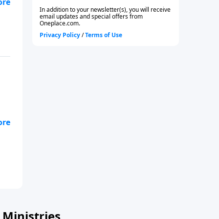
 to
o
Ministries