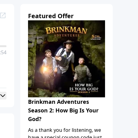
Featured Offer
:54
Brinkman Adventures
Season 2: How Big Is Your
God?
As a thank you for listening, we
have a special coupon code just