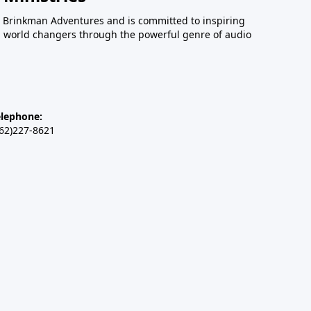
 Brinkman Adventures and is committed to inspiring
an world changers through the powerful genre of audio
elephone:
262)227-8621