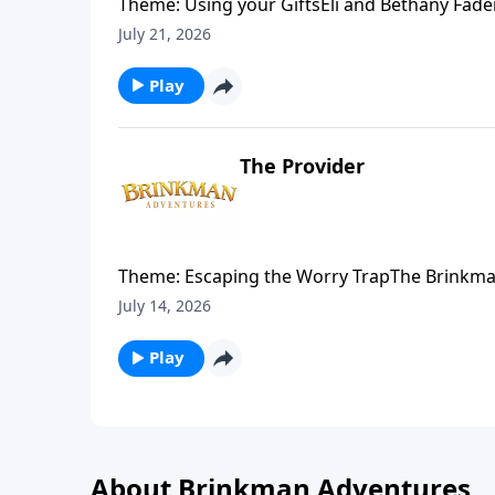
Theme: Using your GiftsEli and Bethany Fade
Sudan to visit some friends on the mission fi
July 21, 2026
help meet an urgent need.
Play
The Provider
Theme: Escaping the Worry TrapThe Brinkman 
encourages his family by sharing a story fro
July 14, 2026
Play
About Brinkman Adventures