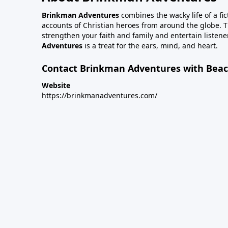
Brinkman Adventures
combines the wacky life of a fic
accounts of Christian heroes from around the globe. Th
strengthen your faith and family and entertain listener
Adventures
is a treat for the ears, mind, and heart.
Contact Brinkman Adventures with Beach
Website
https://brinkmanadventures.com/