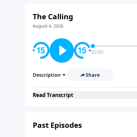
The Calling
August 4, 2026
00:00
Description
Share
Read
Transcript
Past Episodes