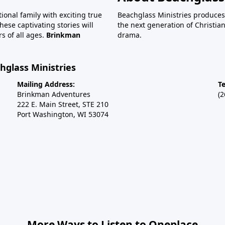
tional family with exciting true
Beachglass Ministries produces
ese captivating stories will
the next generation of Christi
s of all ages.
Brinkman
drama.
glass Ministries
Mailing Address:
T
Brinkman Adventures
(
222 E. Main Street, STE 210
Port Washington, WI 53074
More Ways to Listen to Oneplace