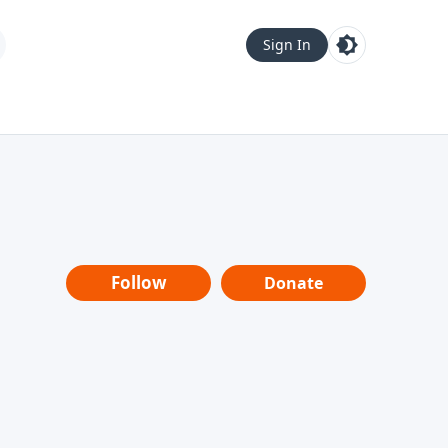
Sign In
Follow
Donate