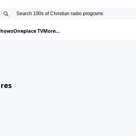
 Shows
Oneplace TV
More...
res