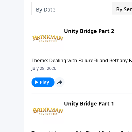
By Ser
By Date
Unity Bridge Part 2
Theme: Dealing with FailureEli and Bethany
returns to Sudan to help build a bridge conn
July 28, 2026
learn to face apparent failure.
Play
Unity Bridge Part 1