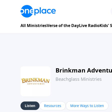
All Ministries
Verse of the Day
Live Radio
Kids'
Brinkman Adventu
Beachglass Ministries
Listen
Resources
More Ways to Listen