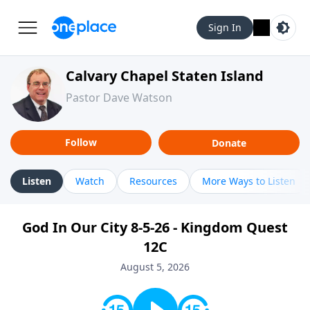
Sign In
Calvary Chapel Staten Island
Pastor Dave Watson
Follow
Donate
Listen
Watch
Resources
More Ways to Listen
God In Our City 8-5-26 - Kingdom Quest
12C
August 5, 2026