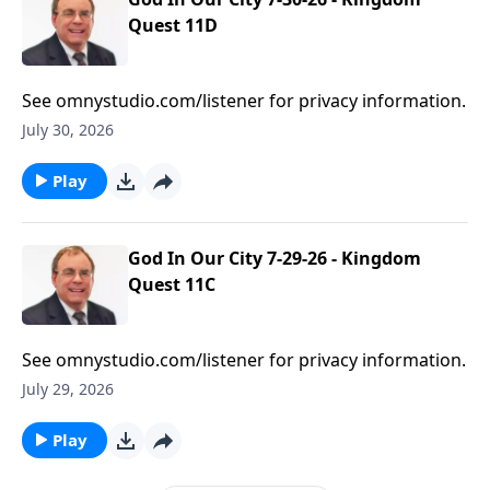
Quest 11D
See omnystudio.com/listener for privacy information.
July 30, 2026
Play
God In Our City 7-29-26 - Kingdom
Quest 11C
See omnystudio.com/listener for privacy information.
July 29, 2026
Play