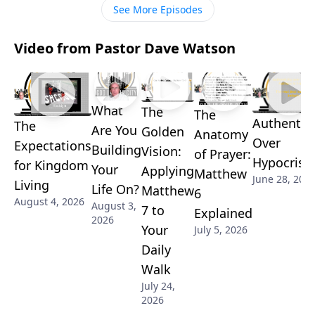
See More Episodes
Video from Pastor Dave Watson
What
The
The
Authentici
The
Are You
Golden
Anatomy
Over
Expectations
Building
Vision:
of Prayer:
Hypocrisy
for Kingdom
Your
Applying
Matthew
June 28, 202
Living
Life On?
Matthew
6
August 4, 2026
August 3,
7 to
Explained
2026
Your
July 5, 2026
Daily
Walk
July 24,
2026