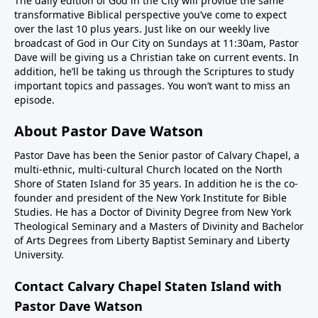
The daily edition of God in the City will provide the same
transformative Biblical perspective you’ve come to expect
over the last 10 plus years. Just like on our weekly live
broadcast of God in Our City on Sundays at 11:30am, Pastor
Dave will be giving us a Christian take on current events. In
addition, he’ll be taking us through the Scriptures to study
important topics and passages. You won’t want to miss an
episode.
About Pastor Dave Watson
Pastor Dave has been the Senior pastor of Calvary Chapel, a
multi-ethnic, multi-cultural Church located on the North
Shore of Staten Island for 35 years. In addition he is the co-
founder and president of the New York Institute for Bible
Studies. He has a Doctor of Divinity Degree from New York
Theological Seminary and a Masters of Divinity and Bachelor
of Arts Degrees from Liberty Baptist Seminary and Liberty
University.
Contact Calvary Chapel Staten Island with
Pastor Dave Watson