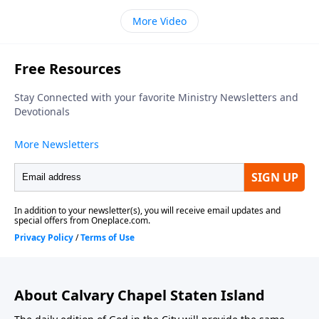
More Video
About Calvary Chapel Staten Island