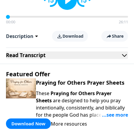
00:00
26:11
Description
Download
Share
Read
Transcript
Featured Offer
Praying for Others Prayer Sheets
These
Praying for Others Prayer
Sheets
are designed to help you pray
intentionally, consistently, and biblically
for the people God has placed in your
life. Rather than wondering
what
to pray,
More resources
Download Now
each page guides you to pray
Scripture-