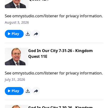
See omnystudio.com/listener for privacy information.
August 3, 2026
Play
God In Our City 7-31-26 - Kingdom
Quest 11E
See omnystudio.com/listener for privacy information.
July 31, 2026
Play
God In Our City 7-30-26 - Kingdom