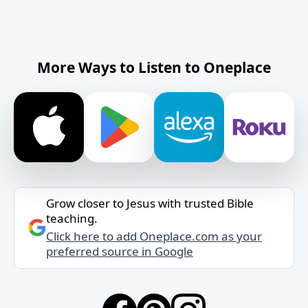
More Ways to Listen to Oneplace
Grow closer to Jesus with trusted Bible
teaching.
Click here to add Oneplace.com as your
preferred source in Google