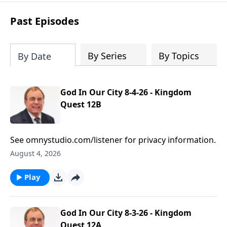
based prayers
over specific individuals
and groups—allowing God’s Word to
Past Episodes
shape your intercession.
By Series
By Topics
By Date
God In Our City 8-4-26 - Kingdom
Quest 12B
See omnystudio.com/listener for privacy information.
August 4, 2026
Play
God In Our City 8-3-26 - Kingdom
Quest 12A