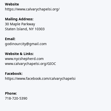
Website
https://www.calvarychapelsi.org/
Mailing Address:
30 Maple Parkway
Staten Island, NY 10303
Email:
godinourcity@gmail.com
Website & Links:
www.nycshepherd.com
www.calvarychapelsi.org/GIOC
Facebook:
https://www.facebook.com/calvarychapelsi
Phone:
718-720-5390