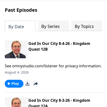
based prayers
over specific individuals
and groups—allowing God’s Word to
Past Episodes
shape your intercession.
By Series
By Topics
By Date
God In Our City 8-4-26 - Kingdom
Quest 12B
See omnystudio.com/listener for privacy information.
August 4, 2026
Play
God In Our City 8-3-26 - Kingdom
Quest 12A