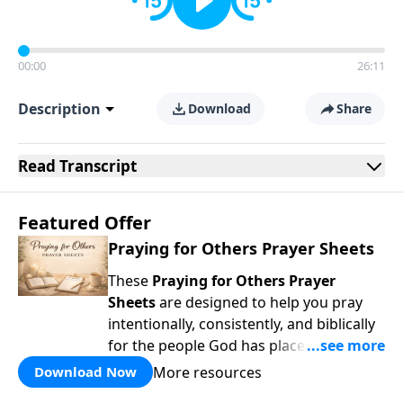
00:00
26:11
Description
Download
Share
Read
Transcript
Featured Offer
Praying for Others Prayer Sheets
These
Praying for Others Prayer
Sheets
are designed to help you pray
intentionally, consistently, and biblically
for the people God has placed in your
life. Rather than wondering
what
to pray,
More resources
Download Now
each page guides you to pray
Scripture-