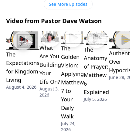
See More Episodes
Video from Pastor Dave Watson
What
The
The
Authentici
The
Are You
Golden
Anatomy
Over
Expectations
Building
Vision:
of Prayer:
Hypocrisy
for Kingdom
Your
Applying
Matthew
June 28, 202
Living
Life On?
Matthew
6
August 4, 2026
August 3,
7 to
Explained
2026
Your
July 5, 2026
Daily
Walk
July 24,
2026