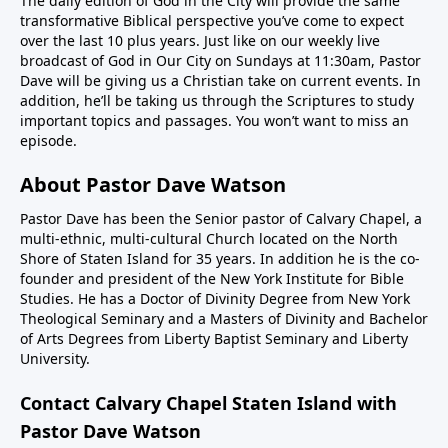
The daily edition of God in the City will provide the same
transformative Biblical perspective you’ve come to expect
over the last 10 plus years. Just like on our weekly live
broadcast of God in Our City on Sundays at 11:30am, Pastor
Dave will be giving us a Christian take on current events. In
addition, he’ll be taking us through the Scriptures to study
important topics and passages. You won’t want to miss an
episode.
About Pastor Dave Watson
Pastor Dave has been the Senior pastor of Calvary Chapel, a
multi-ethnic, multi-cultural Church located on the North
Shore of Staten Island for 35 years. In addition he is the co-
founder and president of the New York Institute for Bible
Studies. He has a Doctor of Divinity Degree from New York
Theological Seminary and a Masters of Divinity and Bachelor
of Arts Degrees from Liberty Baptist Seminary and Liberty
University.
Contact Calvary Chapel Staten Island with
Pastor Dave Watson