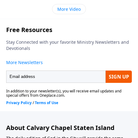
More Video
About Calvary Chapel Staten Island