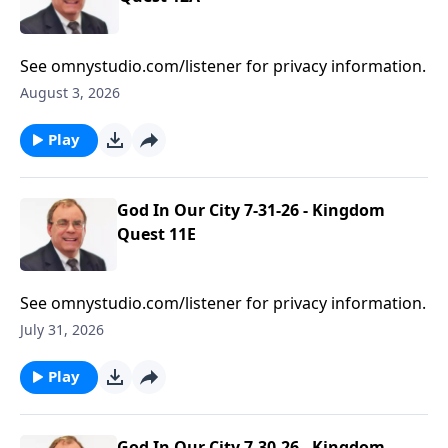
See omnystudio.com/listener for privacy information.
August 3, 2026
Play
God In Our City 7-31-26 - Kingdom
Quest 11E
See omnystudio.com/listener for privacy information.
July 31, 2026
Play
God In Our City 7-30-26 - Kingdom