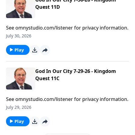
Quest 11D
See omnystudio.com/listener for privacy information.
July 30, 2026
Play
God In Our City 7-29-26 - Kingdom
Quest 11C
See omnystudio.com/listener for privacy information.
July 29, 2026
Play