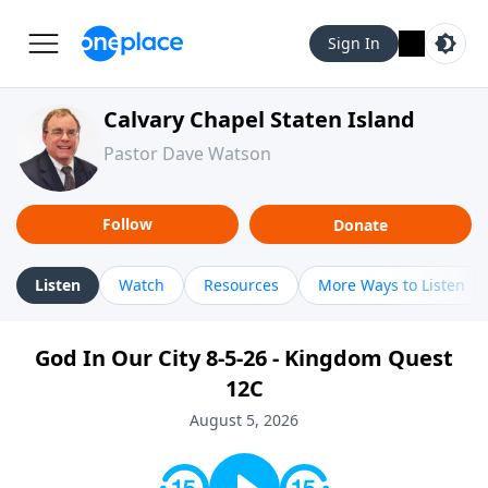
Sign In
Calvary Chapel Staten Island
Pastor Dave Watson
Follow
Donate
Listen
Watch
Resources
More Ways to Listen
God In Our City 8-5-26 - Kingdom Quest
12C
August 5, 2026