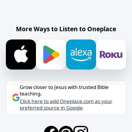
More Ways to Listen to Oneplace
Grow closer to Jesus with trusted Bible
teaching.
Click here to add Oneplace.com as your
preferred source in Google