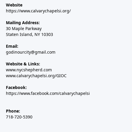
Website
https://www.calvarychapelsi.org/
Mailing Address:
30 Maple Parkway
Staten Island, NY 10303
Email:
godinourcity@gmail.com
Website & Links:
www.nycshepherd.com
www.calvarychapelsi.org/GIOC
Facebook:
https://www.facebook.com/calvarychapelsi
Phone:
718-720-5390