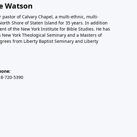
e Watson
 pastor of Calvary Chapel, a multi-ethnic, multi-
orth Shore of Staten Island for 35 years. In addition
nt of the New York Institute for Bible Studies. He has
om New York Theological Seminary and a Masters of
egrees from Liberty Baptist Seminary and Liberty
hone:
18-720-5390