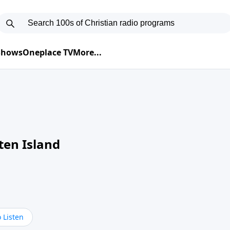
 Shows
Oneplace TV
More...
ten Island
 Listen