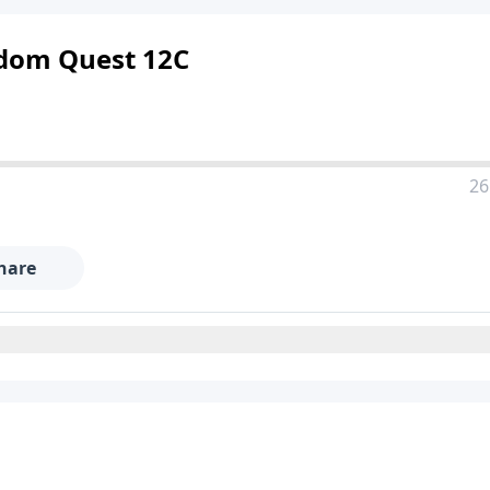
ngdom Quest 12C
26
hare