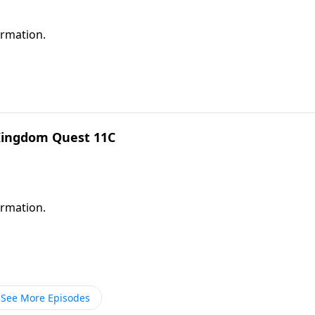
ormation.
 Kingdom Quest 11C
ormation.
See More Episodes