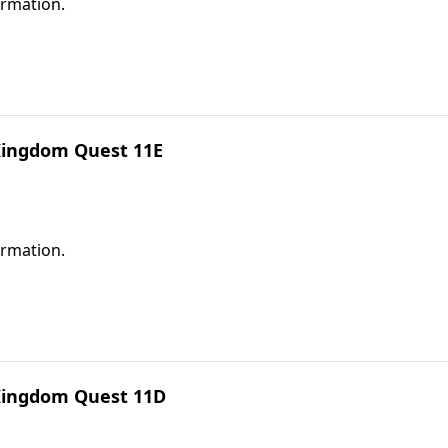
ormation.
 Kingdom Quest 11E
ormation.
 Kingdom Quest 11D