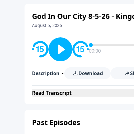
God In Our City 8-5-26 - Ki
August 5, 2026
00:00
Description
Download
S
Read
Transcript
Past Episodes