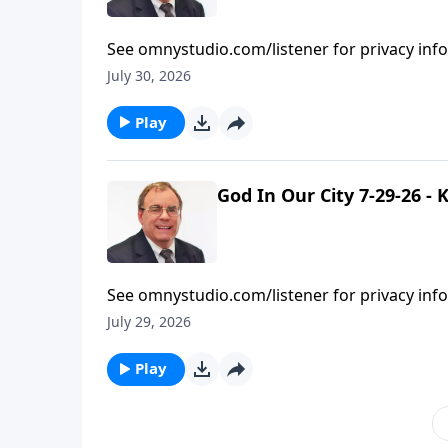
See omnystudio.com/listener for privacy inf
July 30, 2026
Play
God In Our City 7-29-26 -
See omnystudio.com/listener for privacy inf
July 29, 2026
Play