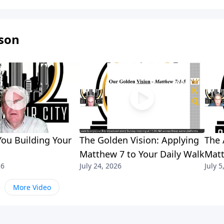
son
ou Building Your
The Golden Vision: Applying
The 
Matthew 7 to Your Daily Walk
Matt
26
July 24, 2026
July 5
More Video