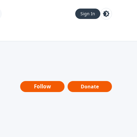
Sign In
Follow
Donate