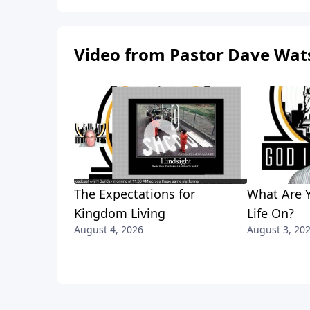
Video from Pastor Dave Wat
The Expectations for
What Are Y
Kingdom Living
Life On?
August 4, 2026
August 3, 20