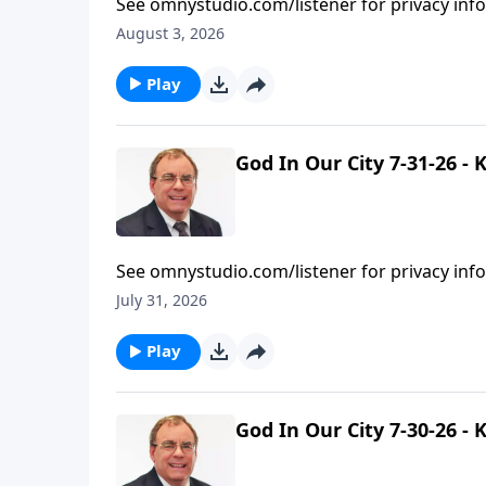
See omnystudio.com/listener for privacy inf
August 3, 2026
Play
God In Our City 7-31-26 -
See omnystudio.com/listener for privacy inf
July 31, 2026
Play
God In Our City 7-30-26 -