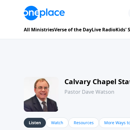
All Ministries
Verse of the Day
Live Radio
Kids'
Calvary Chapel Sta
Pastor Dave Watson
Listen
Watch
Resources
More Ways to