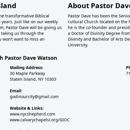
sland
About Pastor Dav
ame transformative Biblical
Pastor Dave has been the Senior
 years. Just like on our weekly
cultural Church located on the N
m, Pastor Dave will be giving us
he is the co-founder and preside
be taking us through the
a Doctor of Divinity Degree fr
u won’t want to miss an
Divinity and Bachelor of Arts D
University.
th Pastor Dave Watson
Mailing Address:
P
30 Maple Parkway
7
Staten Island, NY 10303
Email:
godinourcity@gmail.com
Website & Links:
www.nycshepherd.com
www.calvarychapelsi.org/GIOC