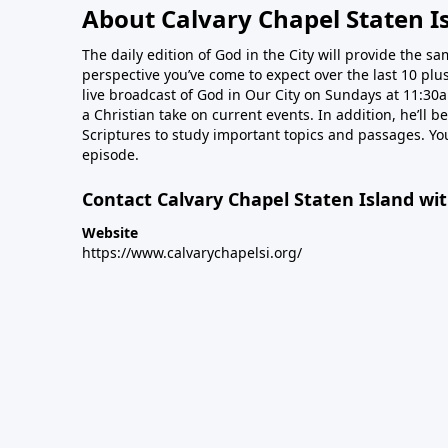
About Calvary Chapel Staten I
The daily edition of God in the City will provide the s
perspective you’ve come to expect over the last 10 plus
live broadcast of God in Our City on Sundays at 11:30a
a Christian take on current events. In addition, he’ll 
Scriptures to study important topics and passages. Yo
episode.
Contact Calvary Chapel Staten Island wi
Website
https://www.calvarychapelsi.org/