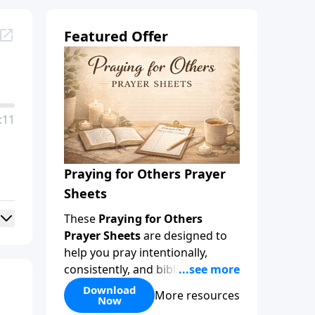
Featured Offer
:11
Praying for Others Prayer
Sheets
These
Praying for Others
Prayer Sheets
are designed to
help you pray intentionally,
consistently, and biblically for
the people God has placed in
Download
More resources
Now
your life. Rather than wondering