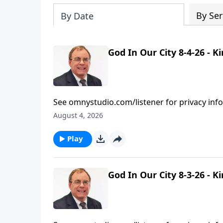
By Ser
By Date
God In Our City 8-4-26 - 
See omnystudio.com/listener for privacy inf
August 4, 2026
Play
God In Our City 8-3-26 - 