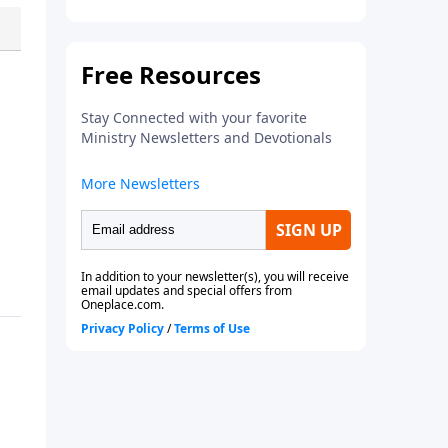
what
to pray, each page guides
you to pray
Scripture-based
prayers
over specific individuals
and groups—allowing God’s
Word to shape your
intercession.