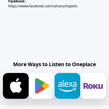
Facebook:
https://www.facebook.com/calvarychapelsi
More Ways to Listen to Oneplace