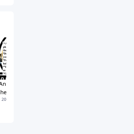
Anatomy of Prayer:
Authenticity Over Hypocrisy
June 28, 2026
hew 6 Explained
, 2026