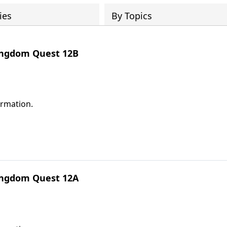
ies
By Topics
Kingdom Quest 12B
ormation.
Kingdom Quest 12A