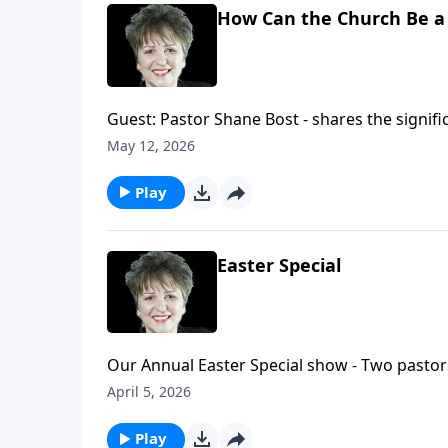
How Can the Church Be a 
Guest: Pastor Shane Bost - shares the signific
importance of Christians being engaged in wha
May 12, 2026
level. How can the Church shine in a nation?
Play
Easter Special
Our Annual Easter Special show - Two pastors
giving insight to several aspects of the even
April 5, 2026
Play