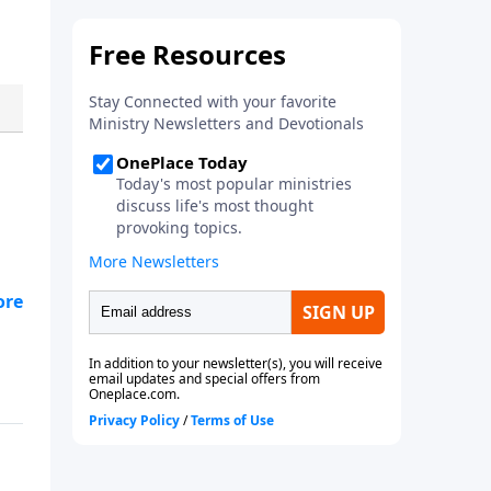
 to
 in