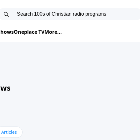
 Shows
Oneplace TV
More...
ews
Articles