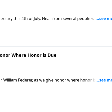
versary this 4th of July. Hear from several people who came
mazed with our country, even apologizing for the media's
ca"
onor Where Honor is Due
r William Federer, as we give honor where honor is due,
 more on this Memorial Day Special. Greater love has no
r his friends. So, we pause to remember those who have done
 The Star Spangled Banner by Sandi Patty