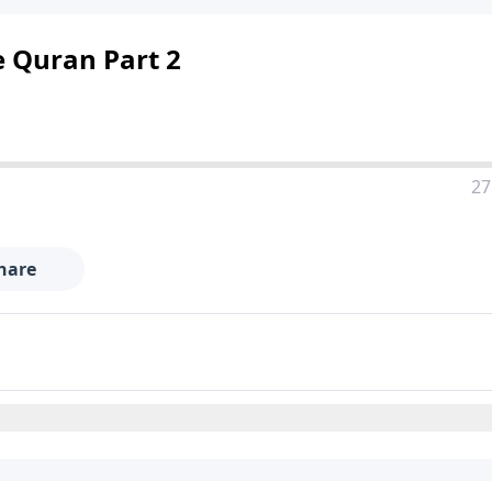
he Quran Part 2
27
hare