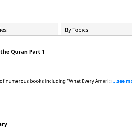
ies
By Topics
& the Quran Part 1
r of numerous books including "What Every American Needs
 fail, threats to Israel and America, potential nuclear arms
For perspective we bring you the known facts and real story
 for Changing Worldviews...listen to what it created!
ary