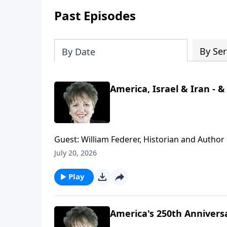
Past Episodes
By Ser
By Date
America, Israel & Iran - 
Guest: William Federer, Historian and Autho
Know About the Quran." War, negotiations that
July 20, 2026
Iran - what is really going on with all this. 
behind the headlines. Plus, AI created a song
Play
America's 250th Annivers