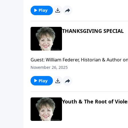
Play
THANKSGIVING SPECIAL
Guest: William Federer, Historian & Author on 
to set the record straight from what the moder
November 26, 2025
holiday. How can you know and/or discern the
Music: Amy Grant, Count Your Blessings
Play
Youth & The Root of Viol