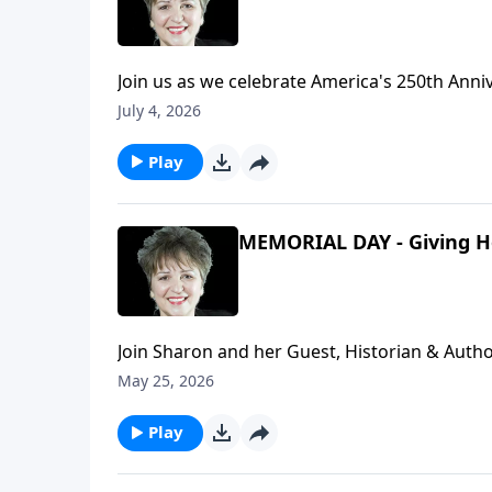
Join us as we celebrate America's 250th Anni
here for the World Cup and ended up being a
July 4, 2026
false narrative about America in their nations. Plus, much more including a wonderful song, "My Ameri
by Danny Gokey.
Play
MEMORIAL DAY - Giving H
Join Sharon and her Guest, Historian & Autho
discuss the Tomb of the Unknown Soldier and
May 25, 2026
man than this - that he lay down his life fo
that for our freedoms...for us.Special Song:
Play