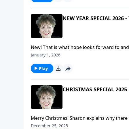
NEW YEAR SPECIAL 2026 - 
New! That is what hope looks forward to and a
what we all want - New! - that the coming year 
January 1, 2026
an extension of the Christmas message and sp
and on earth Peace, Good will toward men." 
Play
part in all of this.Special Music: It's a New 
CHRISTMAS SPECIAL 2025
Merry Christmas! Sharon explains why there 
holds for Changing Worldviews, then shares 
December 25, 2025