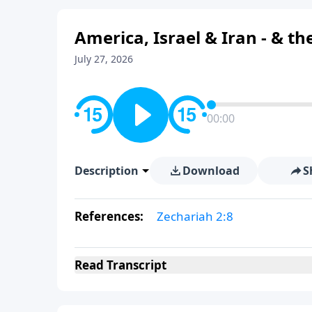
America, Israel & Iran - & t
July 27, 2026
00:00
Description
Download
S
References:
Zechariah 2:8
Read
Transcript