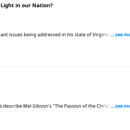
Light in our Nation?
ant issues being addressed in his state of Virginia, and the
t is going on in our nation, in our states and on the local
 describe Mel Gibson's "The Passion of the Christ" movie,
ts of Holy Week.