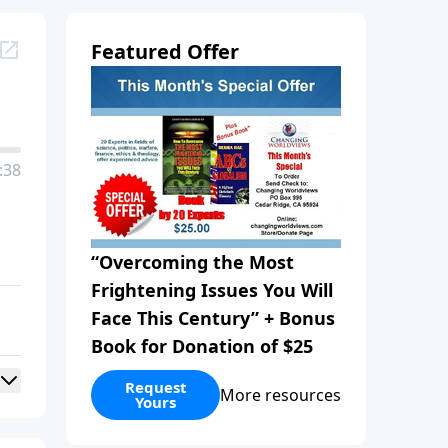
Featured Offer
:38
“Overcoming the Most
Frightening Issues You Will
Face This Century” + Bonus
Book for Donation of $25
Request
More resources
Yours