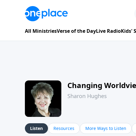
All Ministries
Verse of the Day
Live Radio
Kids'
Changing Worldvi
Sharon Hughes
Listen
Resources
More Ways to Listen