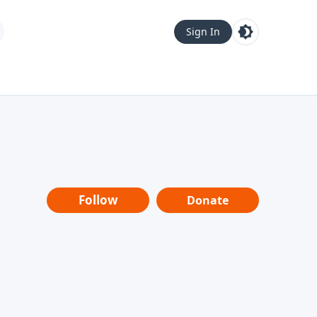
Sign In
Follow
Donate