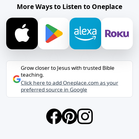
More Ways to Listen to Oneplace
Grow closer to Jesus with trusted Bible
teaching.
Click here to add Oneplace.com as your
preferred source in Google