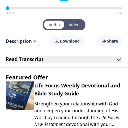
00:00
36:04
Audio
Video
Description
Download
Share
Read
Transcript
Featured Offer
Life Focus Weekly Devotional and
Bible Study Guide
Strengthen your relationship with God
and deepen your understanding of His
Word by reading through the
Life Focus
New Testament
devotional with your