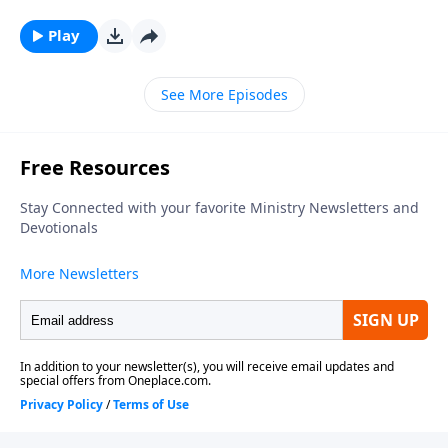
series, looking at what relationship means to those in
Christ. To support this ministry financially, visit:
Play
https://www.lightsource.com/donate/1812/29
See More Episodes