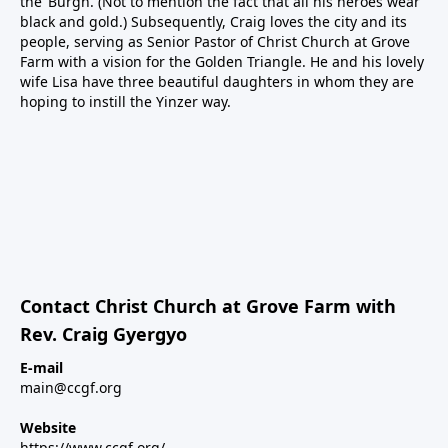
the ‘Burgh. (Not to mention the fact that all his heroes wear
black and gold.) Subsequently, Craig loves the city and its
people, serving as Senior Pastor of Christ Church at Grove
Farm with a vision for the Golden Triangle. He and his lovely
wife Lisa have three beautiful daughters in whom they are
hoping to instill the Yinzer way.
Contact Christ Church at Grove Farm with
Rev. Craig Gyergyo
E-mail
main@ccgf.org
Website
https://www.ccgf.org/