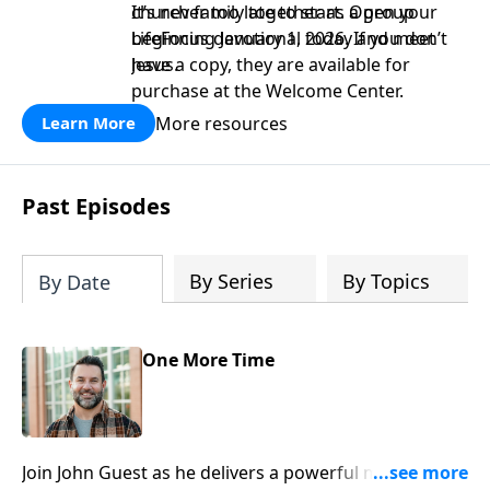
church family together as a group
It’s never too late to start. Open your
beginning January 1, 2026. If you don’t
LifeFocus devotional today and meet
have a copy, they are available for
Jesus.
purchase at the Welcome Center.
More resources
Learn More
Past Episodes
By Series
By Topics
By Date
One More Time
Join John Guest as he delivers a powerful message on