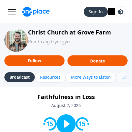
Sign In
Christ Church at Grove Farm
Rev. Craig Gyergyo
Follow
Donate
Broadcast
Resources
More Ways to Listen
Cont
Faithfulness in Loss
August 2, 2026