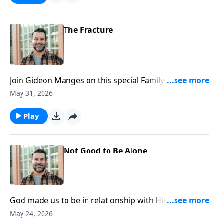
https://www.lightsource.com/donate/1812/29
The Fracture
Join Gideon Manges on this special Family Sunday, as
we look closer at book of Genesis. To support this
May 31, 2026
ministry financially, visit:
https://www.lightsource.com/donate/1812/29
Play
Not Good to Be Alone
God made us to be in relationship with Him and one
another. Join Craig as he continues in our Genesis
May 24, 2026