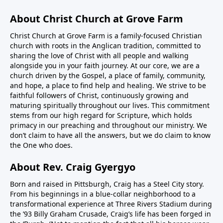
About Christ Church at Grove Farm
Christ Church at Grove Farm is a family-focused Christian
church with roots in the Anglican tradition, committed to
sharing the love of Christ with all people and walking
alongside you in your faith journey. At our core, we are a
church driven by the Gospel, a place of family, community,
and hope, a place to find help and healing. We strive to be
faithful followers of Christ, continuously growing and
maturing spiritually throughout our lives. This commitment
stems from our high regard for Scripture, which holds
primacy in our preaching and throughout our ministry. We
don’t claim to have all the answers, but we do claim to know
the One who does.
About Rev. Craig Gyergyo
Born and raised in Pittsburgh, Craig has a Steel City story.
From his beginnings in a blue-collar neighborhood to a
transformational experience at Three Rivers Stadium during
the ’93 Billy Graham Crusade, Craig’s life has been forged in