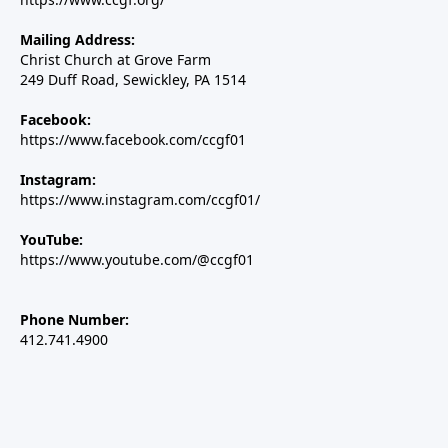
Mailing Address:
Christ Church at Grove Farm
249 Duff Road, Sewickley, PA 1514
Facebook:
https://www.facebook.com/ccgf01
Instagram:
https://www.instagram.com/ccgf01/
YouTube:
https://www.youtube.com/@ccgf01
Phone Number:
412.741.4900