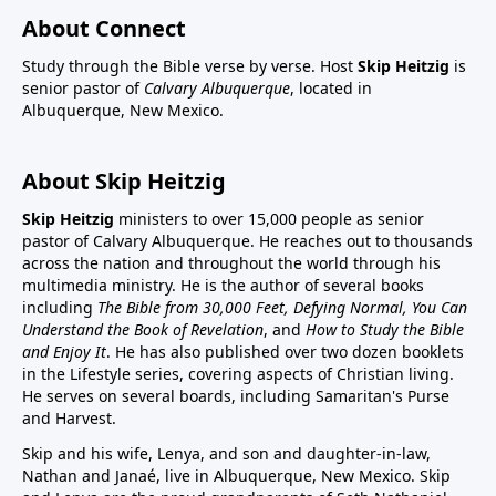
About Connect
Study through the Bible verse by verse. Host
Skip Heitzig
is
senior pastor of
Calvary Albuquerque
, located in
Albuquerque, New Mexico.
About Skip Heitzig
Skip Heitzig
ministers to over 15,000 people as senior
pastor of Calvary Albuquerque. He reaches out to thousands
across the nation and throughout the world through his
multimedia ministry. He is the author of several books
including
The Bible from 30,000 Feet, Defying Normal, You Can
Understand the Book of Revelation
, and
How to Study the Bible
and Enjoy It
. He has also published over two dozen booklets
in the Lifestyle series, covering aspects of Christian living.
He serves on several boards, including Samaritan's Purse
and Harvest.
Skip and his wife, Lenya, and son and daughter-in-law,
Nathan and Janaé, live in Albuquerque, New Mexico. Skip