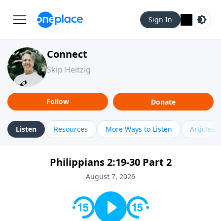
Sign In
Connect
Skip Heitzig
Follow
Donate
Listen
Resources
More Ways to Listen
Articles
Philippians 2:19-30 Part 2
August 7, 2026