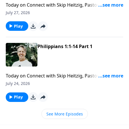
Today on Connect with Skip Heitzig, Pastor Skip
reveals how God’s love gives you the capacity to love
July 27, 2026
others with endurance and grace.
Play
Philippians 1:1-14 Part 1
Today on Connect with Skip Heitzig, Pastor Skip
explains how Paul stayed faithful to God’s calling
July 24, 2026
even when suffering and hardship stood in the way.
Play
See More Episodes