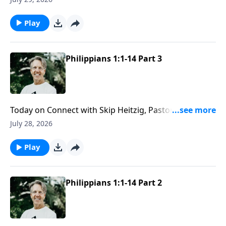
even the unexpected stops along the way.
Play
Philippians 1:1-14 Part 3
Today on Connect with Skip Heitzig, Pastor Skip
explains why love needs both compassion and
July 28, 2026
discernment to reflect the character of Christ well.
Play
Philippians 1:1-14 Part 2