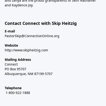
and Lenya are the proud grandparents of Seth Nathaniel
and Kaydence Joy.
Contact Connect with Skip Heitzig
E-mail
PastorSkip@ConnectionOnline.org
Website
http://www.skipheitzig.com
Mailing Address
Connect
PO Box 95707
Albuquerque, NM 87199-5707
Telephone
1-800-922-1888