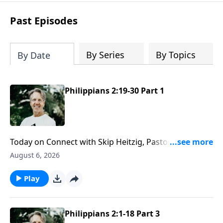
difficult circumstances and explore the
life-changing dimensions of forgiveness.
Past Episodes
Most importantly, you'll be encouraged
to stand still and surrender to the One
who is in control of every circumstance.
By Series
By Topics
By Date
Philippians 2:19-30 Part 1
Today on Connect with Skip Heitzig, Pastor Skip
explains what it means to have the mind of Christ—
August 6, 2026
and why serving others may require giving up some
of your own rights and preferences.
Play
Philippians 2:1-18 Part 3