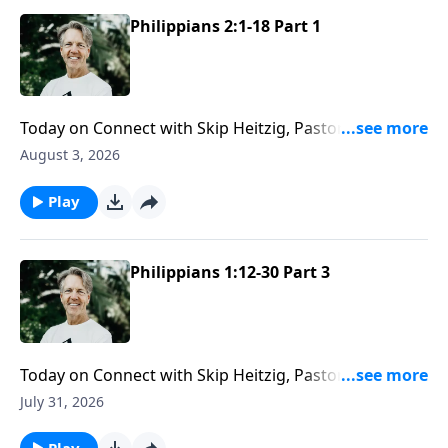
Philippians 2:1-18 Part 1
Today on Connect with Skip Heitzig, Pastor Skip
explains why humility "greases the gears of
August 3, 2026
relationship"—and how adding a little humility might
change even your most difficult relationships.
Play
Philippians 1:12-30 Part 3
Today on Connect with Skip Heitzig, Pastor Skip
challenges you to make the most of every
July 31, 2026
opportunity God gives you to impact others for
eternity.
Play