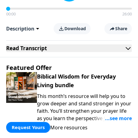
00:00
26:00
Description
Download
Share
Read
Transcript
Featured Offer
Biblical Wisdom for Everyday
Living bundle
This month’s resource will help you to
grow deeper and stand stronger in your
faith. You’ll strengthen your prayer life
as you learn the perspective Jesus
taught for communicating with God.
More resources
Request Yours
You'll discover how to find joy even in