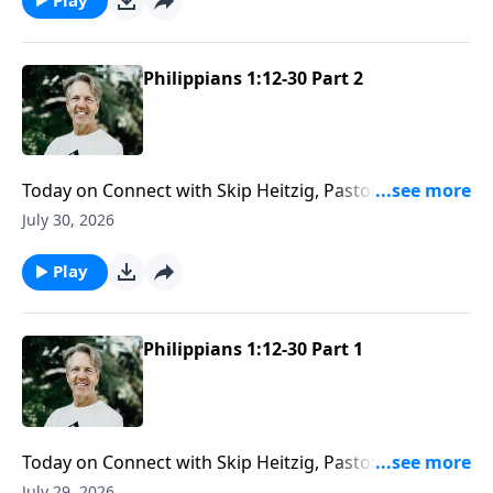
Philippians 1:12-30 Part 2
Today on Connect with Skip Heitzig, Pastor Skip
reminds you that while people may fail, God’s
July 30, 2026
message never loses its power.
Play
Philippians 1:12-30 Part 1
Today on Connect with Skip Heitzig, Pastor Skip
shares how God directs not only your steps—but
July 29, 2026