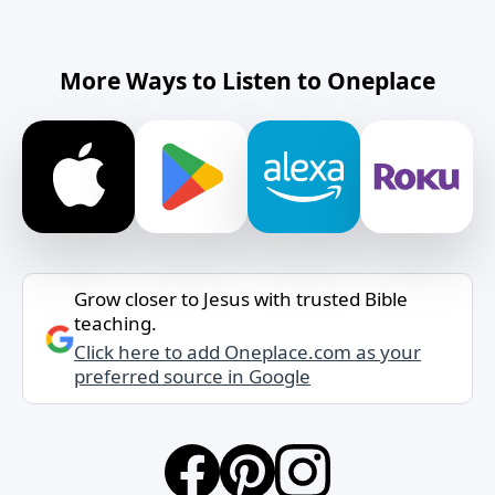
More Ways to Listen to Oneplace
Grow closer to Jesus with trusted Bible
teaching.
Click here to add Oneplace.com as your
preferred source in Google