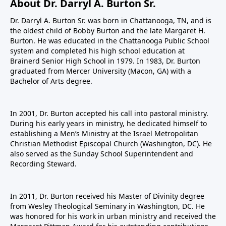
About Dr. Darryl A. Burton Sr.
Dr. Darryl A. Burton Sr. was born in Chattanooga, TN, and is
the oldest child of Bobby Burton and the late Margaret H.
Burton. He was educated in the Chattanooga Public School
system and completed his high school education at
Brainerd Senior High School in 1979. In 1983, Dr. Burton
graduated from Mercer University (Macon, GA) with a
Bachelor of Arts degree.
In 2001, Dr. Burton accepted his call into pastoral ministry.
During his early years in ministry, he dedicated himself to
establishing a Men’s Ministry at the Israel Metropolitan
Christian Methodist Episcopal Church (Washington, DC). He
also served as the Sunday School Superintendent and
Recording Steward.
In 2011, Dr. Burton received his Master of Divinity degree
from Wesley Theological Seminary in Washington, DC. He
was honored for his work in urban ministry and received the