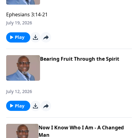
Ephesians 3:14-21
July 19, 2026
Play
Bearing Fruit Through the Spirit
July 12, 2026
Play
Now I Know Who I Am - A Changed
Man