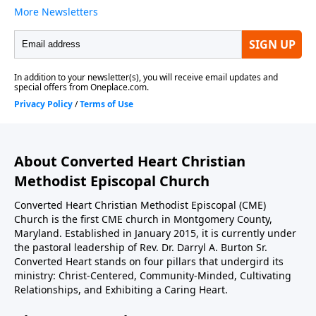
About Converted Heart Christian
Methodist Episcopal Church
Converted Heart Christian Methodist Episcopal (CME)
Church is the first CME church in Montgomery County,
Maryland. Established in January 2015, it is currently under
the pastoral leadership of Rev. Dr. Darryl A. Burton Sr.
Converted Heart stands on four pillars that undergird its
ministry: Christ-Centered, Community-Minded, Cultivating
Relationships, and Exhibiting a Caring Heart.