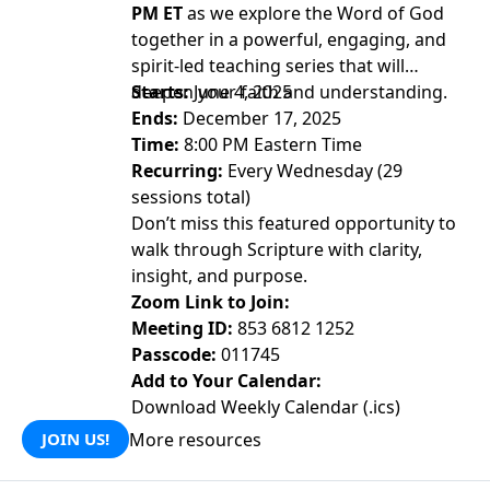
PM ET
as we explore the Word of God
together in a powerful, engaging, and
spirit-led teaching series that will
deepen your faith and understanding.
Starts:
June 4, 2025
Ends:
December 17, 2025
Time:
8:00 PM Eastern Time
Recurring:
Every Wednesday (29
sessions total)
Don’t miss this featured opportunity to
walk through Scripture with clarity,
insight, and purpose.
Zoom Link to Join:
Meeting ID:
853 6812 1252
Passcode:
011745
Add to Your Calendar:
Download Weekly Calendar (.ics)
More resources
JOIN US!