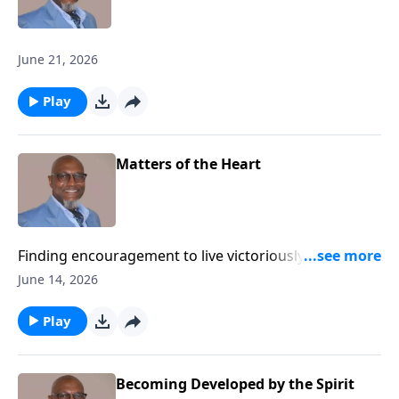
June 21, 2026
Play
Matters of the Heart
Finding encouragement to live victoriously while
advancing the Kingdom of God.
June 14, 2026
Play
Becoming Developed by the Spirit