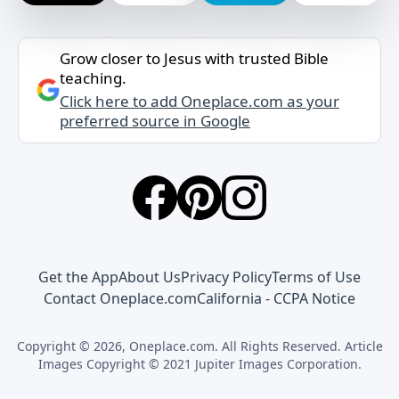
Grow closer to Jesus with trusted Bible
teaching.
Click here to add Oneplace.com as your
preferred source in Google
Get the App
About Us
Privacy Policy
Terms of Use
Contact Oneplace.com
California - CCPA Notice
Copyright © 2026, Oneplace.com. All Rights Reserved. Article
Images Copyright © 2021 Jupiter Images Corporation.