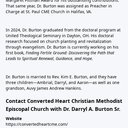
Margaret Pittman Award for his outstanding contributions.
That same year, Dr. Burton was assigned as Preacher in
Charge at St. Paul CME Church in Halifax, VA.
In 2024, Dr. Burton graduated from the doctoral program at
United Theological Seminary in Dayton, OH. His doctoral
research focused on church planting and revitalization
through evangelism. Dr. Burton is currently working on his
first book,
Finding Fertile Ground: Discovering the Path that
Leads to Spiritual Renewal, Guidance, and Hope.
Dr. Burton is married to Rev. Kim E. Burton, and they have
three children—Ambrial, Darryl, and Aaron—as well as one
grandson, Auvy James Andrew Hankins.
Contact Converted Heart Christian Methodist
Episcopal Church with Dr. Darryl A. Burton Sr.
Website
https://convertedheartcme.com/