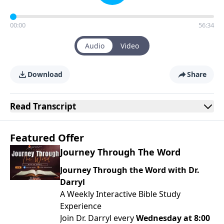
00:00
56:34
Audio
Video
Download
Share
Read
Transcript
Featured Offer
Journey Through The Word
Journey Through the Word with Dr.
Darryl
A Weekly Interactive Bible Study
Experience
Join Dr. Darryl every
Wednesday at 8:00