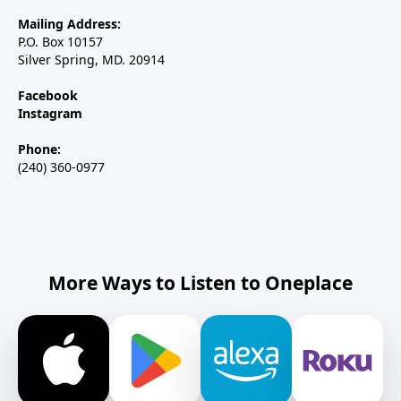
Mailing Address:
P.O. Box 10157
Silver Spring, MD. 20914
Facebook
Instagram
Phone:
(240) 360-0977
More Ways to Listen to Oneplace