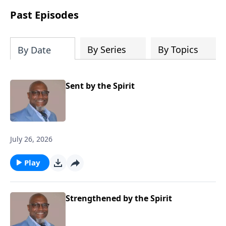
Past Episodes
By Series
By Topics
By Date
Sent by the Spirit
July 26, 2026
Play
Strengthened by the Spirit