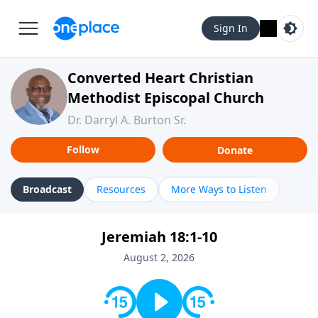
Sign In
Converted Heart Christian
Methodist Episcopal Church
Dr. Darryl A. Burton Sr.
Follow
Donate
Broadcast
Resources
More Ways to Listen
Jeremiah 18:1-10
August 2, 2026