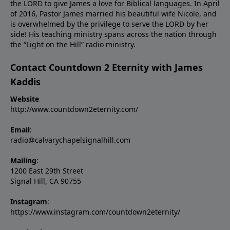
the LORD to give James a love for Biblical languages. In April
of 2016, Pastor James married his beautiful wife Nicole, and
is overwhelmed by the privilege to serve the LORD by her
side! His teaching ministry spans across the nation through
the “Light on the Hill” radio ministry.
Contact Countdown 2 Eternity with James
Kaddis
Website
http://www.countdown2eternity.com/
Email
:
radio@calvarychapelsignalhill.com
Mailing
:
1200 East 29th Street
Signal Hill, CA 90755
Instagram
:
https://www.instagram.com/countdown2eternity/