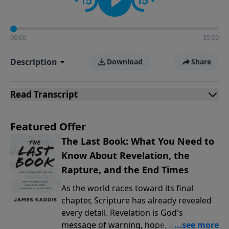
00:00
35:59
Description
Download
Share
Read
Transcript
Featured Offer
The Last Book: What You Need to
Know About Revelation, the
Rapture, and the End Times
As the world races toward its final
chapter, Scripture has already revealed
every detail. Revelation is God's
message of warning, hope, and promise