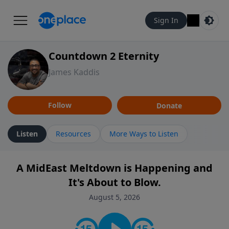
Sign In
Countdown 2 Eternity
James Kaddis
Follow
Donate
Listen
Resources
More Ways to Listen
A MidEast Meltdown is Happening and
It's About to Blow.
August 5, 2026