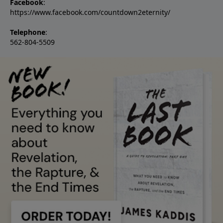
Facebook
:
https://www.facebook.com/countdown2eternity/
Telephone
:
562-804-5509