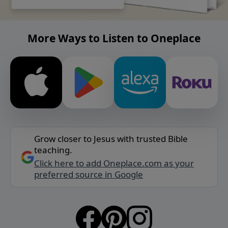
More Ways to Listen to Oneplace
Grow closer to Jesus with trusted Bible
teaching.
Click here to add Oneplace.com as your
preferred source in Google