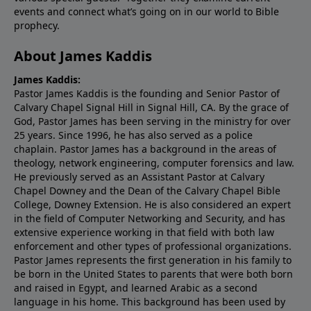
events and connect what’s going on in our world to Bible
prophecy.
About James Kaddis
James Kaddis:
Pastor James Kaddis is the founding and Senior Pastor of
Calvary Chapel Signal Hill in Signal Hill, CA. By the grace of
God, Pastor James has been serving in the ministry for over
25 years. Since 1996, he has also served as a police
chaplain. Pastor James has a background in the areas of
theology, network engineering, computer forensics and law.
He previously served as an Assistant Pastor at Calvary
Chapel Downey and the Dean of the Calvary Chapel Bible
College, Downey Extension. He is also considered an expert
in the field of Computer Networking and Security, and has
extensive experience working in that field with both law
enforcement and other types of professional organizations.
Pastor James represents the first generation in his family to
be born in the United States to parents that were both born
and raised in Egypt, and learned Arabic as a second
language in his home. This background has been used by