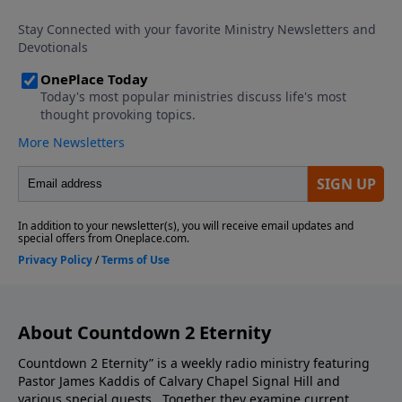
episode you do not want to miss.
About Countdown 2 Eternity
Countdown 2 Eternity” is a weekly radio ministry featuring
Pastor James Kaddis of Calvary Chapel Signal Hill and
various special guests. Together they examine current