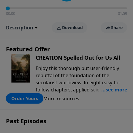
00:00
01:59
Description
Download
Share
Featured Offer
CREATION Spelled Out for Us All
Enjoy this thorough but user-friendly
rebuttal of the foundation of the
secularist worldview. In eight easy-to-
follow chapters, applied scientist and
Creation Moments Board Chairman
More resources
Order Yours
Mark Cadwallader covers with fresh
insights such topics as the amazing
complexity of life, entropy, fossils,
Past Episodes
information technology, a worldwide
flood, and the assumptions that lead