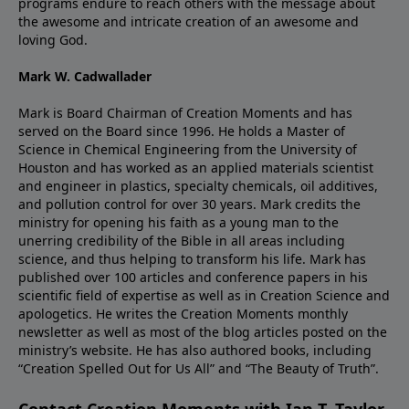
programs endure to reach others with the message about
the awesome and intricate creation of an awesome and
loving God.
Mark W. Cadwallader
Mark is Board Chairman of Creation Moments and has
served on the Board since 1996. He holds a Master of
Science in Chemical Engineering from the University of
Houston and has worked as an applied materials scientist
and engineer in plastics, specialty chemicals, oil additives,
and pollution control for over 30 years. Mark credits the
ministry for opening his faith as a young man to the
unerring credibility of the Bible in all areas including
science, and thus helping to transform his life. Mark has
published over 100 articles and conference papers in his
scientific field of expertise as well as in Creation Science and
apologetics. He writes the Creation Moments monthly
newsletter as well as most of the blog articles posted on the
ministry’s website. He has also authored books, including
“Creation Spelled Out for Us All” and “The Beauty of Truth”.
Contact Creation Moments with Ian T. Taylor