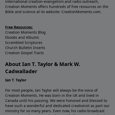
international creation-evangelism and radio outreach,
seeing Your Hand, they would come to You through
Creation Moments offers hundreds of free resources on the
Jesus Christ. In His Name. Amen.Ref: Ingrid
Bible and science at its website: CreationMoments.com.
Wickelgren, “Bone Loss and the Three Bears: A
circulating secret of skeletal stability,” Science News.
Free Resources:
Creation Moments Blog
Ebooks and Albums
Scrambled Scriptures
Church Bulletin Inserts
Creation Gospel Tracts
About Ian T. Taylor & Mark W.
Cadwallader
Ian T. Taylor
For most people, Ian Taylor will always be the voice of
Creation Moments. He was born in the UK and lived in
Canada until his passing. We were honored and blessed to
have such a wonderful and dedicated creationist as part our
ministry for so many years. Even now, his radio broadcast