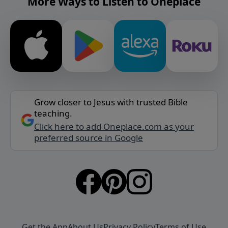
More Ways to Listen to Oneplace
Grow closer to Jesus with trusted Bible
teaching.
Click here to add Oneplace.com as your
preferred source in Google
Get the App
About Us
Privacy Policy
Terms of Use