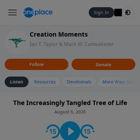
Sign In
Creation Moments
Ian T. Taylor & Mark W. Cadwallader
Follow
Donate
Listen
Resources
Devotionals
More Ways to Lis
The Increasingly Tangled Tree of Life
August 6, 2026