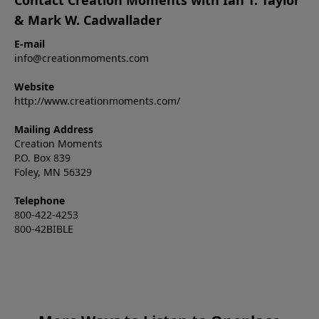
& Mark W. Cadwallader
E-mail
info@creationmoments.com
Website
http://www.creationmoments.com/
Mailing Address
Creation Moments
P.O. Box 839
Foley, MN 56329
Telephone
800-422-4253
800-42BIBLE