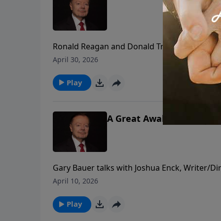
Ronald Reagan and Donald Trump both surviv
separate times, including the White House 
April 30, 2026
should inspire us all to fight harder for fait
Play
A Great Awakening: A Fait
Gary Bauer talks with Joshua Enck, Writer/Di
God's Hand of Providence displayed in Americ
April 10, 2026
Whitefield and Benjamin Franklin.
Play