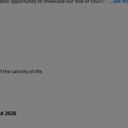
astic opportunity to showcase our love of country and also
he sanctity of life.
d 2026