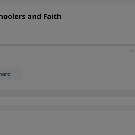
hoolers and Faith
24
hare