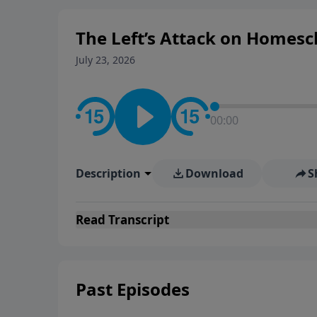
The Left’s Attack on Homesc
July 23, 2026
00:00
Description
Download
S
Read
Transcript
Past Episodes