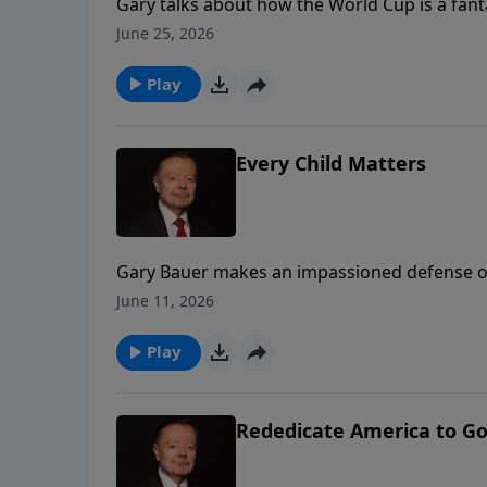
Gary talks about how the World Cup is a fant
our love of Christ.
June 25, 2026
Play
Every Child Matters
Gary Bauer makes an impassioned defense of t
June 11, 2026
Play
Rededicate America to Go