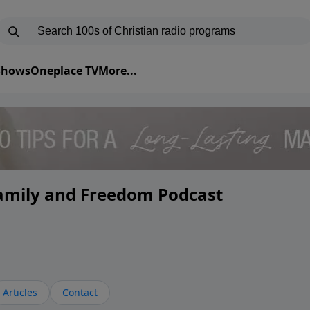
 Shows
Oneplace TV
More...
Family and Freedom Podcast
Articles
Contact