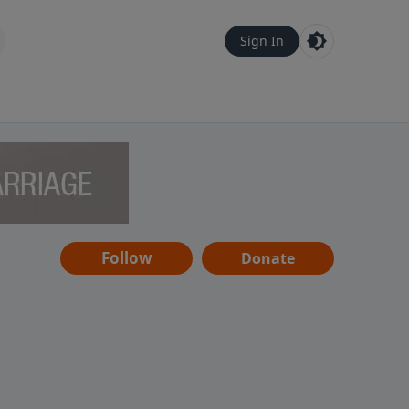
Sign In
Follow
Donate