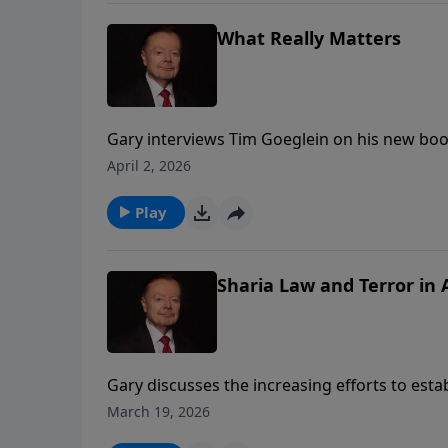
What Really Matters
Gary interviews Tim Goeglein on his new book
Matters: Restoring a Legacy of Faith, Freedo
April 2, 2026
Play
Sharia Law and Terror in
Gary discusses the increasing efforts to est
States. He urges Christians to become more aw
March 19, 2026