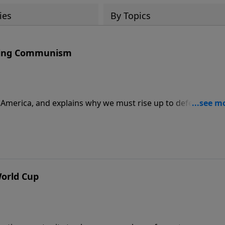
ies
By Topics
ating Communism
r America, and explains why we must rise up to defeat the
tions are to enjoy these kinds of celebrations.
World Cup