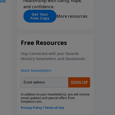
relationship with clarity, hope,
and confidence.
Get Your
More resources
Free Copy