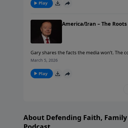
Play
America/Iran – The Roots
Gary shares the facts the media won’t. The con
with the Iranian revolution in 1979. Iran’s Shii
March 5, 2026
They must never have access to nuclear wea
Play
About Defending Faith, Famil
Podcast