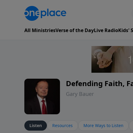
All Ministries
Verse of the Day
Live Radio
Kids'
Defending Faith, 
Gary Bauer
Listen
Resources
More Ways to Listen