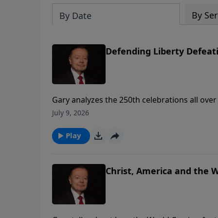
By Ser
By Date
Defending Liberty Defe
Gary analyzes the 250th celebrations all ove
growing threat of communism if future genera
July 9, 2026
Play
Christ, America and the 