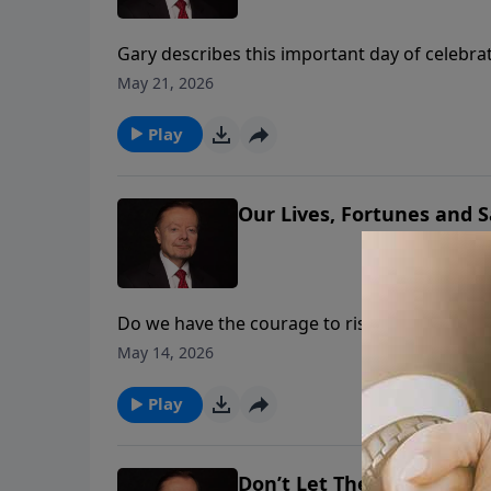
Gary describes this important day of celebra
Mall on Sunday, May 17, 2026. This inspiring
May 21, 2026
if America is Godly again.
Play
Our Lives, Fortunes and 
Do we have the courage to risk what our Fou
determine whether our children and grandchil
May 14, 2026
thoughts of Justice Clarence Thomas on cou
Play
Don’t Let The Assassins W