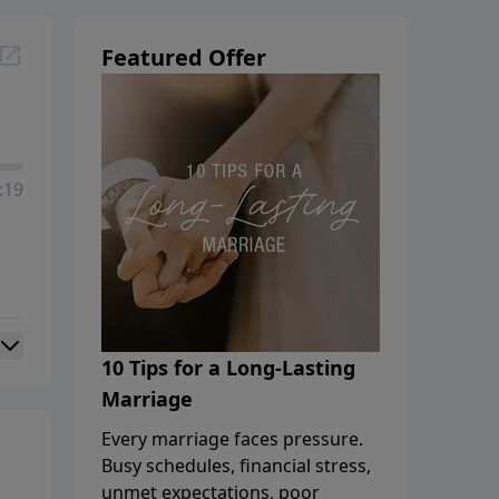
Featured Offer
:19
10 Tips for a Long-Lasting
Marriage
Every marriage faces pressure.
Busy schedules, financial stress,
unmet expectations, poor