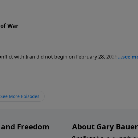
 of War
flict with Iran did not begin on February 28, 2026. It start
te leaders believe that Allah wants them to kill all “infidels.”
pons.
See More Episodes
y and Freedom
About Gary Bauer
Gary Bauer
has an accomplished 