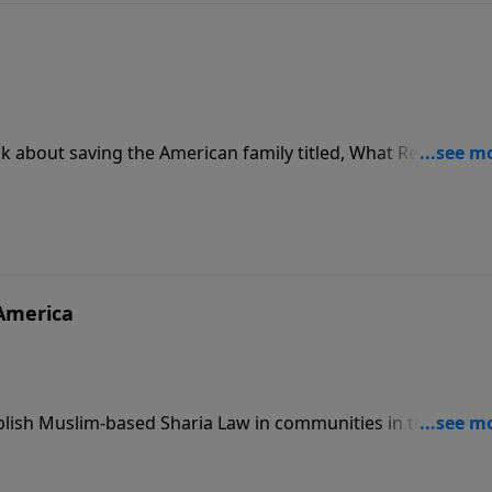
 about saving the American family titled, What Really
m, and Family.
 America
ablish Muslim-based Sharia Law in communities in the Unite
are of the danger of radical Islamist terror.