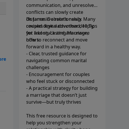
communication, and unresolved
conflicts can slowly create
distance in a relationship. Many
Dr. James Dobson’s newly
couples love each other deeply,
revised digital download, 10 Tips
yet feel stuck and are unsure
for a Long-Lasting Marriage,
how to reconnect and move
offers:
forward in a healthy way.
- Clear, trusted guidance for
navigating common marital
challenges
- Encouragement for couples
who feel stuck or disconnected
- A practical strategy for building
a marriage that doesn’t just
survive—but truly thrives
This free resource is designed to
help you strengthen your