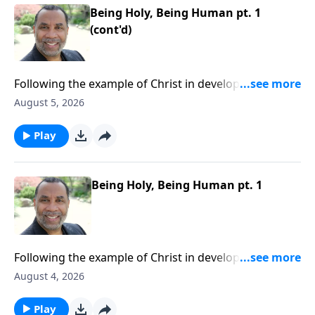
Being Holy, Being Human pt. 1
(cont'd)
Following the example of Christ in developing a well-
rounded lifestyle; practical keys for balanced
August 5, 2026
living.Order this full message on MP3 HERE
Play
Being Holy, Being Human pt. 1
Following the example of Christ in developing a well-
rounded lifestyle; practical keys for balanced
August 4, 2026
living.Order this full message on MP3 HERE
Play