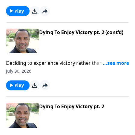
trust God even when confusing things occur in our
lives; based on John 11:1-44.Order this full message
Play
on MP3 HERE
Dying To Enjoy Victory pt. 2 (cont'd)
Deciding to experience victory rather than defeat in
our lives; practical insights from the story of Gideon
July 30, 2026
(Included in the series Dying To Live)Order this full
message on MP3 HERE
Play
Dying To Enjoy Victory pt. 2