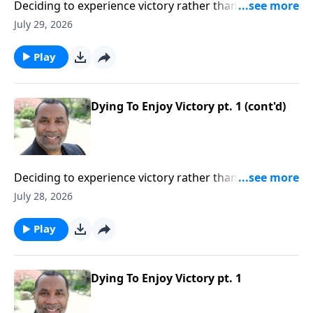
Deciding to experience victory rather than defeat in
our lives; practical insights from the story of Gideon
July 29, 2026
(Included in the series Dying To Live)Order this full
message on MP3 HERE
Play
Dying To Enjoy Victory pt. 1 (cont'd)
Deciding to experience victory rather than defeat in
our lives; practical insights from the story of Gideon
July 28, 2026
(Included in the series Dying To Live)Order this full
message on MP3 HERE
Play
Dying To Enjoy Victory pt. 1