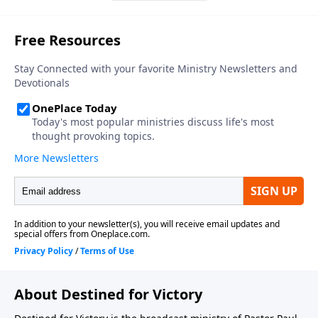
About Destined for Victory