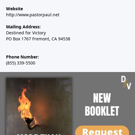
Website
http://www.pastorpaul.net
Mailing Address:
Destined for Victory
PO Box 1767 Fremont, CA 94538
Phone Number:
(855) 339-5500