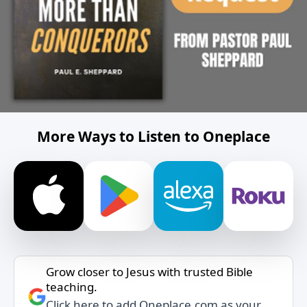
More Ways to Listen to Oneplace
Grow closer to Jesus with trusted Bible
teaching.
Click here to add Oneplace.com as your