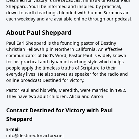
Destined for Victory is the broadcast ministry of Pastor Paul
Sheppard. You’ll be informed and inspired by practical,
down-to-earth teachings blended with humor. Sermons air
each weekday and are available online through our podcast.
About Paul Sheppard
Paul Earl Sheppard is the founding pastor of Destiny
Christian Fellowship in Northern California. An effective
communicator of God’s Word, Pastor Paul is widely known
for his practical and dynamic teaching style which helps
people apply the timeless truths of Scripture to their
everyday lives. He also serves as speaker for the radio and
online broadcast Destined for Victory.
Pastor Paul and his wife, Meredith, were married in 1982.
They have two adult children, Alicia and Aaron.
Contact Destined for Victory with Paul
Sheppard
E-mail
info@destinedforvictory.net