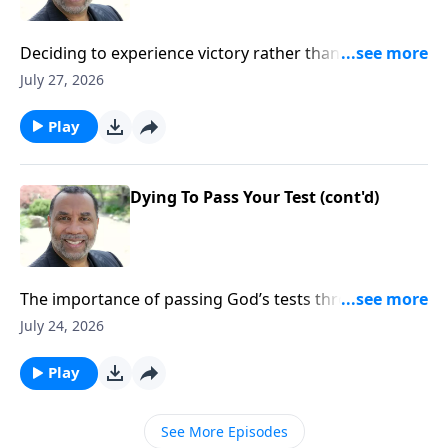
Deciding to experience victory rather than defeat in
our lives; practical insights from the story of Gideon
July 27, 2026
(Included in the series Dying To Live)Order this full
message on MP3 HERE
Play
Dying To Pass Your Test (cont'd)
The importance of passing God’s tests through faith
and obedience; practical insights from the life of
July 24, 2026
Abraham (Included in the series Dying To Live)Order
this full message on MP3 HERE
Play
See More Episodes