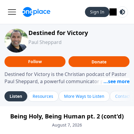
Sign In
Destined for Victory
Paul Sheppard
Follow
Donate
Destined for Victory is the Christian podcast of Pastor
Paul Sheppard, a powerful communicator passionate
about helping you live a life of victory. With a love for
laughter and a "tell-it-like-it-is" approach, Pastor Paul
Listen
Resources
More Ways to Listen
Contact
shares biblical truth in a practical, down-to-earth way.
Offering hope from his own story of restoration, his
Being Holy, Being Human pt. 2 (cont'd)
messages remind you that failure isn't final while
challenging you toward spiritual growth and a deeper
August 7, 2026
relationship with God.