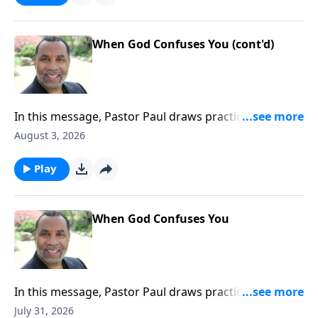
When God Confuses You (cont'd)
In this message, Pastor Paul draws practical insights
from this compelling story and encourages us to
August 3, 2026
trust God even when confusing things occur in our
lives; based on John 11:1-44.Order this full message
Play
on MP3 HERE
When God Confuses You
In this message, Pastor Paul draws practical insights
from this compelling story and encourages us to
July 31, 2026