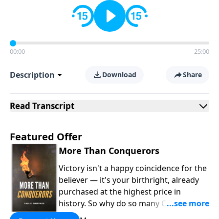
00:00
25:00
Description
Download
Share
Read
Transcript
Featured Offer
More Than Conquerors
Victory isn't a happy coincidence for the
believer — it's your birthright, already
purchased at the highest price in
history. So why do so many Christians
keep living in defeat? In
More Than