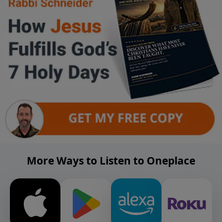
More Ways to Listen to Oneplace