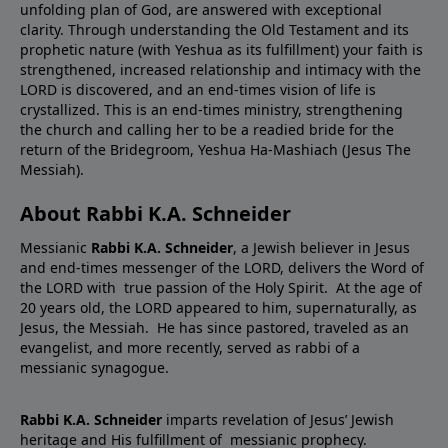
unfolding plan of God, are answered with exceptional
clarity. Through understanding the Old Testament and its
prophetic nature (with Yeshua as its fulfillment) your faith is
strengthened, increased relationship and intimacy with the
LORD is discovered, and an end-times vision of life is
crystallized. This is an end-times ministry, strengthening
the church and calling her to be a readied bride for the
return of the Bridegroom, Yeshua Ha-Mashiach (Jesus The
Messiah).
About Rabbi K.A. Schneider
Messianic
Rabbi K.A. Schneider
, a Jewish believer in Jesus
and end-times messenger of the LORD, delivers the Word of
the LORD with true passion of the Holy Spirit. At the age of
20 years old, the LORD appeared to him, supernaturally, as
Jesus, the Messiah. He has since pastored, traveled as an
evangelist, and more recently, served as rabbi of a
messianic synagogue.
Rabbi K.A. Schneider
imparts revelation of Jesus’ Jewish
heritage and His fulfillment of messianic prophecy.