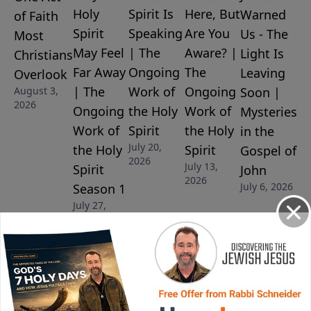
Holy
Spirit Is
Here, But
Warned
of Faith
Spirit
Speaking
Are You
Us - The
Most
May Feel
| The
Aware? |
Light Is
Christians
Far Away
Ongoing
The
Leaving
Overlook
| The
Work of
Ongoing
August 3,
Soon |
2026
Ongoing
the Holy
Work of
Mysteries
Work of
Spirit
the Holy
in the
July 20,
the Holy
Spirit
Gospel of
2026
July 13,
Spirit
John
2026
July 6, 2026
Season 1
July 27,
2026
More Video