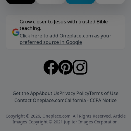
Grow closer to Jesus with trusted Bible
teaching.
Click here to add Oneplace.com as your
preferred source in Google
Get the App
About Us
Privacy Policy
Terms of Use
Contact Oneplace.com
California - CCPA Notice
Copyright © 2026, Oneplace.com. All Rights Reserved. Article
Images Copyright © 2021 Jupiter Images Corporation.