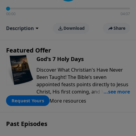
00:00
04:07
Description
Download
Share
Featured Offer
God's 7 Holy Days
Discover What Christian's Have Never
Been Taught! The Bible’s seven
appointed feasts points directly to Jesus
Christ, His first coming, and His
promised return, offering powerful
More resources
Request Yours
insight into God’s redemptive plan.
Download this free guide from Rabbi
Schneider and discover prophetic
Past Episodes
connections throughout Scripture that
can deepen your faith and transform