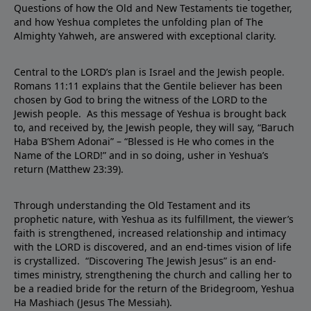
Questions of how the Old and New Testaments tie together,
and how Yeshua completes the unfolding plan of The
Almighty Yahweh, are answered with exceptional clarity.
Central to the LORD’s plan is Israel and the Jewish people.
Romans 11:11 explains that the Gentile believer has been
chosen by God to bring the witness of the LORD to the
Jewish people. As this message of Yeshua is brought back
to, and received by, the Jewish people, they will say, “Baruch
Haba B’Shem Adonai” – “Blessed is He who comes in the
Name of the LORD!” and in so doing, usher in Yeshua’s
return (Matthew 23:39).
Through understanding the Old Testament and its
prophetic nature, with Yeshua as its fulfillment, the viewer’s
faith is strengthened, increased relationship and intimacy
with the LORD is discovered, and an end-times vision of life
is crystallized. “Discovering The Jewish Jesus” is an end-
times ministry, strengthening the church and calling her to
be a readied bride for the return of the Bridegroom, Yeshua
Ha Mashiach (Jesus The Messiah).