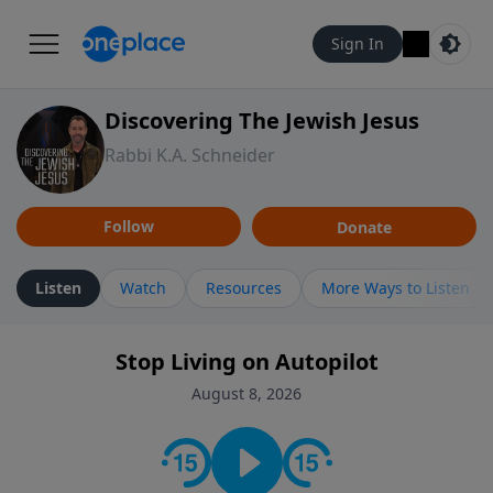
Sign In
Discovering The Jewish Jesus
Rabbi K.A. Schneider
Follow
Donate
Listen
Watch
Resources
More Ways to Listen
Stop Living on Autopilot
August 8, 2026