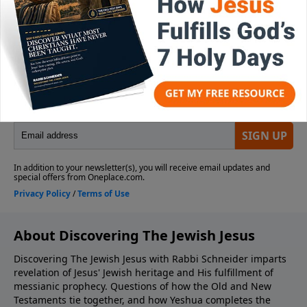
About Discovering The Jewish Jesus
Discovering The Jewish Jesus with Rabbi Schneider imparts
revelation of Jesus' Jewish heritage and His fulfillment of
messianic prophecy. Questions of how the Old and New
Testaments tie together, and how Yeshua completes the