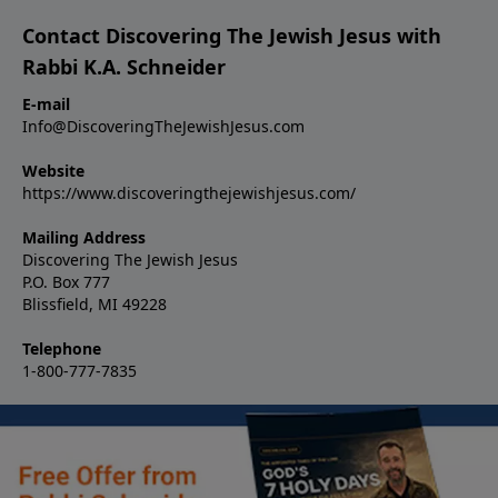
Contact Discovering The Jewish Jesus with
Rabbi K.A. Schneider
E-mail
Info@DiscoveringTheJewishJesus.com
Website
https://www.discoveringthejewishjesus.com/
Mailing Address
Discovering The Jewish Jesus
P.O. Box 777
Blissfield, MI 49228
Telephone
1-800-777-7835