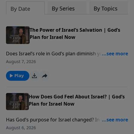
the way you see the Bible as one unified
By Series
By Topics
By Date
story.
The Power of Israel’s Salvation | God’s
Plan for Israel Now
Does Israel’s role in God’s plan diminish yours?
Certainly not! In this episode Rabbi teaches us how
August 7, 2026
God wants to use the church to aid in Israel’s journey
to salvation. **** BECOME A MONTHLY PARTNER -
Play
https://djj.show/YTAPartner **** DONATE -
https://djj.show/YTADonate **** TEACHING NOTES -
https://djj.show/v5u
How Does God Feel About Israel? | God’s
Plan for Israel Now
Has God’s purpose for Israel changed? In this
episode, Rabbi reveals God’s unique perspective of
August 6, 2026