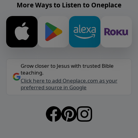
More Ways to Listen to Oneplace
Grow closer to Jesus with trusted Bible
teaching.
Click here to add Oneplace.com as your
preferred source in Google