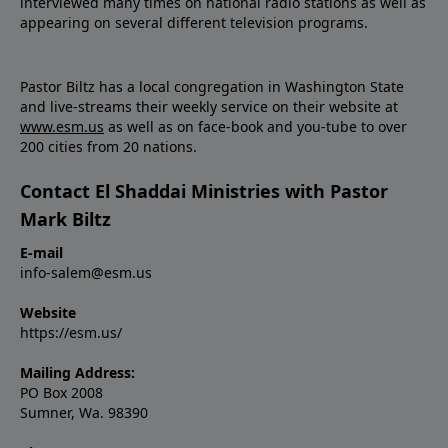
interviewed many times on national radio stations as well as
appearing on several different television programs.
Pastor Biltz has a local congregation in Washington State
and live-streams their weekly service on their website at
www.esm.us
as well as on face-book and you-tube to over
200 cities from 20 nations.
Contact El Shaddai Ministries with Pastor
Mark Biltz
E-mail
info-salem@esm.us
Website
https://esm.us/
Mailing Address:
PO Box 2008
Sumner, Wa. 98390