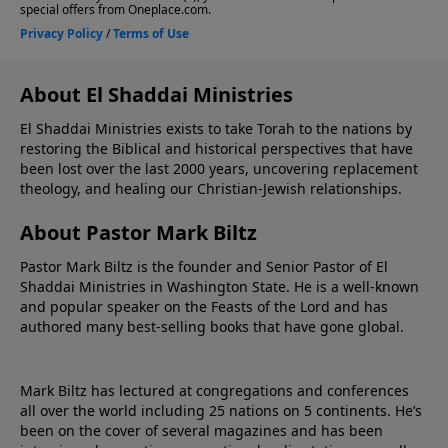
About El Shaddai Ministries
El Shaddai Ministries exists to take Torah to the nations by
restoring the Biblical and historical perspectives that have
been lost over the last 2000 years, uncovering replacement
theology, and healing our Christian-Jewish relationships.
About Pastor Mark Biltz
Pastor Mark Biltz is the founder and Senior Pastor of El
Shaddai Ministries in Washington State. He is a well-known
and popular speaker on the Feasts of the Lord and has
authored many best-selling books that have gone global.
Mark Biltz has lectured at congregations and conferences
all over the world including 25 nations on 5 continents. He’s
been on the cover of several magazines and has been