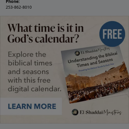
Phone:
253-862-8010