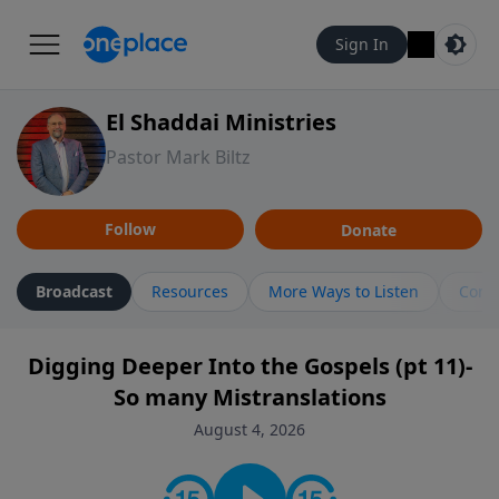
Sign In
El Shaddai Ministries
Pastor Mark Biltz
Follow
Donate
Broadcast
Resources
More Ways to Listen
Cont
Digging Deeper Into the Gospels (pt 11)-
So many Mistranslations
August 4, 2026