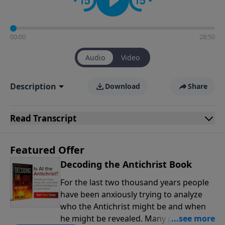
00:00
28:50
Audio
Video
Description
Download
Share
Read
Transcript
Featured Offer
Decoding the Antichrist Book
For the last two thousand years people
have been anxiously trying to analyze
who the Antichrist might be and when
he might be revealed. Many people have