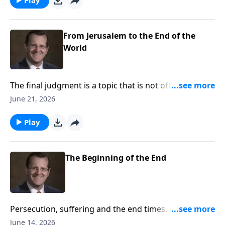
Ryken answers these questions on Every Last Word.
From Jerusalem to the End of the
World
The final judgment is a topic that is not often
discussed. Many people have questions about the
June 21, 2026
prophesies Jesus made regarding this important
topic. This week, Dr. Philip Ryken discuss the
Play
prophesies of Christ regarding the last judgment and
how they affect you on Every Last Word.
The Beginning of the End
Persecution, suffering and the end times. All of these
things can spark unrest or curiosity when we hear of
June 14, 2026