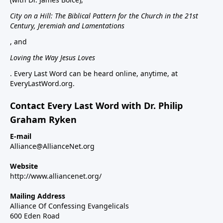
City on a Hill: The Biblical Pattern for the Church in the 21st
Century, Jeremiah and Lamentations
, and
Loving the Way Jesus Loves
. Every Last Word can be heard online, anytime, at
EveryLastWord.org.
Contact Every Last Word with Dr. Philip
Graham Ryken
E-mail
Alliance@AllianceNet.org
Website
http://www.alliancenet.org/
Mailing Address
Alliance Of Confessing Evangelicals
600 Eden Road