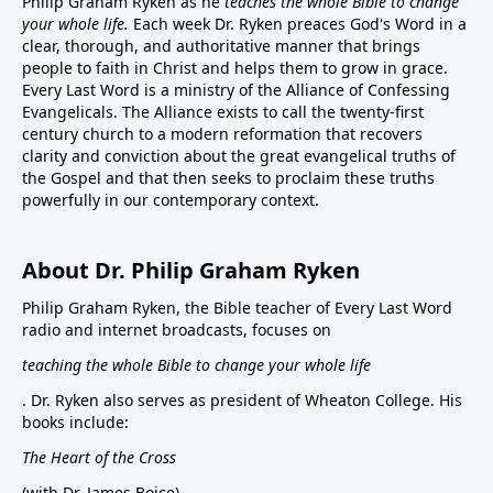
Philip Graham Ryken as he
teaches the whole Bible to change
your whole life.
Each week Dr. Ryken preaces God's Word in a
clear, thorough, and authoritative manner that brings
people to faith in Christ and helps them to grow in grace.
Every Last Word is a ministry of the Alliance of Confessing
Evangelicals. The Alliance exists to call the twenty-first
century church to a modern reformation that recovers
clarity and conviction about the great evangelical truths of
the Gospel and that then seeks to proclaim these truths
powerfully in our contemporary context.
About Dr. Philip Graham Ryken
Philip Graham Ryken, the Bible teacher of Every Last Word
radio and internet broadcasts, focuses on
teaching the whole Bible to change your whole life
. Dr. Ryken also serves as president of Wheaton College. His
books include:
The Heart of the Cross
(with Dr. James Boice),