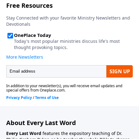
About Every Last Word
Every Last Word
features the expository teaching of Dr.