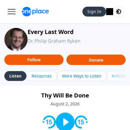
Sign In
Every Last Word
Dr. Philip Graham Ryken
Follow
Donate
Listen
Resources
More Ways to Listen
Articles
Thy Will Be Done
August 2, 2026