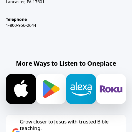
Lancaster, PA 17601
Telephone
1-800-956-2644
More Ways to Listen to Oneplace
Grow closer to Jesus with trusted Bible
teaching.