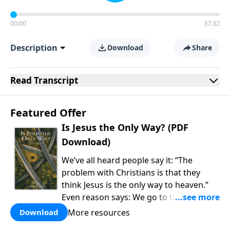
00:00
37:32
Description
Download
Share
Read
Transcript
Featured Offer
Is Jesus the Only Way? (PDF
Download)
We’ve all heard people say it: “The
problem with Christians is that they
think Jesus is the only way to heaven.”
Even reason says: We go to the college
of our choice, watch the cable channel
More resources
Download
of our choice, and eat the food of our