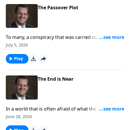
The Passover Plot
To many, a conspiracy that was carried out against
Jesus by one of his own disciples seems unthinkable.
July 5, 2026
Are the circumstances around the last super curious
to you?
Play
The End is Near
In a world that is often afraid of what the future
holds, how can we as Christians look towards the end
June 28, 2026
times? Are we to treat the unknown of the future as
the world does? Or is there a better way? Dr. Philip
Play