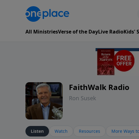
All Ministries
Verse of the Day
Live Radio
Kids'
FaithWalk Radio
Ron Susek
Listen
Watch
Resources
More Ways to