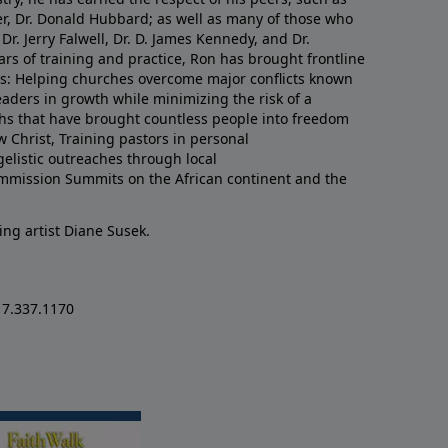
er, Dr. Donald Hubbard; as well as many of those who
Dr. Jerry Falwell, Dr. D. James Kennedy, and Dr.
rs of training and practice, Ron has brought frontline
lds: Helping churches overcome major conflicts known
eaders in growth while minimizing the risk of a
uths that have brought countless people into freedom
w Christ, Training pastors in personal
listic outreaches through local
mmission Summits on the African continent and the
ing artist Diane Susek.
17.337.1170