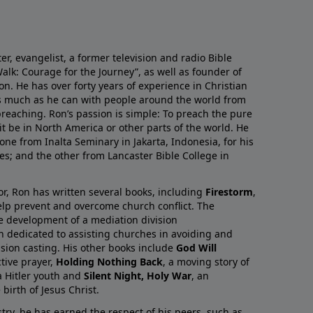
r, evangelist, a former television and radio Bible
alk: Courage for the Journey”, as well as founder of
on. He has over forty years of experience in Christian
as much as he can with people around the world from
preaching. Ron’s passion is simple: To preach the pure
it be in North America or other parts of the world. He
one from Inalta Seminary in Jakarta, Indonesia, for his
ies; and the other from Lancaster Bible College in
or, Ron has written several books, including
Firestorm
,
lp prevent and overcome church conflict. The
e development of a mediation division
on dedicated to assisting churches in avoiding and
ision casting. His other books include
God Will
ctive prayer,
Holding Nothing Back
, a moving story of
 Hitler youth and
Silent Night, Holy War
, an
birth of Jesus Christ.
try, he has earned the respect of his peers, such as