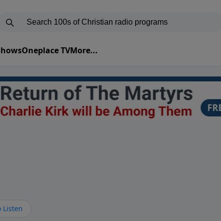
 Shows
Oneplace TV
More...
 Listen