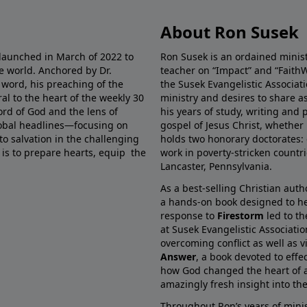
About Ron Susek
 launched in March of 2022 to
Ron Susek is an ordained ministe
he world. Anchored by Dr.
teacher on “Impact” and “FaithW
 word, his preaching of the
the Susek Evangelistic Associati
al to the heart of the weekly 30
ministry and desires to share 
ord of God and the lens of
his years of study, writing and 
global headlines—focusing on
gospel of Jesus Christ, whether 
 to salvation in the challenging
holds two honorary doctorates: 
 is to prepare hearts, equip the
work in poverty-stricken countr
Lancaster, Pennsylvania.
As a best-selling Christian auth
a hands-on book designed to he
response to
Firestorm
led to th
at Susek Evangelistic Associati
overcoming conflict as well as v
Answer
, a book devoted to effe
how God changed the heart of a
amazingly fresh insight into the 
Throughout Ron’s years of minis