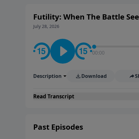
Futility: When The Battle Se
July 28, 2026
00:00
Description
Download
S
Read
Transcript
Past Episodes