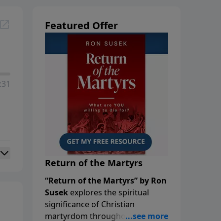
Featured Offer
:31
Return of the Martyrs
“Return of the Martyrs” by Ron
Susek
explores the spiritual
significance of Christian
martyrdom throughout history