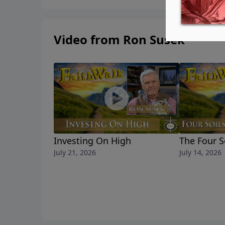
Video from Ron Susek
Investing On High
The Four S
July 21, 2026
July 14, 2026