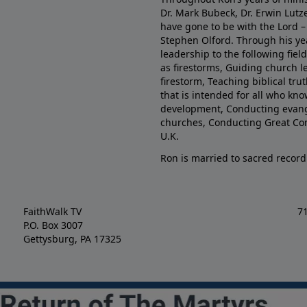
Dr. Mark Bubeck, Dr. Erwin Lutz
have gone to be with the Lord – 
Stephen Olford. Through his yea
leadership to the following fie
as firestorms, Guiding church l
firestorm, Teaching biblical tr
that is intended for all who kno
development, Conducting evange
churches, Conducting Great Co
U.K.
Ron is married to sacred record
FaithWalk TV
7
P.O. Box 3007
Gettysburg, PA 17325