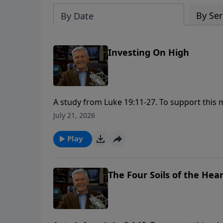
By Ser
By Date
Investing On High
A study from Luke 19:11-27. To support this ministry financially, visit:
https://www.lightsource.com/donate/1658/2
July 21, 2026
Play
The Four Soils of the Hea