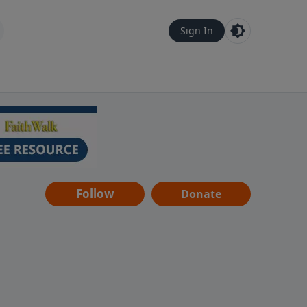
Sign In
Follow
Donate