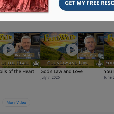
oils of the Heart
God's Law and Love
You 
July 7, 2026
June 
More Video