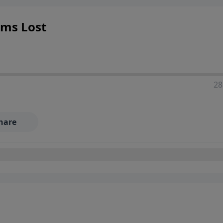
ems Lost
28
hare