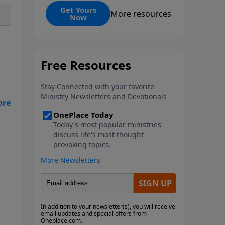
and its ongoing impact. Martyrs,
Get Yours
More resources
Now
those who willingly die for their
faith, serve as ultimate
witnesses to Christ, inspiring
others and strengthening the
Church, as seen in examples
from Stephen and Polycarp to
modern missionaries. While
martyrdom brings deep
suffering to families and
witnesses, it ultimately
demonstrates love for God
surpassing worldly hatred.