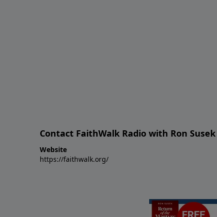
Contact FaithWalk Radio with Ron Susek
Website
https://faithwalk.org/