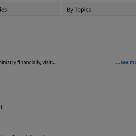
ies
By Topics
9
rt