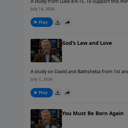
A study from Luke 8:4-15. To support this minist
https://www.lightsource.com/donate/1658/2
July 14, 2026
Play
God's Law and Love
A study on David and Bathsheba from 1st and 2nd Samuel. To support this mini
https://www.lightsource.com/donate/1658/2
July 7, 2026
Play
You Must Be Born Again