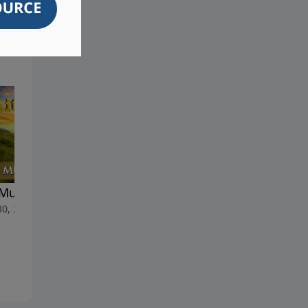
Must Be Born Again
Rare Insights Into Assyria's
30, 2026
Plight - Part 2 (English
Version)
June 23, 2026