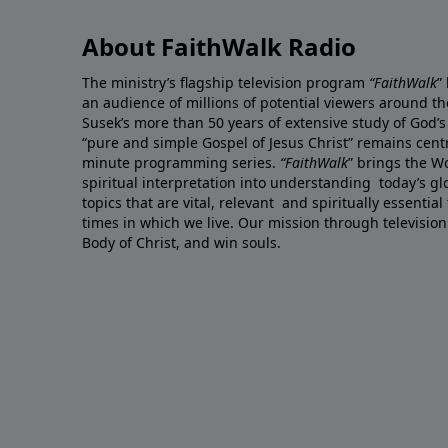
About FaithWalk Radio
The ministry’s flagship television program
“FaithWalk
”
an audience of millions of potential viewers around t
Susek’s more than 50 years of extensive study of God’s
“pure and simple Gospel of Jesus Christ” remains centr
minute programming series.
“FaithWalk
” brings the W
spiritual interpretation into understanding today’s 
topics that are vital, relevant and spiritually essential
times in which we live. Our mission through television
Body of Christ, and win souls.