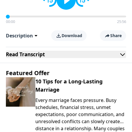
00:00
25:56
Description
Download
Share
Read
Transcript
Featured Offer
10 Tips for a Long-Lasting
Marriage
Every marriage faces pressure. Busy
schedules, financial stress, unmet
expectations, poor communication, and
unresolved conflicts can slowly create
distance in a relationship. Many couples