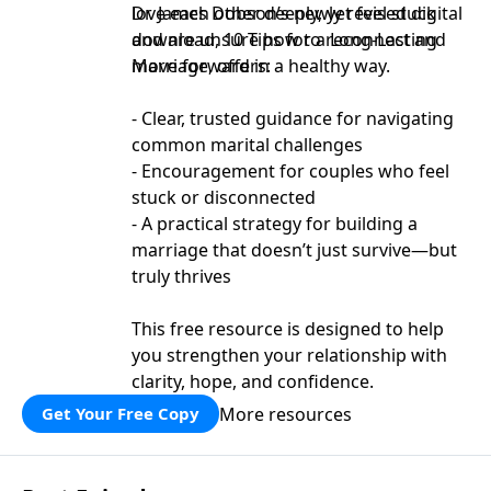
love each other deeply, yet feel stuck
Dr. James Dobson’s newly revised digital
and are unsure how to reconnect and
download, 10 Tips for a Long-Lasting
move forward in a healthy way.
Marriage, offers:
- Clear, trusted guidance for navigating
common marital challenges
- Encouragement for couples who feel
stuck or disconnected
- A practical strategy for building a
marriage that doesn’t just survive—but
truly thrives
This free resource is designed to help
you strengthen your relationship with
clarity, hope, and confidence.
More resources
Get Your Free Copy