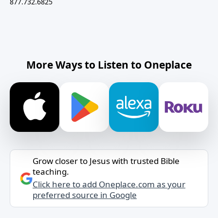
877.732.6825
More Ways to Listen to Oneplace
Grow closer to Jesus with trusted Bible
teaching.
Click here to add Oneplace.com as your
preferred source in Google