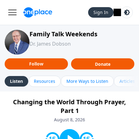
Sign In
Family Talk Weekends
Dr. James Dobson
Follow
Donate
Listen
Resources
More Ways to Listen
Articles
Changing the World Through Prayer,
Part 1
August 8, 2026