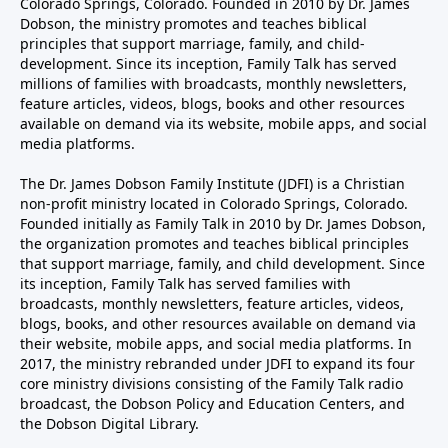
Colorado Springs, Colorado. Founded in 2010 by Dr. James
Dobson, the ministry promotes and teaches biblical
principles that support marriage, family, and child-
development. Since its inception, Family Talk has served
millions of families with broadcasts, monthly newsletters,
feature articles, videos, blogs, books and other resources
available on demand via its website, mobile apps, and social
media platforms.
The Dr. James Dobson Family Institute (JDFI) is a Christian
non-profit ministry located in Colorado Springs, Colorado.
Founded initially as Family Talk in 2010 by Dr. James Dobson,
the organization promotes and teaches biblical principles
that support marriage, family, and child development. Since
its inception, Family Talk has served families with
broadcasts, monthly newsletters, feature articles, videos,
blogs, books, and other resources available on demand via
their website, mobile apps, and social media platforms. In
2017, the ministry rebranded under JDFI to expand its four
core ministry divisions consisting of the Family Talk radio
broadcast, the Dobson Policy and Education Centers, and
the Dobson Digital Library.