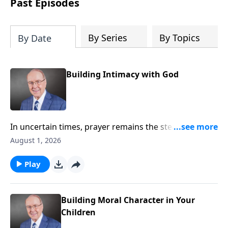
Past Episodes
By Series
By Topics
By Date
Building Intimacy with God
In uncertain times, prayer remains the steady anchor
for individuals and for the nation. On today’s edition
August 1, 2026
of Family Talk, Dr. James Dobson sits down with his
wife, Shirley, and his longtime friend, Pastor Chuck
Play
Swindoll, to explore why drawing near to God
matters now more than ever. They share powerful
insights on humility, surrender, and the urgent call to
Building Moral Character in Your
pray for our country.
Children