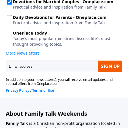
About Family Talk Weekends
Family Talk
is a Christian non-profit organization located in