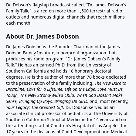
Dr. Dobson's flagship broadcast called, “Dr. James Dobson’s
Family Talk," is aired on more than 1,500 terrestrial radio
outlets and numerous digital channels that reach millions
each month.
About Dr. James Dobson
Dr. James Dobson is the Founder Chairman of the James
Dobson Family Institute, a nonprofit organization that
produces his radio program, “Dr. James Dobson's Family
Talk.” He has an earned Ph.D. from the University of
Southern California and holds 18 honorary doctoral
degrees. He is the author of more than 70 books dedicated
to the preservation of the family including,
The New Dare to
Discipline, Love for a Lifetime, Life on the Edge, Love Must Be
Tough, The New Strong-Willed Child, When God Doesn't Make
Sense, Bringing Up Boys, Bringing Up Girls, a
nd, most recently,
Your Legacy: The Greatest Gift.
Dr. Dobson served as an
associate clinical professor of pediatrics at the University of
Southern California School of Medicine for 14 years and on
the attending staff of Children’s Hospital of Los Angeles for
17 years in the divisions of Child Development and Medical