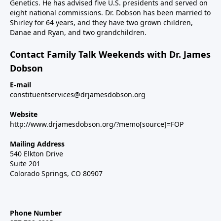
Genetics. He has advised five U.S. presidents and served on
eight national commissions. Dr. Dobson has been married to
Shirley for 64 years, and they have two grown children,
Danae and Ryan, and two grandchildren.
Contact Family Talk Weekends with Dr. James
Dobson
E-mail
constituentservices@drjamesdobson.org
Website
http://www.drjamesdobson.org/?memo[source]=FOP
Mailing Address
540 Elkton Drive
Suite 201
Colorado Springs, CO 80907
Phone Number