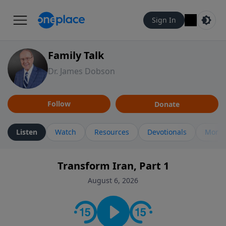
Sign In
Family Talk
Dr. James Dobson
Follow
Donate
Listen
Watch
Resources
Devotionals
More 
Transform Iran, Part 1
August 6, 2026