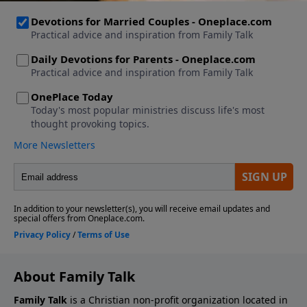
About Family Talk
Family Talk
is a Christian non-profit organization located in