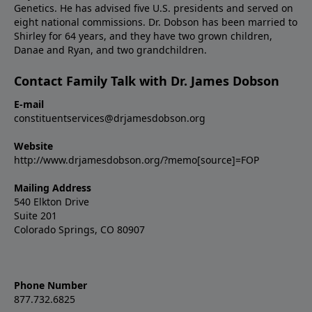
Genetics. He has advised five U.S. presidents and served on
eight national commissions. Dr. Dobson has been married to
Shirley for 64 years, and they have two grown children,
Danae and Ryan, and two grandchildren.
Contact Family Talk with Dr. James Dobson
E-mail
constituentservices@drjamesdobson.org
Website
http://www.drjamesdobson.org/?memo[source]=FOP
Mailing Address
540 Elkton Drive
Suite 201
Colorado Springs, CO 80907
Phone Number
877.732.6825