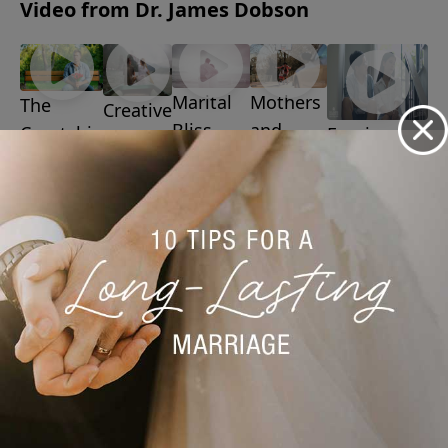
Video from Dr. James Dobson
Marital
Mothers
The
Creative
Bliss
and
Courtship
Forgiveness
Ways to
July 20,
Sons
July 6, 2026
Game
Date
2026
July 13,
August 3,
Your
2026
2026
Spouse
July 27,
2026
More Video