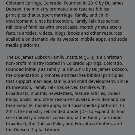
Colorado Springs, Colorado. Founded in 2010 by Dr. James
Dobson, the ministry promotes and teaches biblical
principles that support marriage, family, and child-
development. Since its inception, Family Talk has served
millions of families with broadcasts, monthly newsletters,
feature articles, videos, blogs, books and other resources
available on demand via its website, mobile apps, and social
media platforms.
The Dr. James Dobson Family Institute (JDFI) is a Christian
non-profit ministry located in Colorado Springs, Colorado.
Founded initially as Family Talk in 2010 by Dr. James Dobson,
the organization promotes and teaches biblical principles
that support marriage, family, and child development. Since
its inception, Family Talk has served families with
broadcasts, monthly newsletters, feature articles, videos,
blogs, books, and other resources available on demand via
their website, mobile apps, and social media platforms. In
2017, the ministry rebranded under JDFI to expand its four
core ministry divisions consisting of the Family Talk radio
broadcast, the Dobson Policy and Education Centers, and
the Dobson Digital Library.