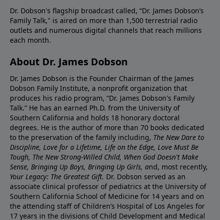
Dr. Dobson's flagship broadcast called, “Dr. James Dobson’s
Family Talk," is aired on more than 1,500 terrestrial radio
outlets and numerous digital channels that reach millions
each month.
About Dr. James Dobson
Dr. James Dobson is the Founder Chairman of the James
Dobson Family Institute, a nonprofit organization that
produces his radio program, “Dr. James Dobson's Family
Talk.” He has an earned Ph.D. from the University of
Southern California and holds 18 honorary doctoral
degrees. He is the author of more than 70 books dedicated
to the preservation of the family including,
The New Dare to
Discipline, Love for a Lifetime, Life on the Edge, Love Must Be
Tough, The New Strong-Willed Child, When God Doesn't Make
Sense, Bringing Up Boys, Bringing Up Girls, a
nd, most recently,
Your Legacy: The Greatest Gift.
Dr. Dobson served as an
associate clinical professor of pediatrics at the University of
Southern California School of Medicine for 14 years and on
the attending staff of Children’s Hospital of Los Angeles for
17 years in the divisions of Child Development and Medical