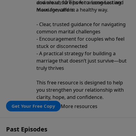
and are unsure how to reconnect and
download, 10 Tips for a Long-Lasting
move forward in a healthy way.
Marriage, offers:
- Clear, trusted guidance for navigating
common marital challenges
- Encouragement for couples who feel
stuck or disconnected
- A practical strategy for building a
marriage that doesn’t just survive—but
truly thrives
This free resource is designed to help
you strengthen your relationship with
clarity, hope, and confidence.
More resources
Get Your Free Copy
Past Episodes