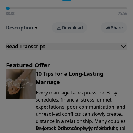
00:00
25:56
Description
Download
Share
Read
Transcript
Featured Offer
10 Tips for a Long-Lasting
Marriage
Every marriage faces pressure. Busy
schedules, financial stress, unmet
expectations, poor communication, and
unresolved conflicts can slowly create
distance in a relationship. Many couples
love each other deeply, yet feel stuck
Dr. James Dobson’s newly revised digital