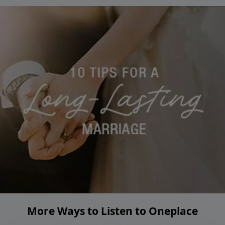
More Ways to Listen to Oneplace