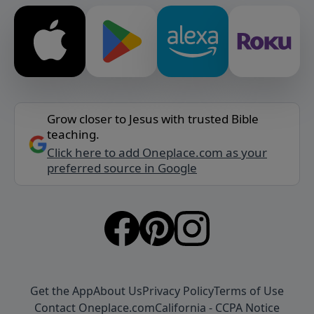
Grow closer to Jesus with trusted Bible
teaching.
Click here to add Oneplace.com as your
preferred source in Google
Get the App
About Us
Privacy Policy
Terms of Use
Contact Oneplace.com
California - CCPA Notice