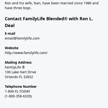
Ron and his wife, Nan, have been married since 1986 and
have three boys.
Contact FamilyLife Blended® with Ron L.
Deal
E-mail
email@familylife.com
Website
http://www.familylife.com/
Mailing Address
FamilyLife ®
100 Lake Hart Drive
Orlando FL 32832
Telephone Number
1-800-FL-TODAY
(1-800-358-6329)