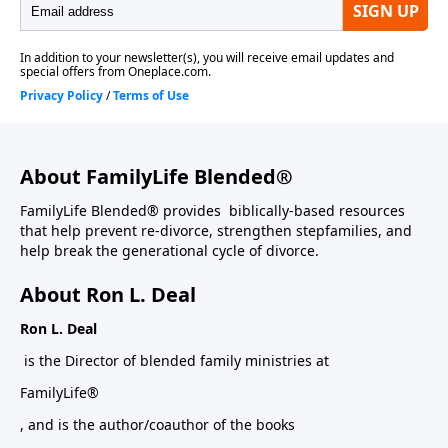
About FamilyLife Blended®
FamilyLife Blended® provides biblically-based resources
that help prevent re-divorce, strengthen stepfamilies, and
help break the generational cycle of divorce.
About Ron L. Deal
Ron L. Deal
is the Director of blended family ministries at
FamilyLife®
, and is the author/coauthor of the books