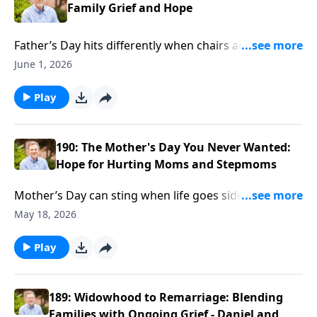
Family Grief and Hope
Father’s Day hits differently when chairs are empty
and stepkids keep their distance. Ron Deal talks with
June 1, 2026
Brian and Debbie Doyle about grief, blended families,
and moving with patience, not pressure.
Play
190: The Mother's Day You Never Wanted:
Hope for Hurting Moms and Stepmoms
Mother’s Day can sting when life goes sideways—
wayward kids, courtrooms, even prison. Ron Deal
May 18, 2026
talks with Carol Kent about loving a son behind bars
and finding faith while living the impossible.
Play
189: Widowhood to Remarriage: Blending
Families with Ongoing Grief - Daniel and