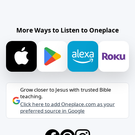
More Ways to Listen to Oneplace
Grow closer to Jesus with trusted Bible
teaching.
Click here to add Oneplace.com as your
preferred source in Google