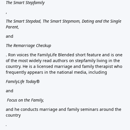
The Smart Stepfamily
,
The Smart Stepdad, The Smart Stepmom, Dating and the Single
Parent,
and
The Remarriage Checkup
. Ron voices the FamilyLife Blended short feature and is one
of the most widely read authors on stepfamily living in the
country. He is a licensed marriage and family therapist who
frequently appears in the national media, including
FamilyLife Today®
and
Focus on the Family,
and he conducts marriage and family seminars around the
country
.