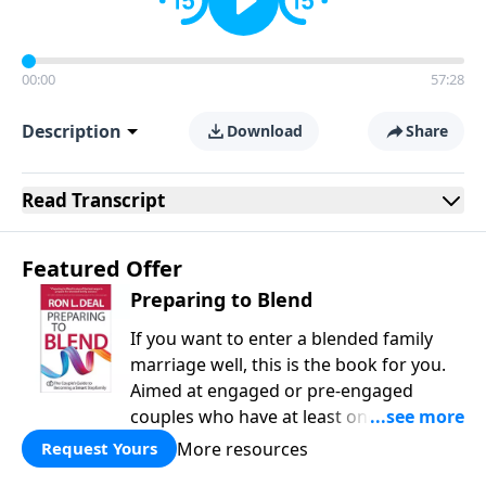
00:00
57:28
Description
Download
Share
Read
Transcript
Featured Offer
Preparing to Blend
If you want to enter a blended family
marriage well, this is the book for you.
Aimed at engaged or pre-engaged
couples who have at least one child
from a previous relationship, Preparing
More resources
Request Yours
to Blend offers wise counsel on