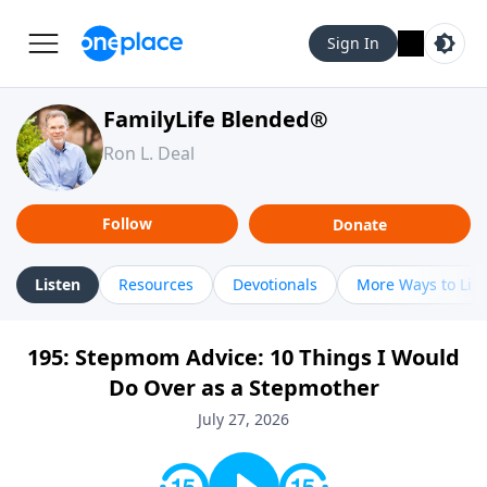
Sign In
FamilyLife Blended®
Ron L. Deal
Follow
Donate
Listen
Resources
Devotionals
More Ways to Lis
195: Stepmom Advice: 10 Things I Would
Do Over as a Stepmother
July 27, 2026