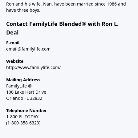
Ron and his wife, Nan, have been married since 1986 and
have three boys.
Contact FamilyLife Blended® with Ron L.
Deal
E-mail
email@familylife.com
Website
http://www.familylife.com/
Mailing Address
FamilyLife ®
100 Lake Hart Drive
Orlando FL 32832
Telephone Number
1-800-FL-TODAY
(1-800-358-6329)