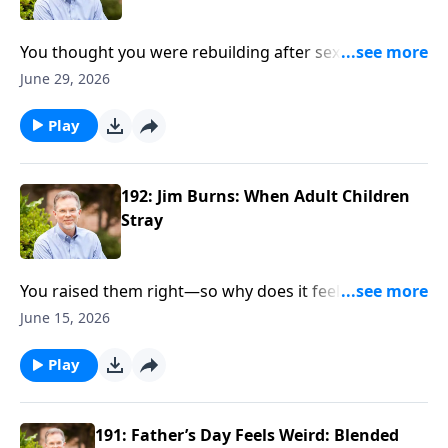
You thought you were rebuilding after sexual
betrayal—whether from this marriage or the
June 29, 2026
previous—but something still feels off: Distance.
Triggers. Questions you can’t shake. Authors
Play
Matthew and Joanna Raabsmith get brutally honest
about how betrayal trauma, perhaps from sexual
addiction, porn, affairs, or other sources, affects your
192: Jim Burns: When Adult Children
brain, your body, your marriage...and why quick fixes
Stray
don’t stick. From their book, Building True Intimacy,
Matthew and Joanna map a slower, sturdier path
You raised them right—so why does it feel like you’re
forward when trust feels shattered.
losing them? Jim Burns steps into the ache parents
June 15, 2026
don’t say out loud: regret, distance, and the fear you
blew it. Drawing from When Your Adult Child Strays,
Play
he gets real about what to do when pushing harder
only pushes them away—and what actually keeps the
door open.
191: Father’s Day Feels Weird: Blended