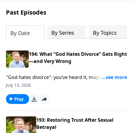
parenting, finances, establishing family
identity, and daily routines for your new
Past Episodes
life together. Within these pages you will
learn how to: - predict common issues -
define expectations - create solutions
By Series
By Topics
By Date
194: What “God Hates Divorce” Gets Right
—and Very Wrong
"God hates divorce": you’ve heard it, maybe felt
crushed by it. Cheryl Shumake joins Ron Deal and
July 13, 2026
Gayla Grace to pull apart what Malachi 2 really says—
and what it doesn’t. If you’ve felt judged, stuck, or
Play
sidelined by church talk, this conversation meets you
there and pushes toward truth, clarity, and hope
without easy answers.
193: Restoring Trust After Sexual
Betrayal