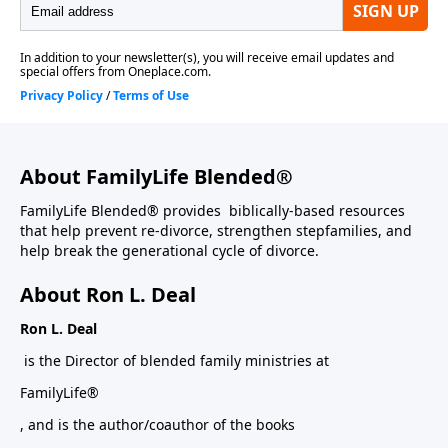
About FamilyLife Blended®
FamilyLife Blended® provides biblically-based resources
that help prevent re-divorce, strengthen stepfamilies, and
help break the generational cycle of divorce.
About Ron L. Deal
Ron L. Deal
is the Director of blended family ministries at
FamilyLife®
, and is the author/coauthor of the books