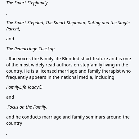
The Smart Stepfamily
,
The Smart Stepdad, The Smart Stepmom, Dating and the Single
Parent,
and
The Remarriage Checkup
. Ron voices the FamilyLife Blended short feature and is one
of the most widely read authors on stepfamily living in the
country. He is a licensed marriage and family therapist who
frequently appears in the national media, including
FamilyLife Today®
and
Focus on the Family,
and he conducts marriage and family seminars around the
country
.