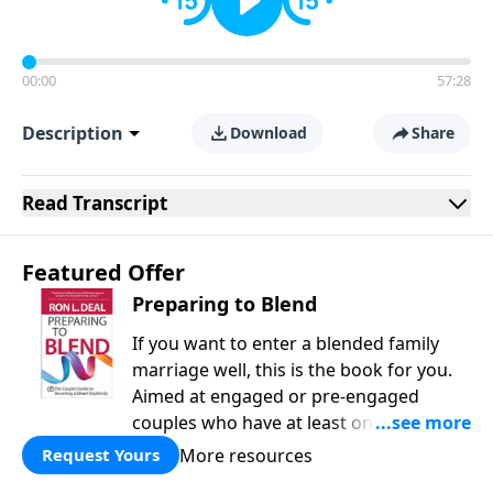
00:00
57:28
Description
Download
Share
Read
Transcript
Featured Offer
Preparing to Blend
If you want to enter a blended family
marriage well, this is the book for you.
Aimed at engaged or pre-engaged
couples who have at least one child
from a previous relationship, Preparing
More resources
Request Yours
to Blend offers wise counsel on