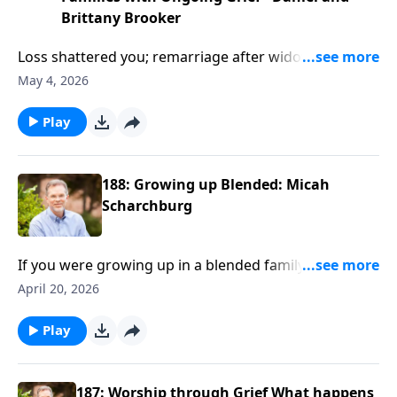
Brittany Brooker
Loss shattered you; remarriage after widowhood
humbles you amid trauma, blending families, and
May 4, 2026
recurring developmental grief. If comparison, unmet
expectations, or past pain threaten your marriage
Play
and home, listen in. Daniel and Brittany Brooker
(Refuge Widowers) share Scripture-soaked wisdom,
practical strategies, and hope to redeem brokenness
188: Growing up Blended: Micah
for God’s glory.
Scharchburg
If you were growing up in a blended family, you knew
the drill—new houses, new rules, new “normal” every
April 20, 2026
few years. And now you’re the parent, wondering
what stuck and what still stings. Ron Deal talks with
Play
Barna's Micah Scharchburg about growing up in
family chaos—and why your story doesn’t have to
define your kids’ future. If you’ve ever asked, “Did
187: Worship through Grief What happens