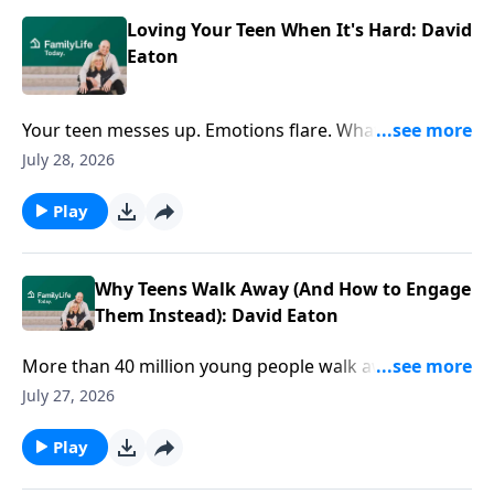
Loving Your Teen When It's Hard: David
Eaton
Your teen messes up. Emotions flare. What's your
next move? David Eaton shares practical ways to
July 28, 2026
respond with wisdom, connection, and love when the
stakes feel high.
Play
Why Teens Walk Away (And How to Engage
Them Instead): David Eaton
More than 40 million young people walk away from
faith by age 15. But faith doesn't drift overnight. How
July 27, 2026
do you navigate the tough conversations that matter
most? Author David Eaton offers practical ways to
Play
engage your teen's questions, doubts, and world