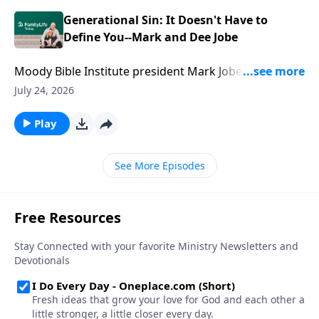
without losing connection.
Generational Sin: It Doesn't Have to
Define You--Mark and Dee Jobe
Moody Bible Institute president Mark Jobe and his
wife, Dee, know that some legacies are inherited.
July 24, 2026
Others are built. Mark and Dee share how they
challenged generational sin patterns, embraced a
Play
new vision for their family, and discovered the power
of faith to change a family's trajectory.
See More Episodes