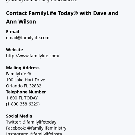
Contact FamilyLife Today® with Dave and
Ann Wilson
E-mail
email@familylife.com
Website
http://www.familylife.com/
Mailing Address
FamilyLife ®
100 Lake Hart Drive
Orlando FL 32832
Telephone Number
1-800-FL-TODAY
(1-800-358-6329)
Social Media
Twitter: @familylifetoday
Facebook: @familylifeministry
Instagram: @familylifeinsta