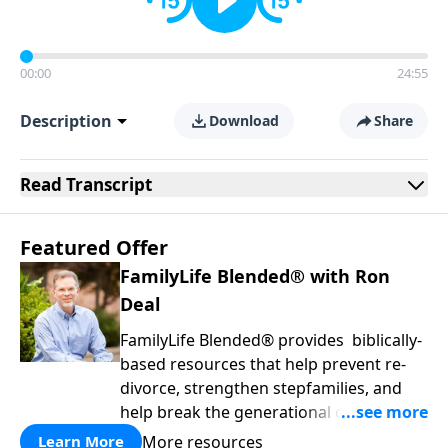
00:00
24:55
Description
Download
Share
Read
Transcript
Featured Offer
FamilyLife Blended® with Ron
Deal
FamilyLife Blended® provides biblically-
based resources that help prevent re-
divorce, strengthen stepfamilies, and
help break the generational cycle of
divorce.
More resources
Learn More