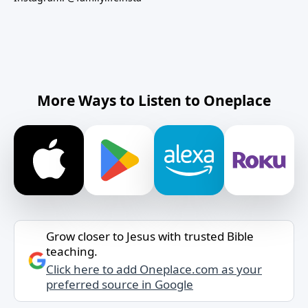
More Ways to Listen to Oneplace
Grow closer to Jesus with trusted Bible
teaching.
Click here to add Oneplace.com as your
preferred source in Google