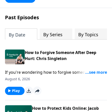
Past Episodes
By Series
By Topics
By Date
How to Forgive Someone After Deep
Hurt: Chris Singleton
If you're wondering how to forgive someone after
deep hurt, easy answers won't help. Chris Singleton
August 6, 2026
joins Dave and Ann Wilson to share what happened
after his mother was killed in the Charleston church
Play
shooting—and why he refused to let anger have the
final word. Join this honest conversation for anyone
carrying grief, hurt, or questions they can't seem to
How to Protect Kids Online: Jacob