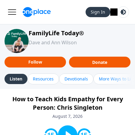
Sign In
FamilyLife Today®
Dave and Ann Wilson
Follow
Donate
Listen
Resources
Devotionals
More Ways to Lis
How to Teach Kids Empathy for Every
Person: Chris Singleton
August 7, 2026