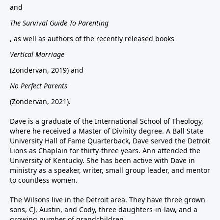
and
The Survival Guide To Parenting
, as well as authors of the recently released books
Vertical Marriage
(Zondervan, 2019) and
No Perfect Parents
(Zondervan, 2021).
Dave is a graduate of the International School of Theology,
where he received a Master of Divinity degree. A Ball State
University Hall of Fame Quarterback, Dave served the Detroit
Lions as Chaplain for thirty-three years. Ann attended the
University of Kentucky. She has been active with Dave in
ministry as a speaker, writer, small group leader, and mentor
to countless women.
The Wilsons live in the Detroit area. They have three grown
sons, CJ, Austin, and Cody, three daughters-in-law, and a
growing number of grandchildren.