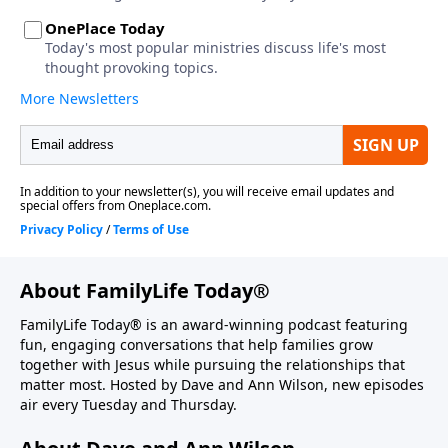
About FamilyLife Today®
FamilyLife Today® is an award-winning podcast featuring
fun, engaging conversations that help families grow
together with Jesus while pursuing the relationships that
matter most. Hosted by Dave and Ann Wilson, new episodes
air every Tuesday and Thursday.