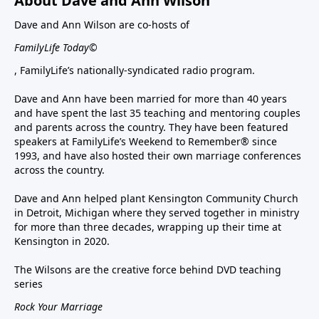
About Dave and Ann Wilson
Dave and Ann Wilson are co-hosts of
FamilyLife Today©
, FamilyLife’s nationally-syndicated radio program.
Dave and Ann have been married for more than 40 years
and have spent the last 35 teaching and mentoring couples
and parents across the country. They have been featured
speakers at FamilyLife’s Weekend to Remember® since
1993, and have also hosted their own marriage conferences
across the country.
Dave and Ann helped plant Kensington Community Church
in Detroit, Michigan where they served together in ministry
for more than three decades, wrapping up their time at
Kensington in 2020.
The Wilsons are the creative force behind DVD teaching
series
Rock Your Marriage