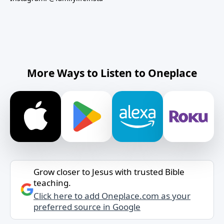
More Ways to Listen to Oneplace
Grow closer to Jesus with trusted Bible
teaching.
Click here to add Oneplace.com as your
preferred source in Google