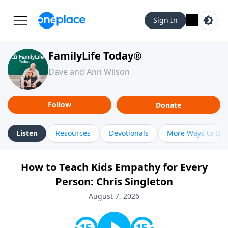
Sign In
FamilyLife Today®
Dave and Ann Wilson
Follow
Donate
Listen
Resources
Devotionals
More Ways to Lis
How to Teach Kids Empathy for Every
Person: Chris Singleton
August 7, 2026