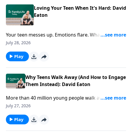
Loving Your Teen When It's Hard: David
Eaton
Your teen messes up. Emotions flare. What's your
next move? David Eaton shares practical ways to
July 28, 2026
respond with wisdom, connection, and love when the
stakes feel high.
Play
Why Teens Walk Away (And How to Engage
Them Instead): David Eaton
More than 40 million young people walk away from
faith by age 15. But faith doesn't drift overnight. How
July 27, 2026
do you navigate the tough conversations that matter
most? Author David Eaton offers practical ways to
Play
engage your teen's questions, doubts, and world