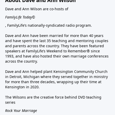
About Dave and Ann Wilson
Dave and Ann Wilson are co-hosts of
FamilyLife Today©
, FamilyLife’s nationally-syndicated radio program.
Dave and Ann have been married for more than 40 years
and have spent the last 35 teaching and mentoring couples
and parents across the country. They have been featured
speakers at FamilyLife’s Weekend to Remember® since
1993, and have also hosted their own marriage conferences
across the country.
Dave and Ann helped plant Kensington Community Church
in Detroit, Michigan where they served together in ministry
for more than three decades, wrapping up their time at
Kensington in 2020.
The Wilsons are the creative force behind DVD teaching
series
Rock Your Marriage