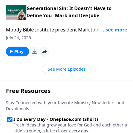
without losing connection.
Generational Sin: It Doesn't Have to
Define You--Mark and Dee Jobe
Moody Bible Institute president Mark Jobe and his
wife, Dee, know that some legacies are inherited.
July 24, 2026
Others are built. Mark and Dee share how they
challenged generational sin patterns, embraced a
Play
new vision for their family, and discovered the power
of faith to change a family's trajectory.
See More Episodes