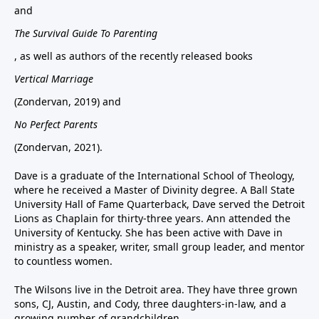
and
The Survival Guide To Parenting
, as well as authors of the recently released books
Vertical Marriage
(Zondervan, 2019) and
No Perfect Parents
(Zondervan, 2021).
Dave is a graduate of the International School of Theology,
where he received a Master of Divinity degree. A Ball State
University Hall of Fame Quarterback, Dave served the Detroit
Lions as Chaplain for thirty-three years. Ann attended the
University of Kentucky. She has been active with Dave in
ministry as a speaker, writer, small group leader, and mentor
to countless women.
The Wilsons live in the Detroit area. They have three grown
sons, CJ, Austin, and Cody, three daughters-in-law, and a
growing number of grandchildren.