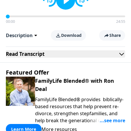
00:00
24:55
Description
Download
Share
Read
Transcript
Featured Offer
FamilyLife Blended® with Ron
Deal
FamilyLife Blended® provides biblically-
based resources that help prevent re-
divorce, strengthen stepfamilies, and
help break the generational cycle of
divorce.
More resources
Learn More