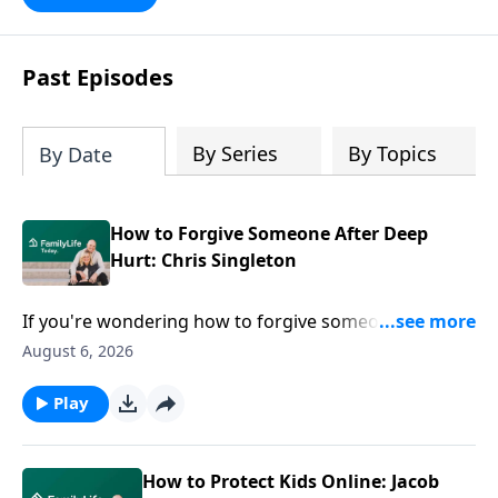
Past Episodes
By Series
By Topics
By Date
How to Forgive Someone After Deep
Hurt: Chris Singleton
If you're wondering how to forgive someone after
deep hurt, easy answers won't help. Chris Singleton
August 6, 2026
joins Dave and Ann Wilson to share what happened
after his mother was killed in the Charleston church
Play
shooting—and why he refused to let anger have the
final word. Join this honest conversation for anyone
carrying grief, hurt, or questions they can't seem to
How to Protect Kids Online: Jacob