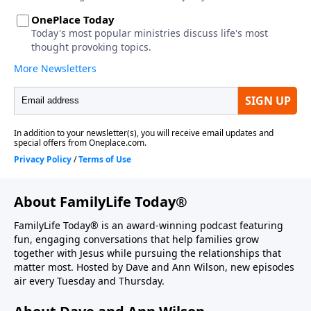
About FamilyLife Today®
FamilyLife Today® is an award-winning podcast featuring
fun, engaging conversations that help families grow
together with Jesus while pursuing the relationships that
matter most. Hosted by Dave and Ann Wilson, new episodes
air every Tuesday and Thursday.