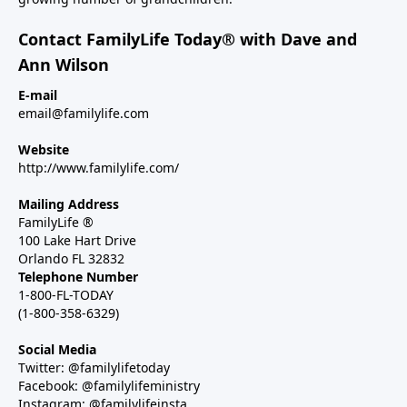
Contact FamilyLife Today® with Dave and
Ann Wilson
E-mail
email@familylife.com
Website
http://www.familylife.com/
Mailing Address
FamilyLife ®
100 Lake Hart Drive
Orlando FL 32832
Telephone Number
1-800-FL-TODAY
(1-800-358-6329)
Social Media
Twitter: @familylifetoday
Facebook: @familylifeministry
Instagram: @familylifeinsta