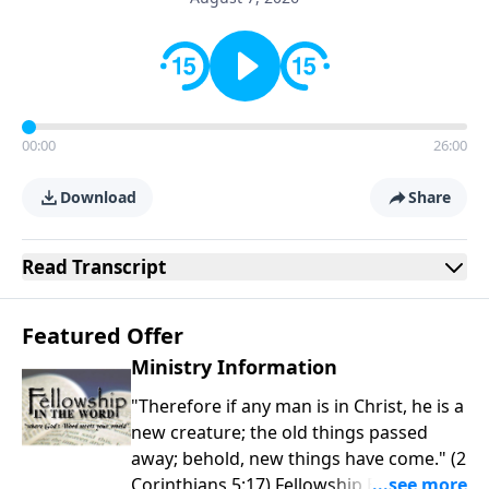
00:00
26:00
Download
Share
Read
Transcript
Featured Offer
Ministry Information
"Therefore if any man is in Christ, he is a
new creature; the old things passed
away; behold, new things have come." (2
Corinthians 5:17) Fellowship Bible