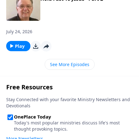
July 24, 2026
Play
See More Episodes