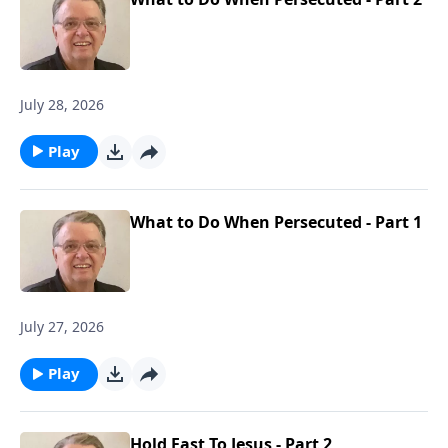
July 28, 2026
Play
What to Do When Persecuted - Part 1
July 27, 2026
Play
Hold Fast To Jesus - Part 2