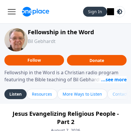
Sign In
Fellowship in the Word
Bil Gebhardt
Follow
Donate
Fellowship in the Word is a Christian radio program
featuring the Bible teaching of Bil Gebhardt, pastor of
Fellowship Bible Church. The program focuses on
helping listeners understand Scripture in a clear and
Listen
Resources
More Ways to Listen
Contact
practical way, often walking through specific passages
while exploring their meaning and application.
Jesus Evangelizing Religious People -
Gebhardt addresses topics such as spiritual maturity,
Part 2
leadership, family life, personal character, and the
challenges believers face in everyday situations.
August 7, 2026