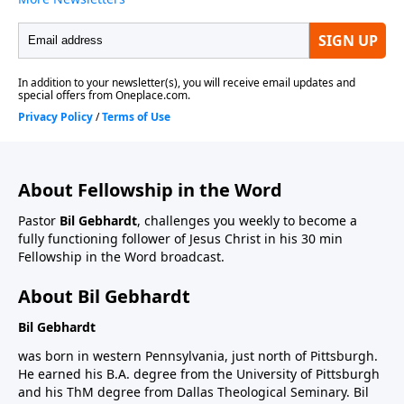
About Fellowship in the Word
Pastor
Bil Gebhardt
, challenges you weekly to become a
fully functioning follower of Jesus Christ in his 30 min
Fellowship in the Word broadcast.
About Bil Gebhardt
Bil Gebhardt
was born in western Pennsylvania, just north of Pittsburgh.
He earned his B.A. degree from the University of Pittsburgh
and his ThM degree from Dallas Theological Seminary. Bil