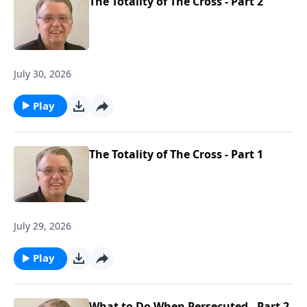
The Totality of The Cross - Part 2
July 30, 2026
Play
The Totality of The Cross - Part 1
July 29, 2026
Play
What to Do When Persecuted - Part 2