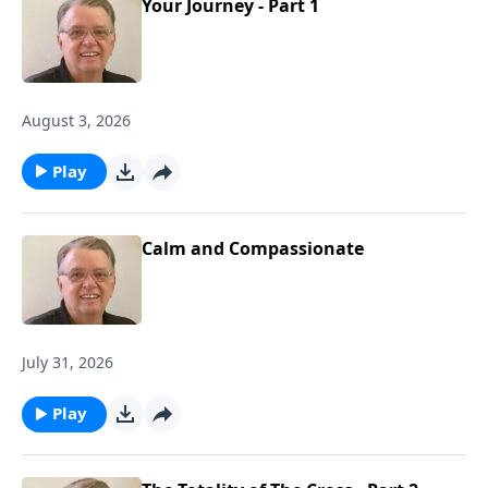
Your Journey - Part 1
August 3, 2026
Play
Calm and Compassionate
July 31, 2026
Play