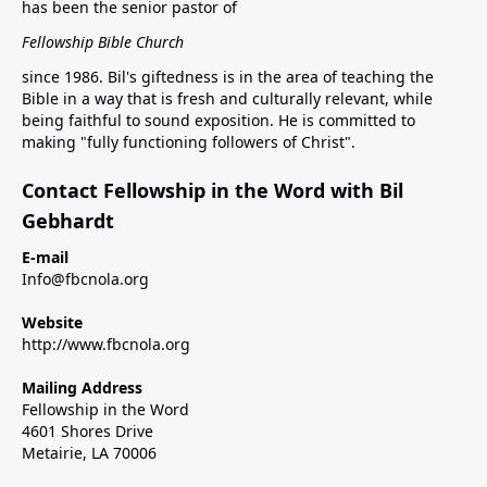
has been the senior pastor of
Fellowship Bible Church
since 1986. Bil's giftedness is in the area of teaching the
Bible in a way that is fresh and culturally relevant, while
being faithful to sound exposition. He is committed to
making "fully functioning followers of Christ".
Contact Fellowship in the Word with Bil
Gebhardt
E-mail
Info@fbcnola.org
Website
http://www.fbcnola.org
Mailing Address
Fellowship in the Word
4601 Shores Drive
Metairie, LA 70006