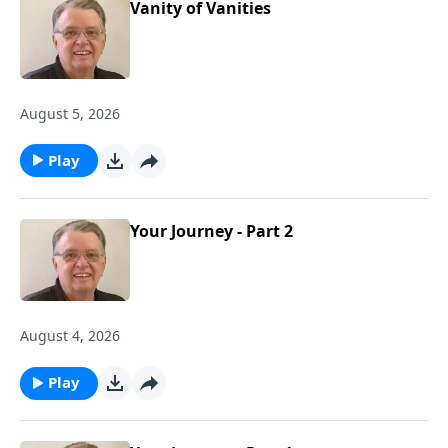
Vanity of Vanities
August 5, 2026
Play
Your Journey - Part 2
August 4, 2026
Play