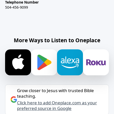
Telephone Number
504-456-9099
More Ways to Listen to Oneplace
Grow closer to Jesus with trusted Bible
teaching.
Click here to add Oneplace.com as your
preferred source in Google