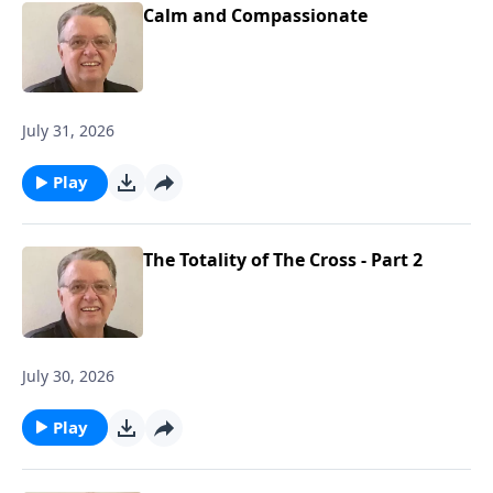
Calm and Compassionate
July 31, 2026
Play
The Totality of The Cross - Part 2
July 30, 2026
Play