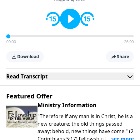
00:00
26:00
Download
Share
Read
Transcript
Featured Offer
Ministry Information
"Therefore if any man is in Christ, he is a
new creature; the old things passed
away; behold, new things have come." (2
Corinthians 5:17) Fellowship Bible