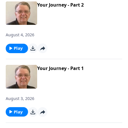
Your Journey - Part 2
August 4, 2026
Play
Your Journey - Part 1
August 3, 2026
Play