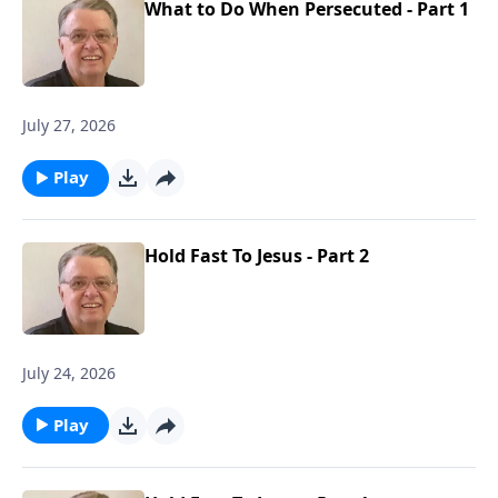
What to Do When Persecuted - Part 1
July 27, 2026
Play
Hold Fast To Jesus - Part 2
July 24, 2026
Play