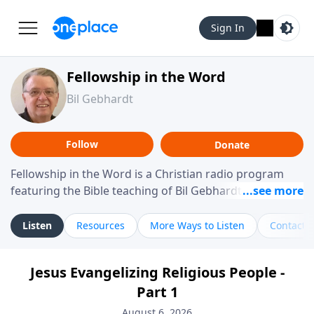
Sign In
Fellowship in the Word
Bil Gebhardt
Follow
Donate
Fellowship in the Word is a Christian radio program
featuring the Bible teaching of Bil Gebhardt, pastor of
Fellowship Bible Church. The program focuses on
helping listeners understand Scripture in a clear and
Listen
Resources
More Ways to Listen
Contact
practical way, often walking through specific passages
while exploring their meaning and application.
Jesus Evangelizing Religious People -
Gebhardt addresses topics such as spiritual maturity,
Part 1
leadership, family life, personal character, and the
challenges believers face in everyday situations.
August 6, 2026