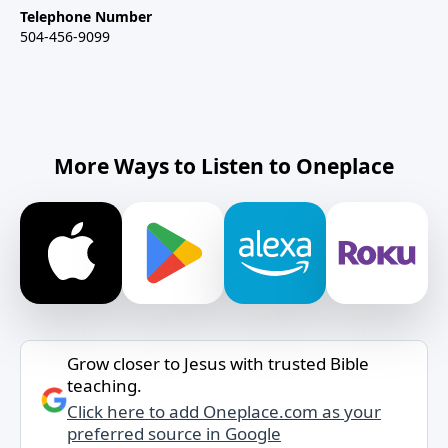
Telephone Number
504-456-9099
More Ways to Listen to Oneplace
Grow closer to Jesus with trusted Bible
teaching.
Click here to add Oneplace.com as your
preferred source in Google