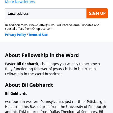
About Fellowship in the Word
Pastor
Bil Gebhardt
, challenges you weekly to become a
fully functioning follower of Jesus Christ in his 30 min
Fellowship in the Word broadcast.
About Bil Gebhardt
Bil Gebhardt
was born in western Pennsylvania, just north of Pittsburgh.
He earned his B.A. degree from the University of Pittsburgh
and his ThM degree from Dallas Theological Seminary. Bil