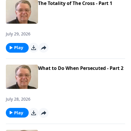
The Totality of The Cross - Part 1
July 29, 2026
Play
What to Do When Persecuted - Part 2
July 28, 2026
Play