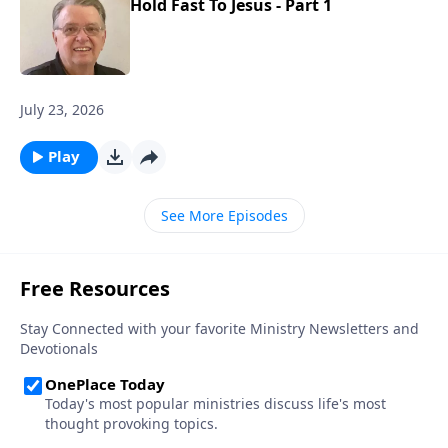
Hold Fast To Jesus - Part 1
July 23, 2026
Play
See More Episodes