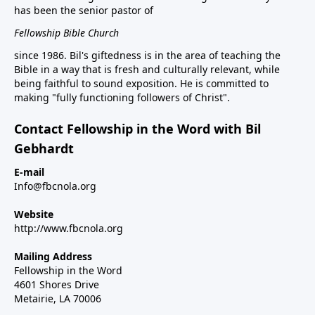
has been the senior pastor of
Fellowship Bible Church
since 1986. Bil's giftedness is in the area of teaching the
Bible in a way that is fresh and culturally relevant, while
being faithful to sound exposition. He is committed to
making "fully functioning followers of Christ".
Contact Fellowship in the Word with Bil
Gebhardt
E-mail
Info@fbcnola.org
Website
http://www.fbcnola.org
Mailing Address
Fellowship in the Word
4601 Shores Drive
Metairie, LA 70006