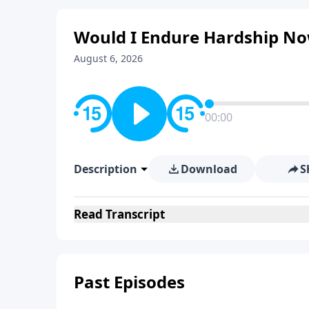
Would I Endure Hardship Now
August 6, 2026
00:00
Description
Download
S
Read
Transcript
Past Episodes