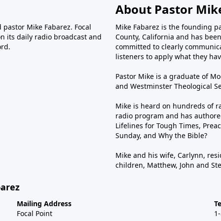
About Pastor Mik
d pastor Mike Fabarez. Focal
Mike Fabarez is the founding p
n its daily radio broadcast and
County, California and has been 
ord.
committed to clearly communica
listeners to apply what they have
Pastor Mike is a graduate of Moo
and Westminster Theological Sem
Mike is heard on hundreds of ra
radio program and has authored
Lifelines for Tough Times, Preac
Sunday, and Why the Bible?
Mike and his wife, Carlynn, resi
children, Matthew, John and St
barez
Mailing Address
T
Focal Point
1