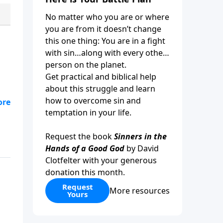
No matter who you are or where
you are from it doesn’t change
this one thing: You are in a fight
with sin…along with every other
person on the planet.
Get practical and biblical help
about this struggle and learn
how to overcome sin and
a
temptation in your life.
s
Request the book
Sinners in the
Hands of a Good God
by David
Clotfelter with your generous
donation this month.
Request
More resources
Yours