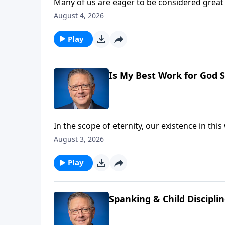
Many of us are eager to be considered great 
high calling requires a measure of sacrifice
August 4, 2026
expect on the exciting journey towards true 
Play
Is My Best Work for God S
In the scope of eternity, our existence in th
left? Pastor Mike Fabarez finds the answer 
August 3, 2026
Hebrews.
Play
Spanking & Child Discipli