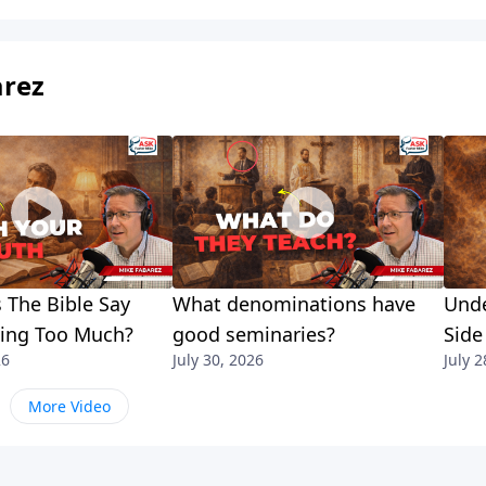
arez
 The Bible Say
What denominations have
Unde
king Too Much?
good seminaries?
Side
26
July 30, 2026
July 2
More Video