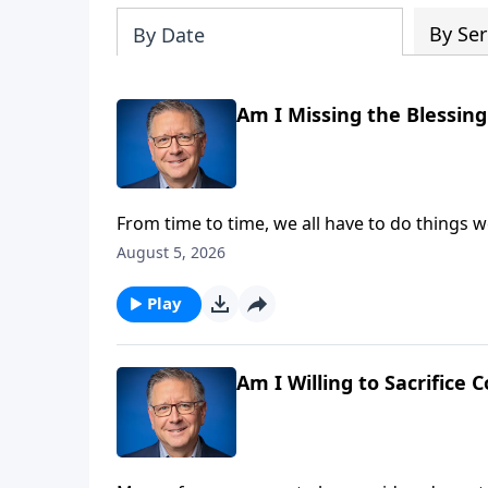
By Ser
By Date
Am I Missing the Blessin
From time to time, we all have to do things w
smile when we focus on the perks! Pastor Mik
August 5, 2026
of accomplishing great things for God.
Play
Am I Willing to Sacrifice