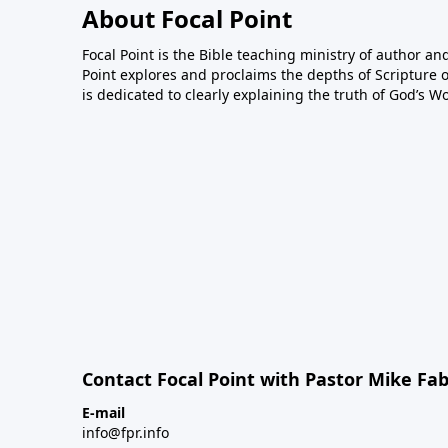
About Focal Point
Focal Point is the Bible teaching ministry of author an
Point explores and proclaims the depths of Scripture o
is dedicated to clearly explaining the truth of God’s W
Contact Focal Point with Pastor Mike Fa
E-mail
info@fpr.info