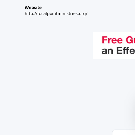
Website
http://focalpointministries.org/