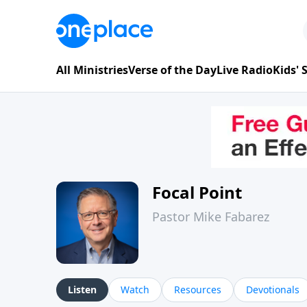
All Ministries
Verse of the Day
Live Radio
Kids'
Focal Point
Pastor Mike Fabarez
Listen
Watch
Resources
Devotionals