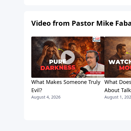
Video from Pastor Mike Fab
What Makes Someone Truly
What Does
Evil?
About Tal
August 4, 2026
August 1, 20