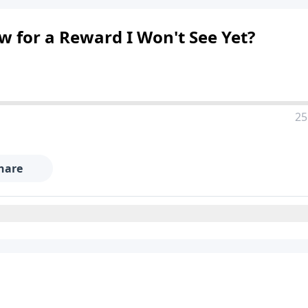
 for a Reward I Won't See Yet?
25
hare