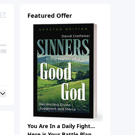
Featured Offer
:00
You Are In a Daily Fight…
Here is Your Battle Plan