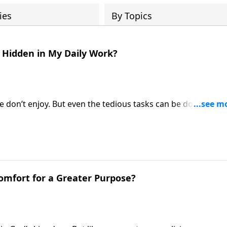
ies
By Topics
g Hidden in My Daily Work?
e don’t enjoy. But even the tedious tasks can be done with 
e Fabarez talks about the difficult trials and grand reward
 Comfort for a Greater Purpose?