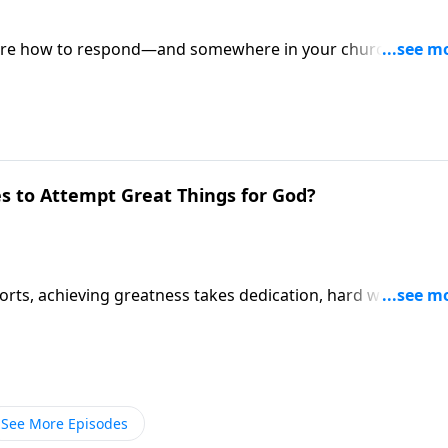
 sure how to respond—and somewhere in your church,
 one can explain. Pastor Mike Fabarez takes both question
 Live!
s to Attempt Great Things for God?
ports, achieving greatness takes dedication, hard work and
e same sort of attitude required for attempting great thing
See More Episodes