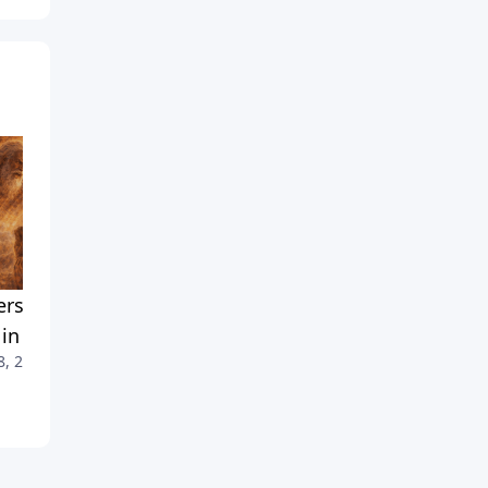
rstanding God's 'Angry'
No One Has Seen God — So
 in the Old Testament
What Did Moses See?
8, 2026
July 25, 2026