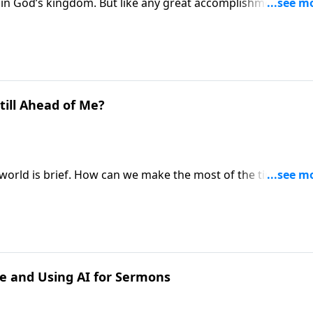
in God’s kingdom. But like any great accomplishment, this
 and struggle. Pastor Mike Fabarez prepares us for what to
greatness.
till Ahead of Me?
is world is brief. How can we make the most of the time we h
to that important question in the New Testament book of
ne and Using AI for Sermons