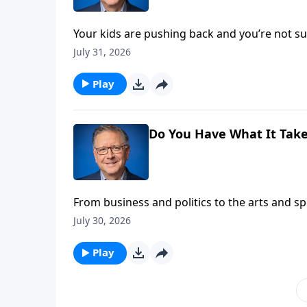
Your kids are pushing back and you’re not
someone just delivered a polished sermon no
July 31, 2026
head-on in another edition of Ask Pastor Mike
Play
Do You Have What It Take
From business and politics to the arts and s
focus. Pastor Mike Fabarez explains that’s th
July 30, 2026
for God!
Play