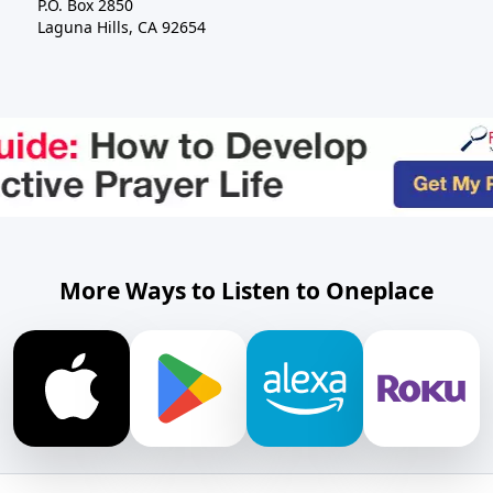
P.O. Box 2850
Laguna Hills, CA 92654
More Ways to Listen to Oneplace