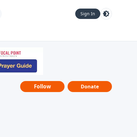
Sign In
Follow
Donate