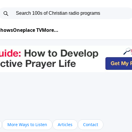
 Shows
Oneplace TV
More...
More Ways to Listen
Articles
Contact