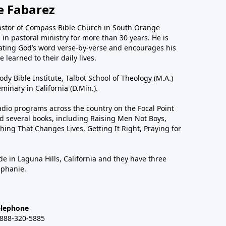
e Fabarez
astor of Compass Bible Church in South Orange
in pastoral ministry for more than 30 years. He is
ting God’s word verse-by-verse and encourages his
 learned to their daily lives.
dy Bible Institute, Talbot School of Theology (M.A.)
inary in California (D.Min.).
dio programs across the country on the Focal Point
 several books, including Raising Men Not Boys,
hing That Changes Lives, Getting It Right, Praying for
de in Laguna Hills, California and they have three
ephanie.
elephone
-888-320-5885