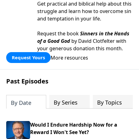
Get practical and biblical help about this
struggle and learn how to overcome sin
and temptation in your life.
Request the book
Sinners in the Hands
of a Good God
by David Clotfelter with
your generous donation this month.
More resources
Request Yours
Past Episodes
By Series
By Topics
By Date
Would I Endure Hardship Now for a
Reward I Won't See Yet?