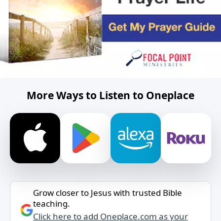
More Ways to Listen to Oneplace
Grow closer to Jesus with trusted Bible
teaching.
Click here to add Oneplace.com as your