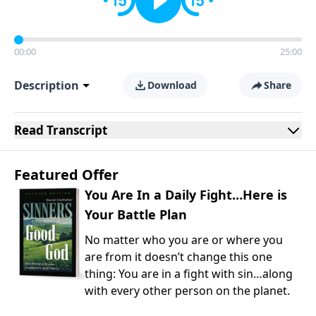
00:00
25:00
Description
Download
Share
Read
Transcript
Featured Offer
You Are In a Daily Fight…Here is
Your Battle Plan
No matter who you are or where you
are from it doesn’t change this one
thing: You are in a fight with sin…along
with every other person on the planet.