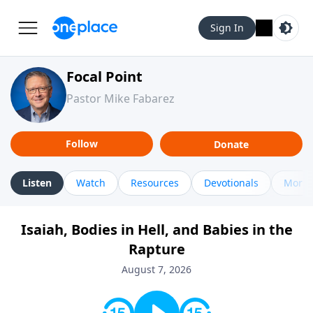
Sign In
Focal Point
Pastor Mike Fabarez
Follow
Donate
Listen
Watch
Resources
Devotionals
More 
Isaiah, Bodies in Hell, and Babies in the
Rapture
August 7, 2026