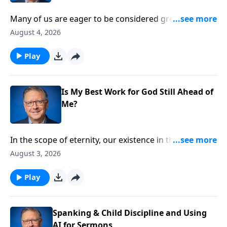
Many of us are eager to be considered great in God’s
kingdom. But like any great accomplishment, this
August 4, 2026
high calling requires a measure of sacrifice and
struggle. Pastor Mike Fabarez prepares us for what
Play
to expect on the exciting journey towards true
greatness.
Is My Best Work for God Still Ahead of
Me?
In the scope of eternity, our existence in this world is
brief. How can we make the most of the time we have
August 3, 2026
left? Pastor Mike Fabarez finds the answer to that
important question in the New Testament book of
Play
Hebrews.
Spanking & Child Discipline and Using
AI for Sermons