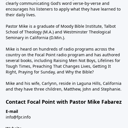
clearly communicating God’s word verse-by-verse and
encourages his listeners to apply what they have learned to
their daily lives.
Pastor Mike is a graduate of Moody Bible Institute, Talbot
School of Theology (M.A.) and Westminster Theological
Seminary in California (D.Min.).
Mike is heard on hundreds of radio programs across the
country on the Focal Point radio program and has authored
several books, including Raising Men Not Boys, Lifelines for
Tough Times, Preaching That Changes Lives, Getting It
Right, Praying for Sunday, and Why the Bible?
Mike and his wife, Carlynn, reside in Laguna Hills, California
and they have three children, Matthew, John and Stephanie.
Contact Focal Point with Pastor Mike Fabarez
E-mail
info@fpr.info