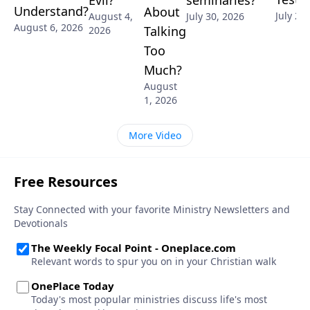
Evil?
Understand?
About
July 28
July 30, 2026
August 4,
August 6, 2026
Talking
2026
Too
Much?
August
1, 2026
More Video