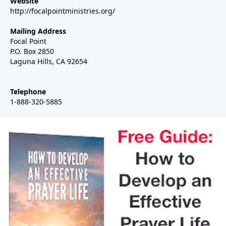
Website
http://focalpointministries.org/
Mailing Address
Focal Point
P.O. Box 2850
Laguna Hills, CA 92654
Telephone
1-888-320-5885