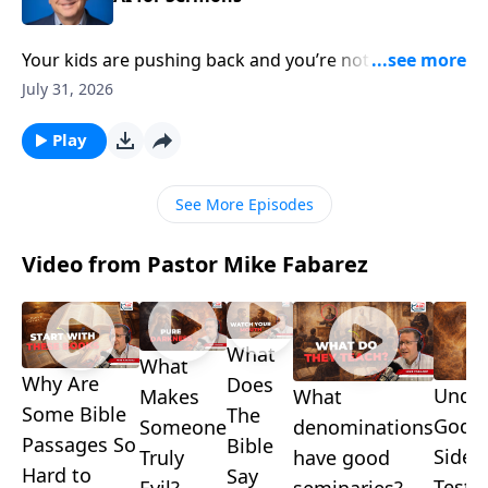
Your kids are pushing back and you’re not sure how
to respond—and somewhere in your church,
July 31, 2026
someone just delivered a polished sermon no one
can explain. Pastor Mike Fabarez takes both
Play
questions head-on in another edition of Ask Pastor
Mike Live!
See More Episodes
Video from Pastor Mike Fabarez
What
What
Why Are
Does
Under
What
Makes
Some Bible
The
God's
denominations
Someone
Passages So
Bible
Side i
have good
Truly
Hard to
Say
Testa
seminaries?