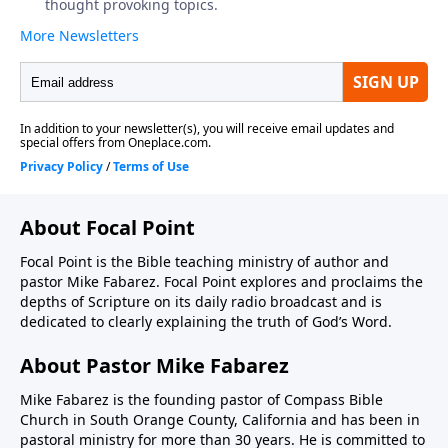
About Focal Point
Focal Point is the Bible teaching ministry of author and
pastor Mike Fabarez. Focal Point explores and proclaims the
depths of Scripture on its daily radio broadcast and is
dedicated to clearly explaining the truth of God’s Word.
About Pastor Mike Fabarez
Mike Fabarez is the founding pastor of Compass Bible
Church in South Orange County, California and has been in
pastoral ministry for more than 30 years. He is committed to